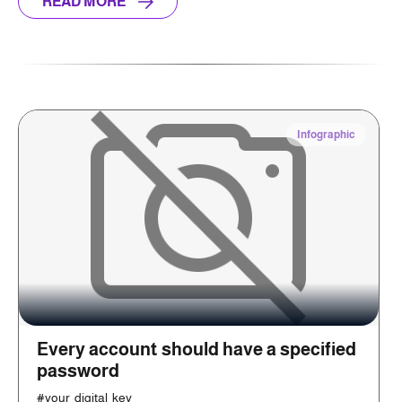
READ MORE
Infographic
Every account should have a specified
password
#your_digital_key