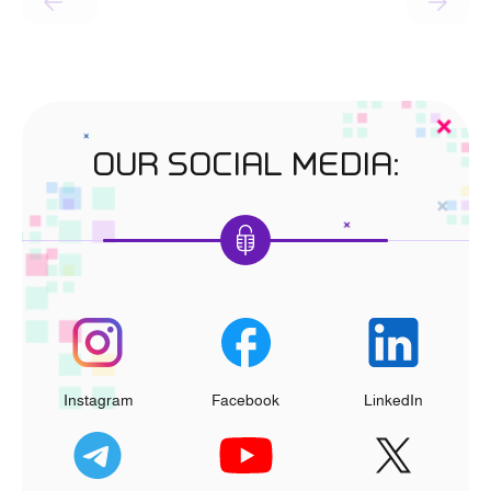
OUR SOCIAL MEDIA:
Instagram
Facebook
LinkedIn