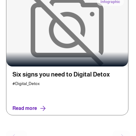
Infographic
Six signs you need to Digital Detox
#Digital_Detox
Read more