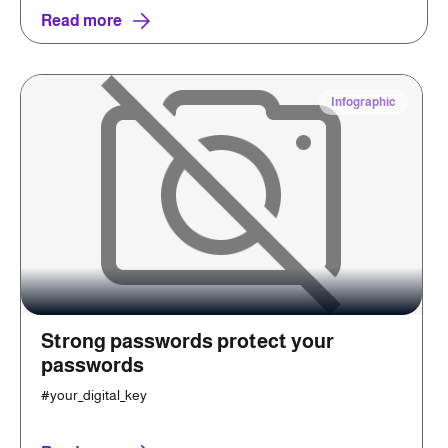
Read more
Infographic
Strong passwords protect your
passwords
#your_digital_key