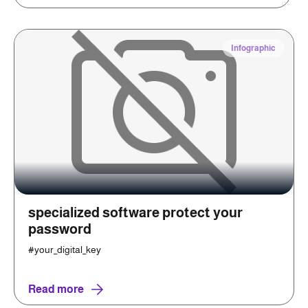
Infographic
specialized software protect your
password
#your_digital_key
Read more