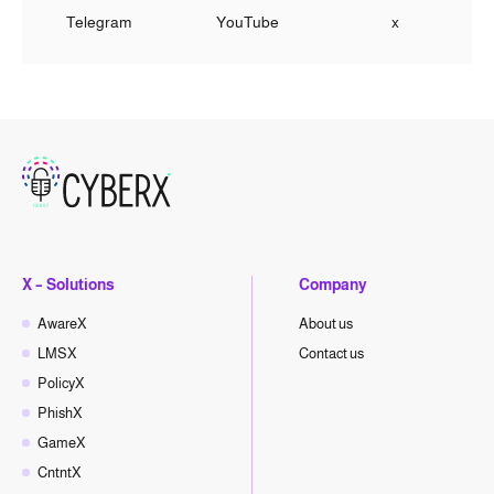
Telegram
YouTube
x
X – Solutions
Company
AwareX
About us
LMSX
Contact us
PolicyX
PhishX
GameX
CntntX