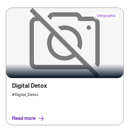
Infographic
Digital Detox
#Digital_Detox
Read more