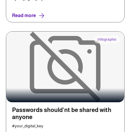
Read more
Infographic
Passwords should’nt be shared with
anyone
#your_digital_key