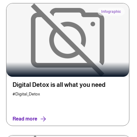
Infographic
Digital Detox is all what you need
#Digital_Detox
Read more