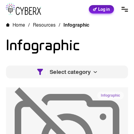
Log in
Home
/
Resources
/
Infographic
Infographic
Select category
Infographic