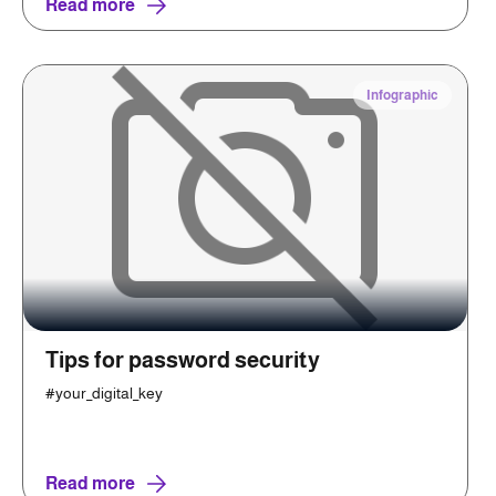
Read more
Infographic
Tips for password security
#your_digital_key
Read more