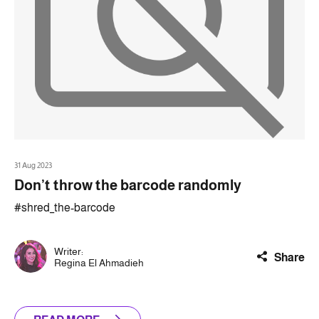
31 Aug 2023
Don’t throw the barcode randomly
#shred_the-barcode
Writer:
Share
Regina El Ahmadieh