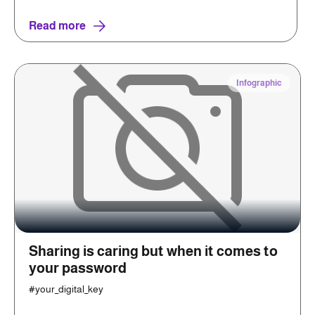
Read more
Infographic
Sharing is caring but when it comes to
your password
#your_digital_key