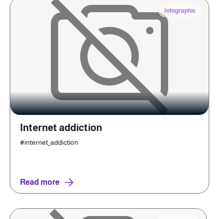
Infographic
Internet addiction
#internet_addiction
Read more