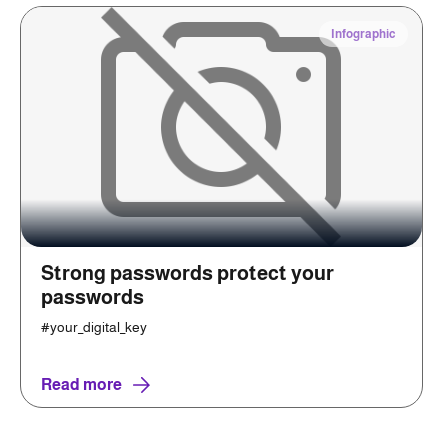
Infographic
Strong passwords protect your
passwords
#your_digital_key
Read more