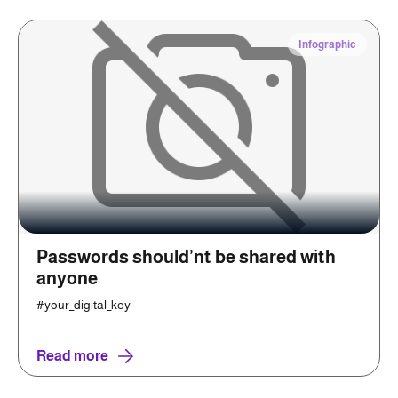
Infographic
Passwords should’nt be shared with
anyone
#your_digital_key
Read more