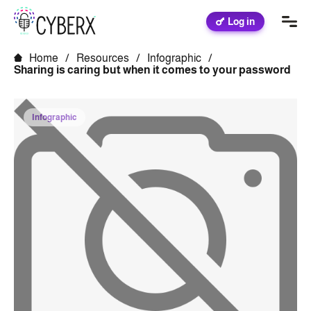
Log in
Home
/
Resources
/
Infographic
/
Sharing is caring but when it comes to your password
Infographic