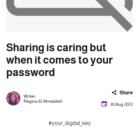
Sharing is caring but
when it comes to your
password
Share
Writer:
Regina El Ahmadieh
30 Aug 2023
#your_digital_key