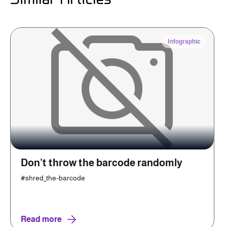
Infographic
Don’t throw the barcode randomly
#shred_the-barcode
Read more