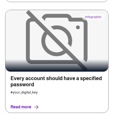
Infographic
Every account should have a specified
password
#your_digital_key
Read more