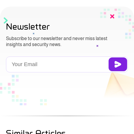
Newsletter
Subscribe to our newsletter and never miss latest
insights and security news.
Similar Articles