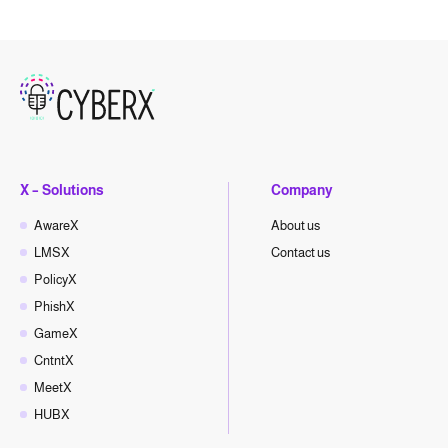
X – Solutions
Company
AwareX
About us
LMSX
Contact us
PolicyX
PhishX
GameX
CntntX
MeetX
HUBX