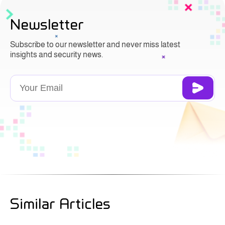
Newsletter
Subscribe to our newsletter and never miss latest
insights and security news.
Similar Articles