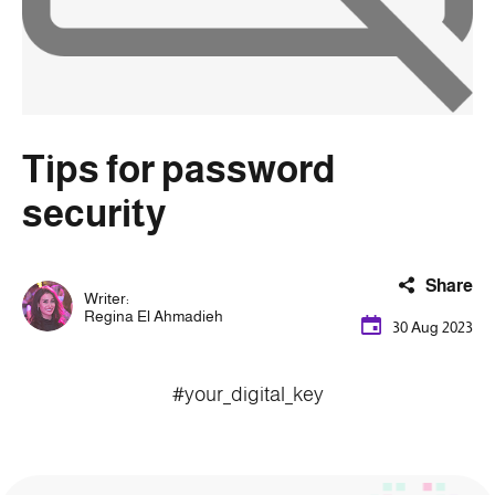
Tips for password
security
Share
Writer:
Regina El Ahmadieh
30 Aug 2023
#your_digital_key