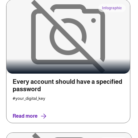
Infographic
Every account should have a specified
password
#your_digital_key
Read more