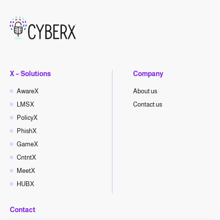
X – Solutions
Company
AwareX
About us
LMSX
Contact us
PolicyX
PhishX
GameX
CntntX
MeetX
HUBX
Contact