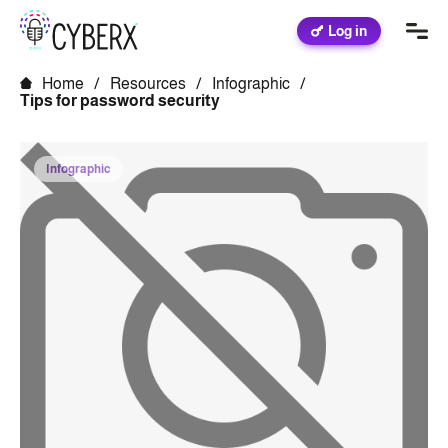
Log in
Home
/
Resources
/
Infographic
/
Tips for password security
Infographic