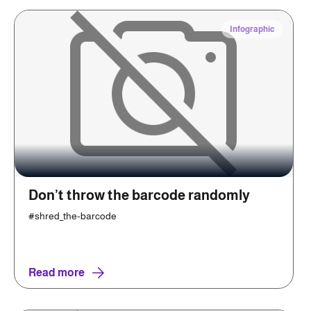
Infographic
Don’t throw the barcode randomly
#shred_the-barcode
Read more