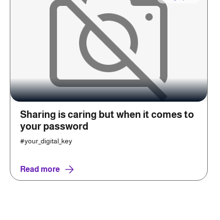
Sharing is caring but when it comes to
your password
#your_digital_key
Read more