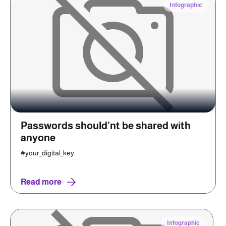
Infographic
Passwords should’nt be shared with
anyone
#your_digital_key
Read more
Infographic