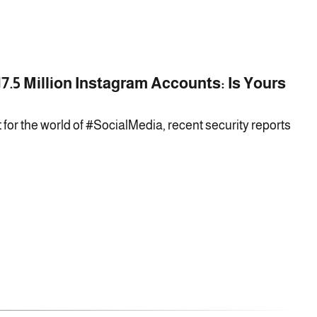
7.5 Million Instagram Accounts: Is Yours
 for the world of #SocialMedia, recent security reports