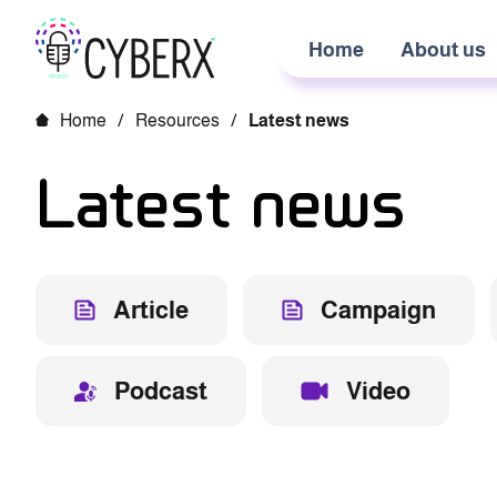
Home
About us
Home
/
Resources
/
Latest news
Latest news
Article
Campaign
Podcast
Video