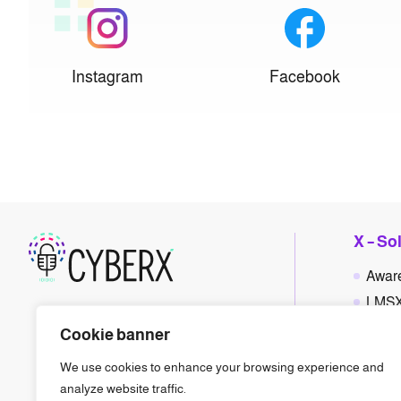
Instagram
Facebook
X – So
Awar
LMS
Polic
Cookie banner
Phis
We use cookies to enhance your browsing experience and
Gam
analyze website traffic.