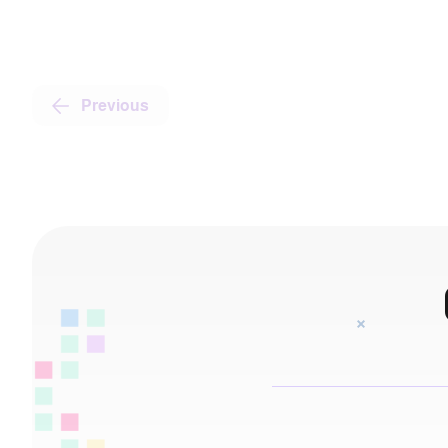
Previous