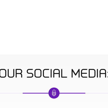
OUR SOCIAL MEDIA