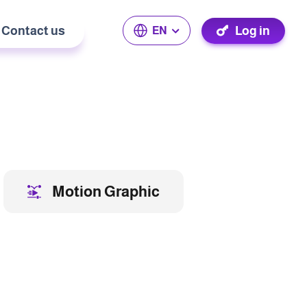
Contact us
Log in
EN
Motion Graphic