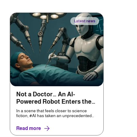
Latest news
Not a Doctor… An AI-
Powered Robot Enters the
Operating Room
In a scene that feels closer to science
fiction, #AI has taken an unprecedented
leap toward real-wor...
Read more