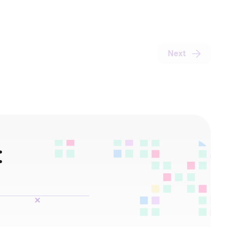
Next
: