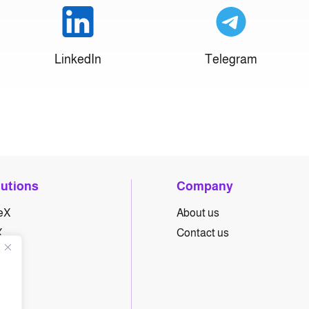
LinkedIn
Telegram
lutions
Company
eX
About us
X
Contact us
yX
hX
eX