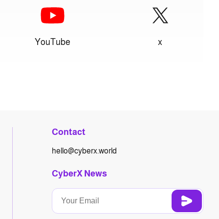
YouTube
x
Contact
hello@cyberx.world
CyberX News