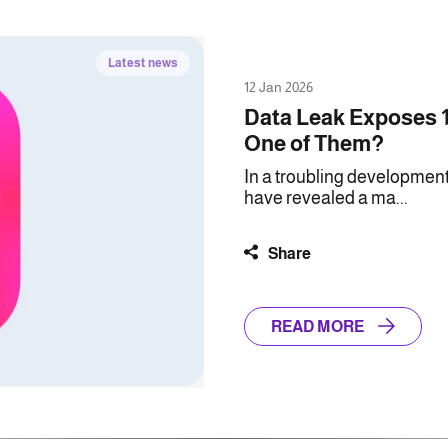
Latest news
12 Jan 2026
Data Leak Exposes 1
One of Them?
In a troubling development
have revealed a ma...
Share
READ MORE