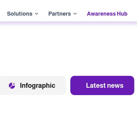
Solutions
Partners
Awareness Hub
Infographic
Latest news