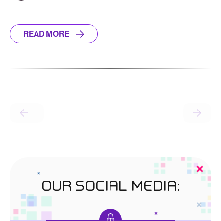
READ MORE
OUR SOCIAL MEDIA: