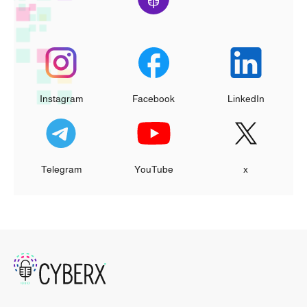
Instagram
Facebook
LinkedIn
Telegram
YouTube
x