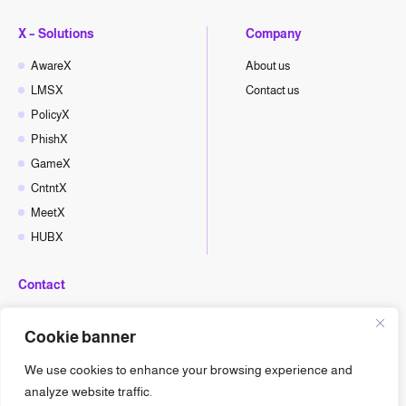
X – Solutions
Company
AwareX
About us
LMSX
Contact us
PolicyX
PhishX
GameX
CntntX
MeetX
HUBX
Contact
hello@cyberx.world
Cookie banner
CyberX News
We use cookies to enhance your browsing experience and
analyze website traffic.