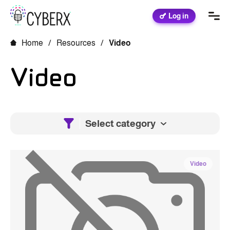
Log in
Home
/
Resources
/
Video
Video
Select category
Video