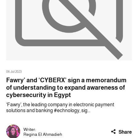
06 Jul 2023
Fawry’ and ‘CYBERX’ sign a memorandum
of understanding to expand awareness of
cybersecurity in Egypt
‘Fawry’, the leading company in electronic payment
solutions and banking #echnology, sig...
Writer:
Share
Regina El Ahmadieh