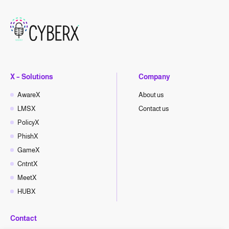
X – Solutions
Company
AwareX
About us
LMSX
Contact us
PolicyX
PhishX
GameX
CntntX
MeetX
HUBX
Contact