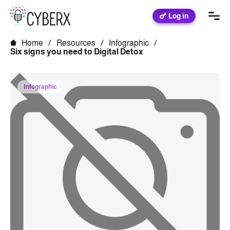
Log in
Home
/
Resources
/
Infographic
/
Six signs you need to Digital Detox
Infographic