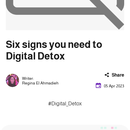
Six signs you need to
Digital Detox
Share
Writer:
Regina El Ahmadieh
05 Apr 2023
#Digital_Detox