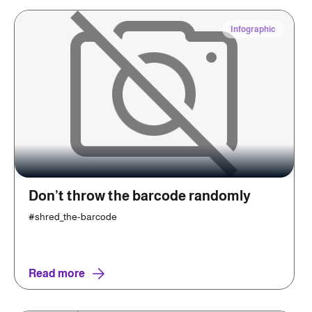
Infographic
Don’t throw the barcode randomly
#shred_the-barcode
Read more