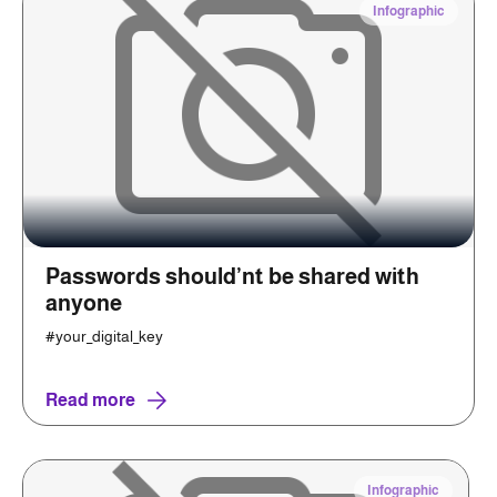
Infographic
Passwords should’nt be shared with
anyone
#your_digital_key
Read more
Infographic