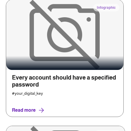
Infographic
Every account should have a specified
password
#your_digital_key
Read more