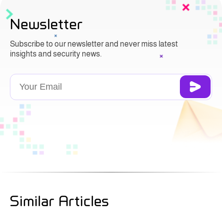
Newsletter
Subscribe to our newsletter and never miss latest
insights and security news.
Similar Articles