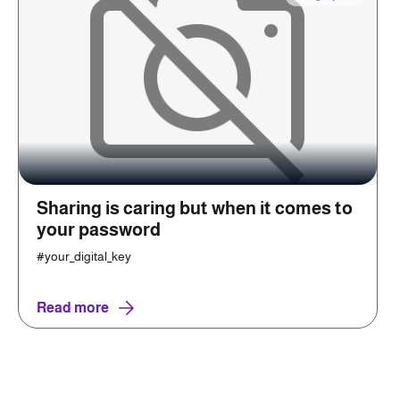
Sharing is caring but when it comes to
your password
#your_digital_key
Read more