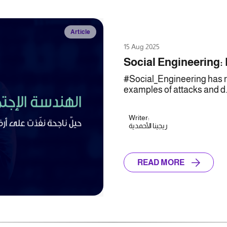
Article
15 Aug 2025
Social Engineering:
#Social_Engineering has re
examples of attacks and d.
Writer:
ريجينا الأحمدية
READ MORE