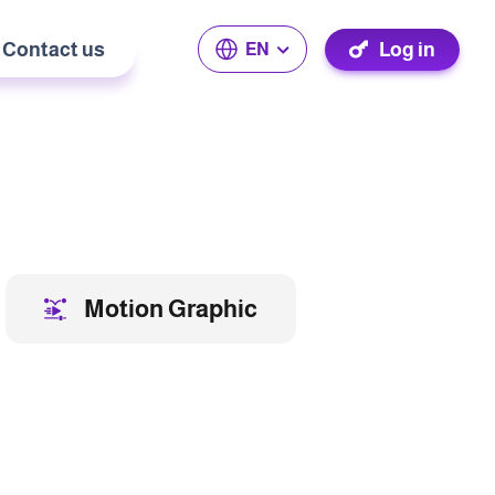
Contact us
Log in
EN
Motion Graphic