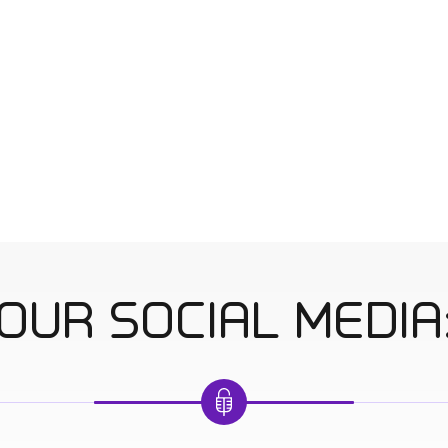
OUR SOCIAL MEDIA