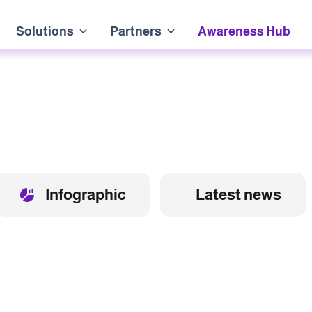
Solutions
Partners
Awareness Hub
Infographic
Latest news