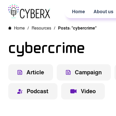
Home
About us
Home
/
Resources
/
Posts: "cybercrime"
cybercrime
Article
Campaign
Podcast
Video