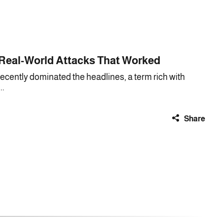
 Real-World Attacks That Worked
cently dominated the headlines, a term rich with
..
Share