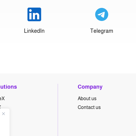
LinkedIn
Telegram
lutions
Company
eX
About us
X
Contact us
yX
hX
eX