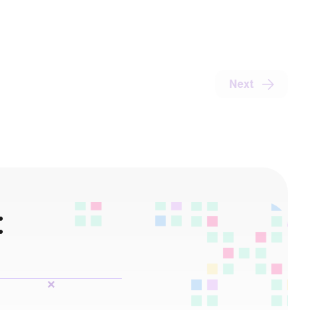
Next
: