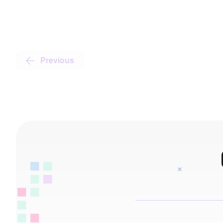
Previous