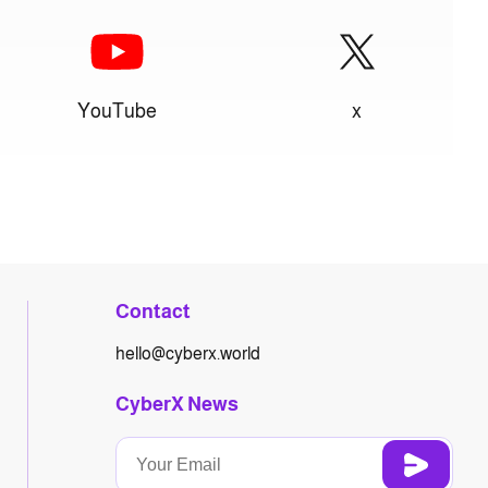
YouTube
x
Contact
hello@cyberx.world
CyberX News