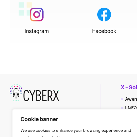
Instagram
Facebook
X – So
Awar
LMS
Polic
Cookie banner
Phis
We use cookies to enhance your browsing experience and
Gam