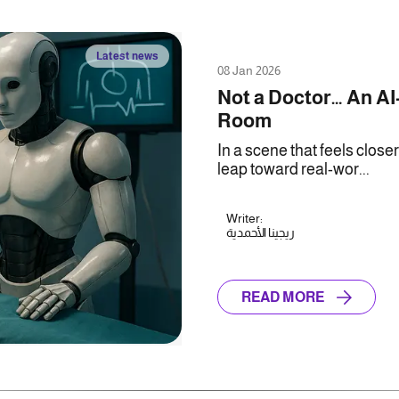
Latest news
08 Jan 2026
Not a Doctor… An AI
Room
In a scene that feels close
leap toward real-wor...
Writer:
ريجينا الأحمدية
READ MORE