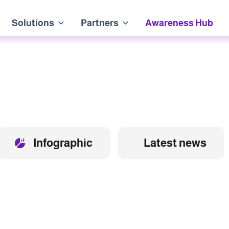
Solutions
Partners
Awareness Hub
Infographic
Latest news