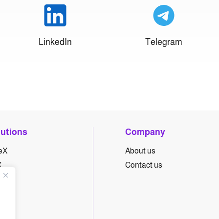
LinkedIn
Telegram
lutions
Company
eX
About us
X
Contact us
yX
hX
eX