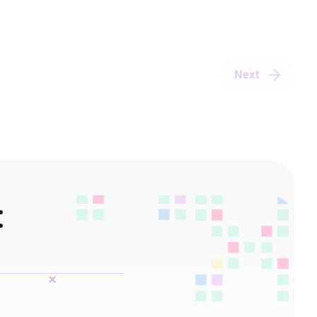
Next
: