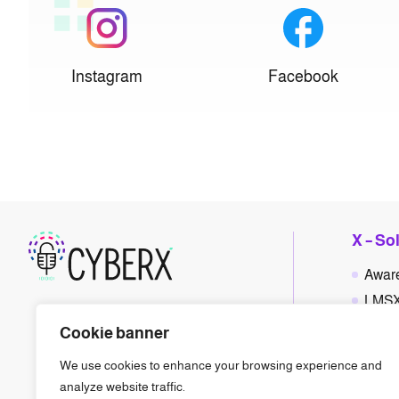
Instagram
Facebook
X – So
Awar
LMS
Polic
Cookie banner
Phis
We use cookies to enhance your browsing experience and
Gam
analyze website traffic.