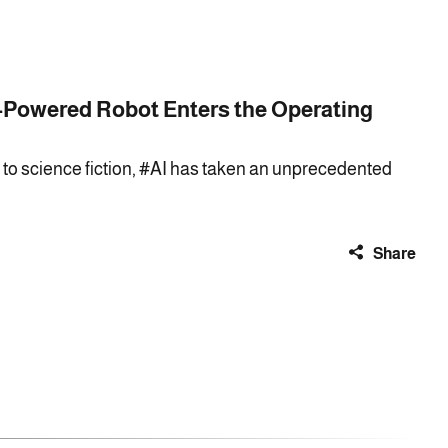
-Powered Robot Enters the Operating
r to science fiction, #AI has taken an unprecedented
Share