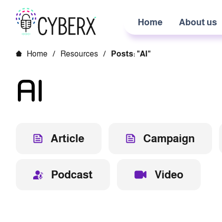
Home
About us
Home
/
Resources
/
Posts: "AI"
AI
Article
Campaign
Podcast
Video