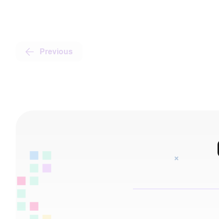
Previous