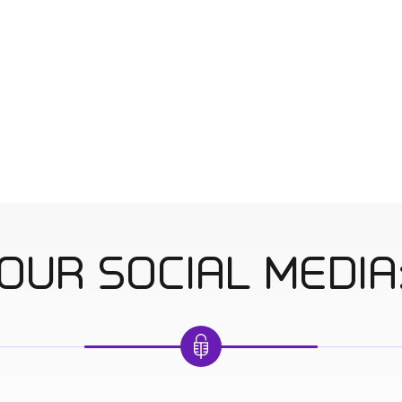
OUR SOCIAL MEDIA