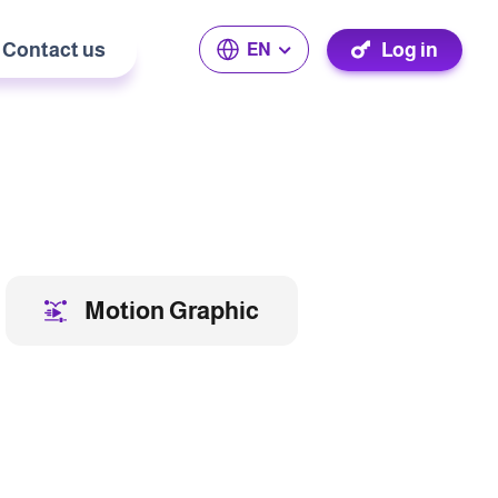
Contact us
Log in
EN
Motion Graphic