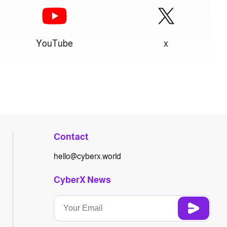
YouTube
x
Contact
hello@cyberx.world
CyberX News