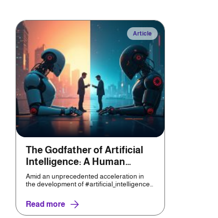
Article
The Godfather of Artificial
Intelligence: A Human
Invention That Threatens
Amid an unprecedented acceleration in
Humanity
the development of #artificial_intelligence
(AI) technologies,...
Read more