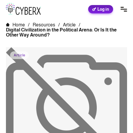
Log in
Home
/
Resources
/
Article
/
Digital Civilization in the Political Arena: Or Is It the
Other Way Around?
Article