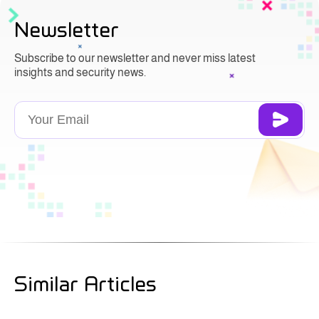
Newsletter
Subscribe to our newsletter and never miss latest
insights and security news.
Similar Articles