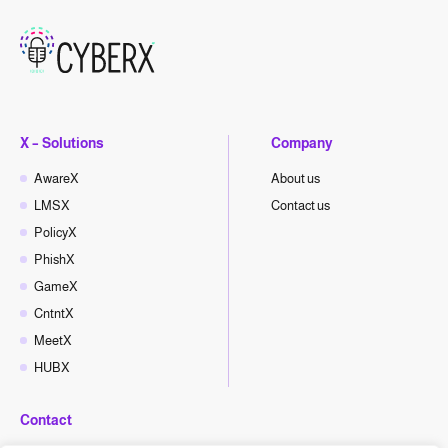
X – Solutions
Company
AwareX
About us
LMSX
Contact us
PolicyX
PhishX
GameX
CntntX
MeetX
HUBX
Contact