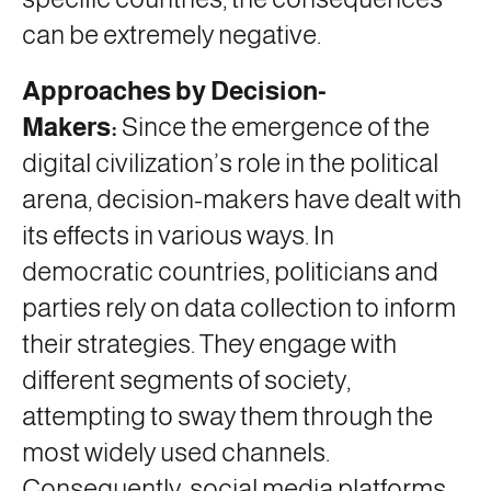
can be extremely negative.
Approaches by Decision-
Makers:
Since the emergence of the
digital civilization’s role in the political
arena, decision-makers have dealt with
its effects in various ways. In
democratic countries, politicians and
parties rely on data collection to inform
their strategies. They engage with
different segments of society,
attempting to sway them through the
most widely used channels.
Consequently, social media platforms