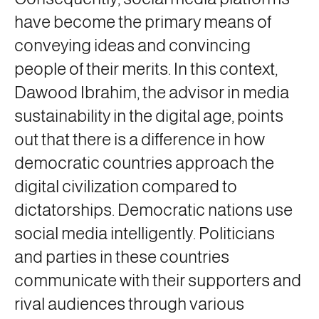
have become the primary means of
conveying ideas and convincing
people of their merits. In this context,
Dawood Ibrahim, the advisor in media
sustainability in the digital age, points
out that there is a difference in how
democratic countries approach the
digital civilization compared to
dictatorships. Democratic nations use
social media intelligently. Politicians
and parties in these countries
communicate with their supporters and
rival audiences through various