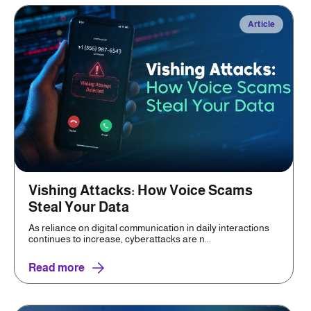
Article
Vishing Attacks: How Voice Scams
Steal Your Data
As reliance on digital communication in daily interactions
continues to increase, cyberattacks are n...
Read more