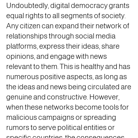
Undoubtedly, digital democracy grants
equal rights to all segments of society.
Any citizen can expand their network of
relationships through social media
platforms, express their ideas, share
opinions, and engage with news
relevant to them. This is healthy and has
numerous positive aspects, as long as
the ideas and news being circulated are
genuine and constructive. However,
when these networks become tools for
malicious campaigns or spreading
rumors to serve political entities or
specific countries, the consequences