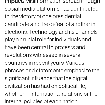
Impact:
Misinformation spread through
social media platforms has contributed
to the victory of one presidential
candidate and the defeat of another in
elections. Technology and its channels
play a crucial role for individuals and
have been central to protests and
revolutions witnessed in several
countries in recent years. Various
phrases and statements emphasize the
significant influence that the digital
civilization has had on political life,
whether in international relations or the
internal policies of each nation.