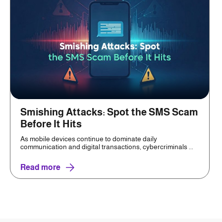
Smishing Attacks: Spot the SMS Scam
Before It Hits
As mobile devices continue to dominate daily
communication and digital transactions, cybercriminals ...
Read more