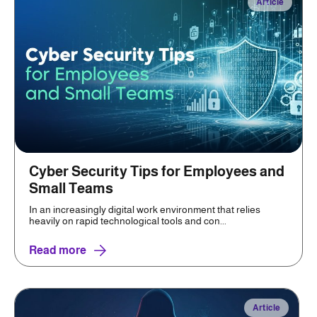
Article
Cyber Security Tips for Employees and
Small Teams
In an increasingly digital work environment that relies
heavily on rapid technological tools and con...
Read more
Article