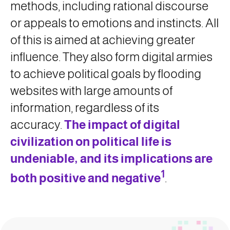
methods, including rational discourse
or appeals to emotions and instincts. All
of this is aimed at achieving greater
influence. They also form digital armies
to achieve political goals by flooding
websites with large amounts of
information, regardless of its
accuracy.
The impact of digital
civilization on political life is
undeniable, and its implications are
1
both positive and negative
.