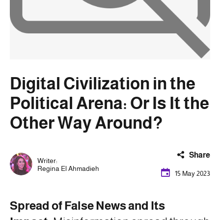
Digital Civilization in the
Political Arena: Or Is It the
Other Way Around?
Share
Writer:
Regina El Ahmadieh
15 May 2023
Spread of False News and Its