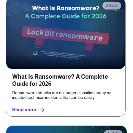
Article
What Is Ransomware? A Complete
Guide for 2026
Ransomware attacks are no longer classified today as
isolated technical incidents that can be easily...
Read more