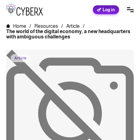
Log in
Home
/
Resources
/
Article
/
The world of the digital economy, a new headquarters
with ambiguous challenges
Article