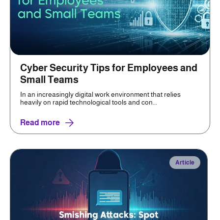
Cyber Security Tips for Employees and
Small Teams
In an increasingly digital work environment that relies
heavily on rapid technological tools and con...
Read more
Article