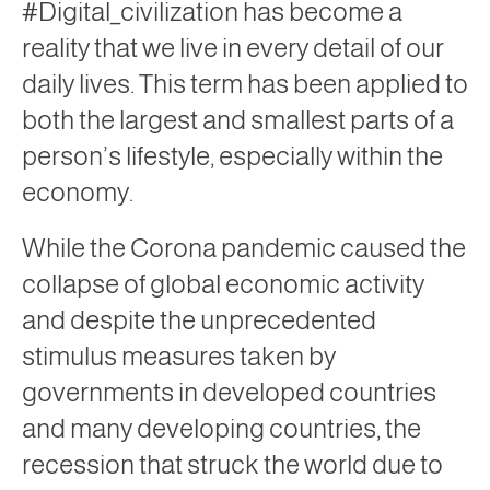
#Digital_civilization has become a
reality that we live in every detail of our
daily lives. This term has been applied to
both the largest and smallest parts of a
person’s lifestyle, especially within the
economy.
While the Corona pandemic caused the
collapse of global economic activity
and despite the unprecedented
stimulus measures taken by
governments in developed countries
and many developing countries, the
recession that struck the world due to