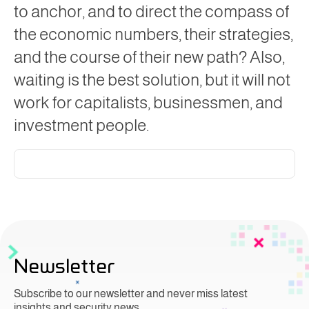
to anchor, and to direct the compass of
the economic numbers, their strategies,
and the course of their new path? Also,
waiting is the best solution, but it will not
work for capitalists, businessmen, and
investment people.
Newsletter
Subscribe to our newsletter and never miss latest
insights and security news.