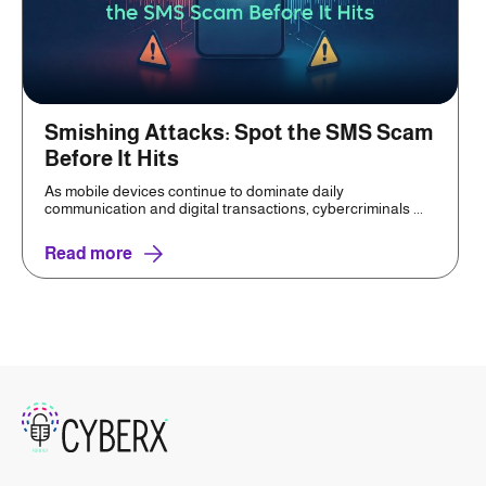
Smishing Attacks: Spot the SMS Scam
Before It Hits
As mobile devices continue to dominate daily
communication and digital transactions, cybercriminals ...
Read more