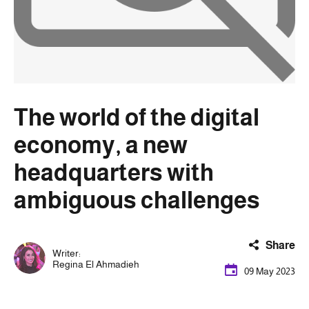
The world of the digital
economy, a new
headquarters with
ambiguous challenges
Share
Writer:
Regina El Ahmadieh
09 May 2023