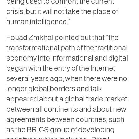
being used to confront the current
crisis, but it will not take the place of
human intelligence.”
Fouad Zmkhal pointed out that “the
transformational path of the traditional
economy into informational and digital
began with the entry of the Internet
several years ago, when there were no
longer global borders and talk
appeared about a global trade market
between all continents and about new
agreements between countries, such
as the BRICS group of developing