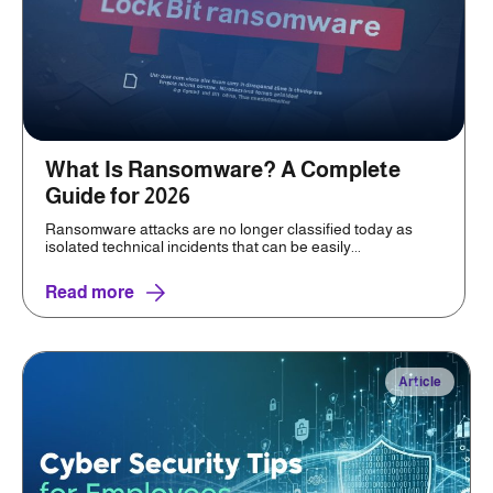
What Is Ransomware? A Complete
Guide for 2026
Ransomware attacks are no longer classified today as
isolated technical incidents that can be easily...
Read more
Article