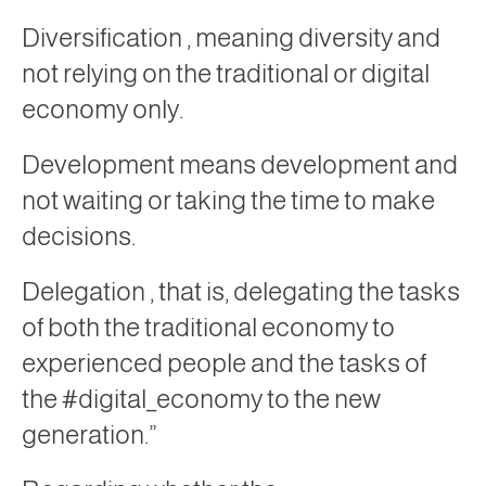
Diversification
, meaning diversity and
not relying on the traditional or digital
economy only.
Development
means development and
not waiting or taking the time to make
decisions.
Delegation
, that is, delegating the tasks
of both the traditional economy to
experienced people and the tasks of
the #digital_economy to the new
generation.”