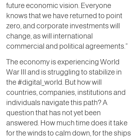
future economic vision. Everyone
knows that we have returned to point
zero, and corporate investments will
change, as will international
commercial and political agreements.”
The economy is experiencing World
War III and is struggling to stabilize in
the #digital_world. But how will
countries, companies, institutions and
individuals navigate this path? A
question that has not yet been
answered. How much time does it take
for the winds to calm down, for the ships