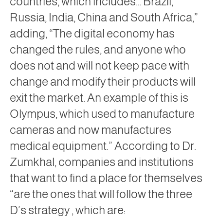
countries, which includes… Brazil,
Russia, India, China and South Africa,”
adding, “The digital economy has
changed the rules, and anyone who
does not and will not keep pace with
change and modify their products will
exit the market. An example of this is
Olympus, which used to manufacture
cameras and now manufactures
medical equipment.” According to Dr.
Zumkhal, companies and institutions
that want to find a place for themselves
“are the ones that will follow the
three
D’s strategy
, which are: