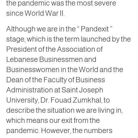
the pandemic was the most severe
since World War II.
Although we are in the “
Pandexit
”
stage, which is the term launched by the
President of the Association of
Lebanese Businessmen and
Businesswomen in the World and the
Dean of the Faculty of Business
Administration at Saint Joseph
University, Dr. Fouad Zumkhal, to
describe the situation we are living in,
which means our exit from the
pandemic. However, the numbers