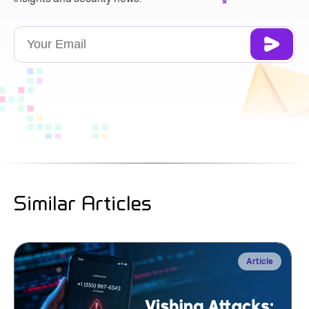
Similar Articles
Article