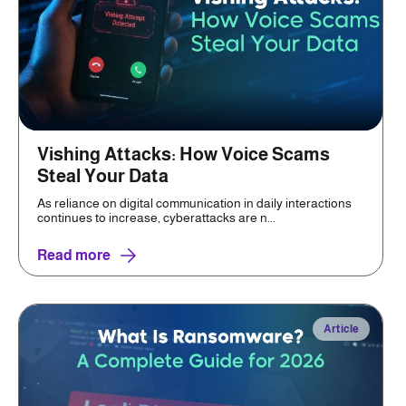
Vishing Attacks: How Voice Scams
Steal Your Data
As reliance on digital communication in daily interactions
continues to increase, cyberattacks are n...
Read more
Article