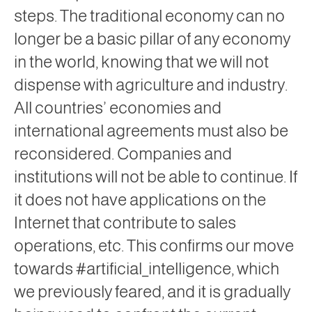
steps. The traditional economy can no
longer be a basic pillar of any economy
in the world, knowing that we will not
dispense with agriculture and industry.
All countries’ economies and
international agreements must also be
reconsidered. Companies and
institutions will not be able to continue. If
it does not have applications on the
Internet that contribute to sales
operations, etc. This confirms our move
towards #artificial_intelligence, which
we previously feared, and it is gradually