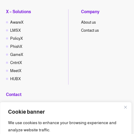
X – Solutions
Company
AwareX
About us
LMSX
Contact us
PolicyX
PhishX
GameX
CntntX
MeetX
HUBX
Contact
hello@cyberx.world
Cookie banner
CyberX News
We use cookies to enhance your browsing experience and
analyze website traffic.