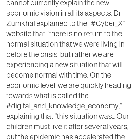
cannot currently explain the new
economic vision in all its aspects. Dr.
Zumkhal explained to the “#Cyber_X”
website that “there is no return to the
normal situation that we were living in
before the crisis, but rather we are
experiencing a new situation that will
become normal with time. On the
economic level, we are quickly heading
towards what is called the
#digital_and_knowledge_economy,”
explaining that “this situation was… Our
children must live it after several years,
but the epidemic has accelerated the