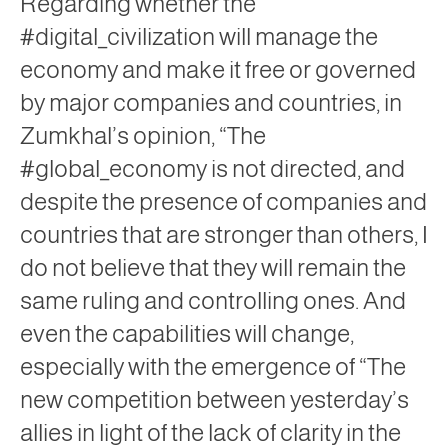
Regarding whether the
#digital_civilization will manage the
economy and make it free or governed
by major companies and countries, in
Zumkhal’s opinion, “The
#global_economy is not directed, and
despite the presence of companies and
countries that are stronger than others, I
do not believe that they will remain the
same ruling and controlling ones. And
even the capabilities will change,
especially with the emergence of “The
new competition between yesterday’s
allies in light of the lack of clarity in the