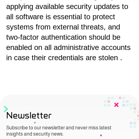
applying available security updates to
all software is essential to protect
systems from external threats, and
two-factor authentication should be
enabled on all administrative accounts
in case their credentials are stolen
.
Newsletter
Subscribe to our newsletter and never miss latest
insights and security news.