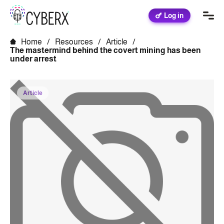
Log in
Home
/
Resources
/
Article
/
The mastermind behind the covert mining has been
under arrest
Article