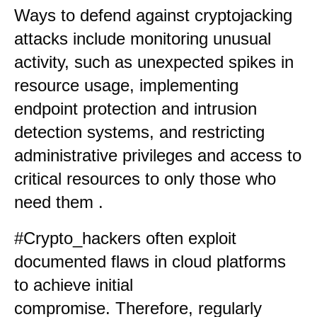
Ways to defend against cryptojacking
attacks include monitoring unusual
activity, such as unexpected spikes in
resource usage, implementing
endpoint protection and intrusion
detection systems, and restricting
administrative privileges and access to
critical resources to only those who
need them
.
#Crypto_hackers often exploit
documented flaws in cloud platforms
to achieve initial
compromise. Therefore, regularly