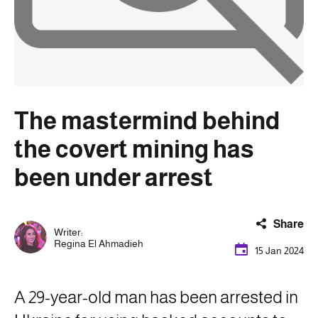
The mastermind behind
the covert mining has
been under arrest
Share
Writer:
Regina El Ahmadieh
15 Jan 2024
A 29-year-old man has been arrested in