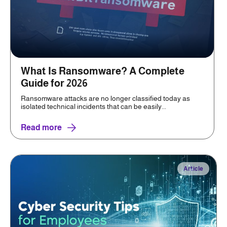
What Is Ransomware? A Complete
Guide for 2026
Ransomware attacks are no longer classified today as
isolated technical incidents that can be easily...
Read more
Article