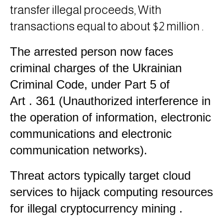
transfer illegal proceeds, With
transactions equal to about $2 million
.
The arrested person now faces
criminal charges of the Ukrainian
Criminal Code, under Part 5 of
Art
. 361
(Unauthorized interference in
the operation of information, electronic
communications and electronic
communication networks).
Threat actors typically target cloud
services to hijack computing resources
for illegal cryptocurrency mining
.