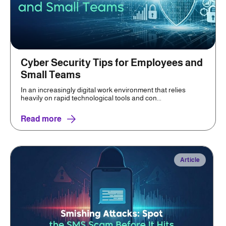
Cyber Security Tips for Employees and
Small Teams
In an increasingly digital work environment that relies
heavily on rapid technological tools and con...
Read more
Article