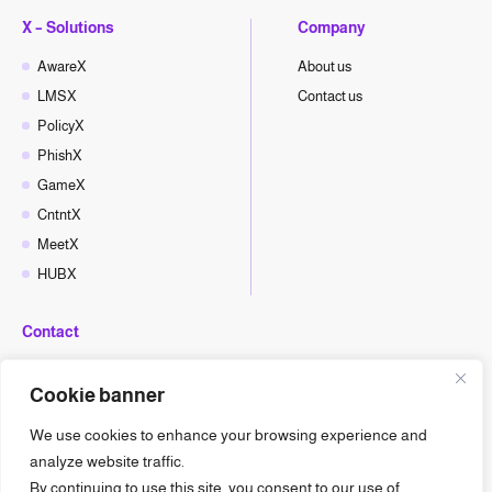
X – Solutions
Company
AwareX
About us
LMSX
Contact us
PolicyX
PhishX
GameX
CntntX
MeetX
HUBX
Contact
hello@cyberx.world
Cookie banner
CyberX News
We use cookies to enhance your browsing experience and
analyze website traffic.
By continuing to use this site, you consent to our use of