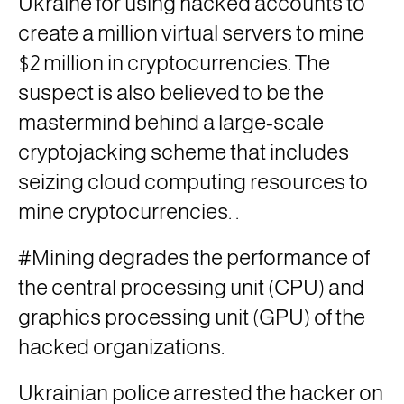
Ukraine
for using hacked accounts to
create a million virtual servers to mine
$2 million in cryptocurrencies. The
suspect is also believed to be the
mastermind behind a large-scale
cryptojacking scheme that includes
seizing cloud computing resources to
mine cryptocurrencies.
.
#Mining degrades the performance of
the central processing unit
(CPU)
and
graphics processing unit
(GPU)
of the
hacked organizations.
Ukrainian police arrested the hacker on