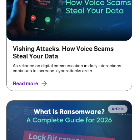
Vishing Attacks: How Voice Scams
Steal Your Data
As reliance on digital communication in daily interactions
continues to increase, cyberattacks are n...
Read more
Article