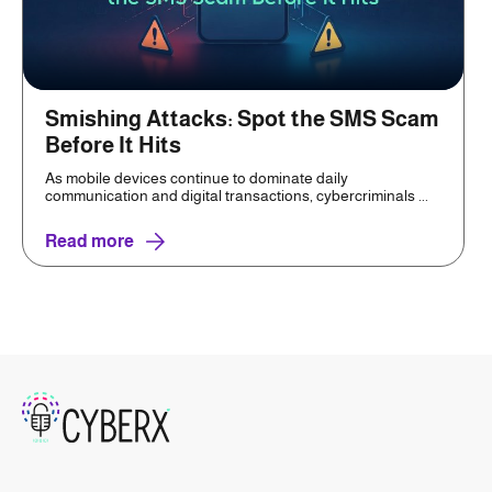
Smishing Attacks: Spot the SMS Scam
Before It Hits
As mobile devices continue to dominate daily
communication and digital transactions, cybercriminals ...
Read more