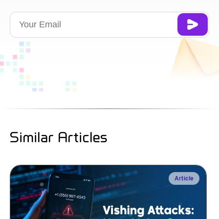
Similar Articles
Article