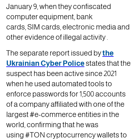
January 9, when they confiscated
computer equipment, bank
cards,
SIM
cards, electronic media and
other evidence of illegal activity
.
The separate report issued by
the
Ukrainian Cyber ​​Police
states that the
suspect has been active since 2021
when he used automated tools to
enforce passwords for 1,500 accounts
of a company affiliated with one of the
largest #e-commerce entities in the
world, confirming that he was
using
#TON
cryptocurrency wallets to