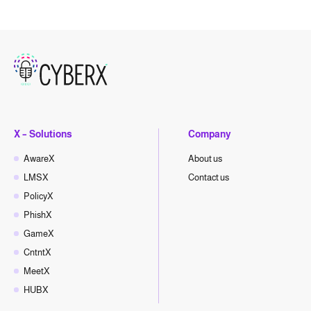
X – Solutions
Company
AwareX
About us
LMSX
Contact us
PolicyX
PhishX
GameX
CntntX
MeetX
HUBX