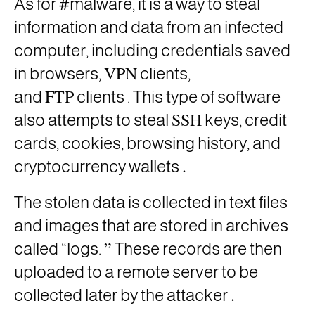
As for #malware, it is a way to steal
information and data from an infected
computer, including credentials saved
VPN
in browsers,
clients,
FTP
and
clients . This type of software
SSH
also attempts to steal
keys, credit
cards, cookies, browsing history, and
.
cryptocurrency wallets
The stolen data is collected in text files
and images that are stored in archives
”
called “logs.
These records are then
uploaded to a remote server to be
.
collected later by the attacker