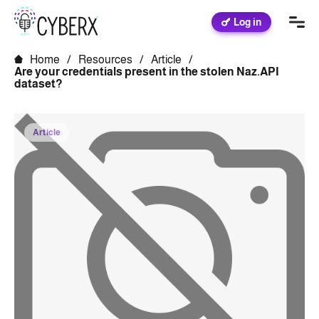
Log in
Home
/
Resources
/
Article
/
Are your credentials present in the stolen Naz.API
dataset?
Article