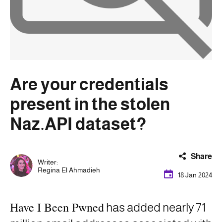
Are your credentials
present in the stolen
Naz.API dataset?
Share
Writer:
Regina El Ahmadieh
18 Jan 2024
Have I Been Pwned
has added
nearly 71