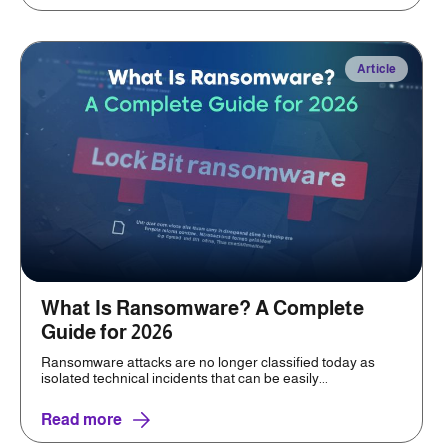
Article
What Is Ransomware? A Complete
Guide for 2026
Ransomware attacks are no longer classified today as
isolated technical incidents that can be easily...
Read more