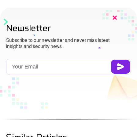
Newsletter
Subscribe to our newsletter and never miss latest
insights and security news.