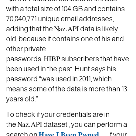
with a total size of 104 GB and contains
70,840,771 unique email addresses,
Naz.API
adding that the
data is likely
old, because it contains one of his and
other private
HIBP
passwords.
subscribers
that have
been used in the past. Hunt says his
password “was used in 2011, which
means some of the data is more than 13
years old.”
To check if your credentials are in
Naz.API
the
dataset , you can perform a
Have I Been Pwned
.
search on
If your