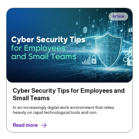
Article
Cyber Security Tips for Employees and
Small Teams
In an increasingly digital work environment that relies
heavily on rapid technological tools and con...
Read more