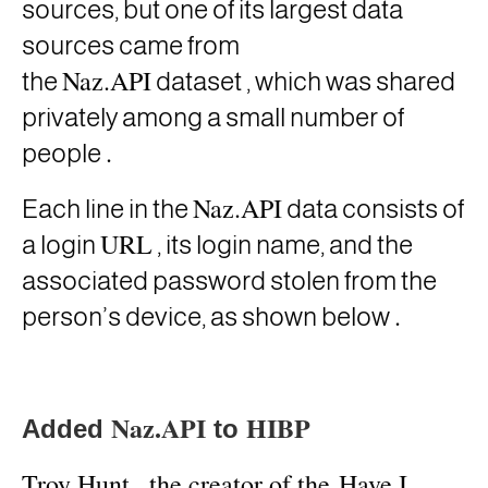
sources, but one of its largest data
sources came from
Naz.API
the
dataset
, which was shared
privately among a small number of
.
people
Naz.API
Each line in the
data consists of
URL
a login
, its login name, and the
associated password stolen from the
.
person’s device, as shown below
Naz.API
HIBP
Added
to
Troy Hunt , the creator of the
Have I