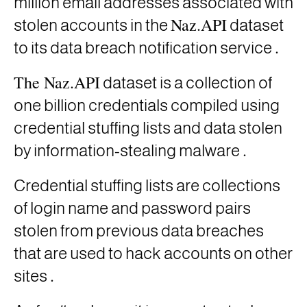
million email addresses associated with
Naz.API
stolen accounts in the
dataset
.
to its data breach notification service
The Naz.API
dataset is a
collection of
one billion credentials compiled using
credential stuffing lists and data stolen
.
by information-stealing malware
Credential stuffing lists are collections
of login name and password pairs
stolen from previous data breaches
that are used to hack accounts on other
.
sites