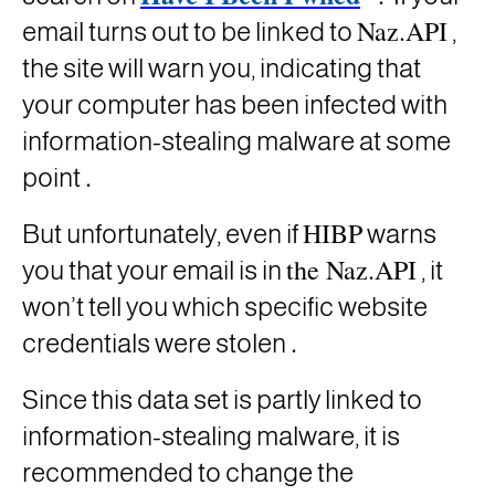
Naz.API
email turns out to be linked to
,
the site will warn you, indicating that
your computer has been infected with
information-stealing malware at some
.
point
HIBP
But unfortunately, even if
warns
the Naz.API
you that your email is in
, it
won’t tell you which specific website
.
credentials were stolen
Since this data set is partly linked to
information-stealing malware, it is
recommended to change the