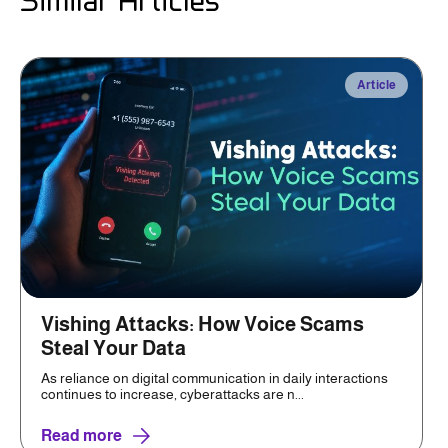
Similar Articles
Article
Vishing Attacks: How Voice Scams
Steal Your Data
As reliance on digital communication in daily interactions
continues to increase, cyberattacks are n...
Read more