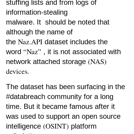
stuffing lists and from logs of
information-stealing
malware. It
should be noted that
although the name of
Naz.API
the
dataset includes the
“Naz”
word
, it is not associated with
(NAS)
network attached storage
devices.
The dataset has been surfacing in the
#databreach community for a long
time. But it became famous after it
was used to support an open source
(OSINT)
intelligence
platform