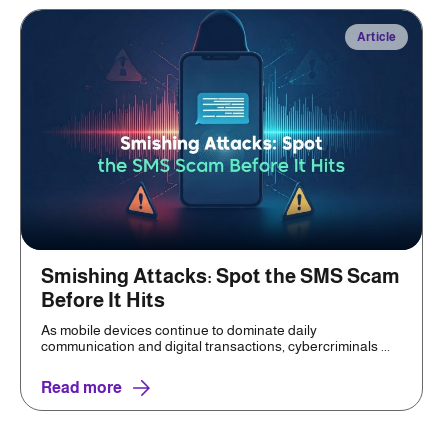
Article
Smishing Attacks: Spot the SMS Scam
Before It Hits
As mobile devices continue to dominate daily
communication and digital transactions, cybercriminals ...
Read more