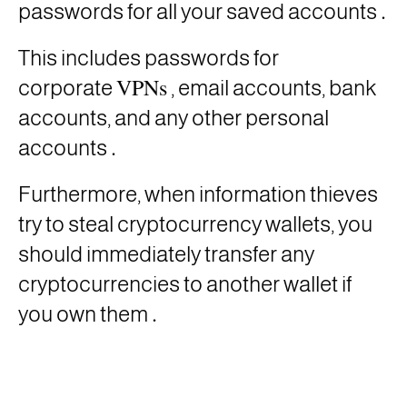
.
passwords for all your saved accounts
This includes passwords for
VPNs
corporate
, email accounts, bank
accounts, and any other personal
.
accounts
Furthermore, when information thieves
try to steal cryptocurrency wallets, you
should immediately transfer any
cryptocurrencies to another wallet if
.
you own them