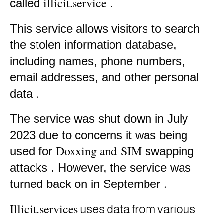
illicit.service
called
.
This service allows visitors to search
the stolen information database,
including names, phone numbers,
email addresses, and other personal
.
data
The service was shut down in July
2023 due to concerns it was being
Doxxing and
SIM
used for
swapping
attacks
.
However, the service was
.
turned back on in September
Illicit.services
uses data from various