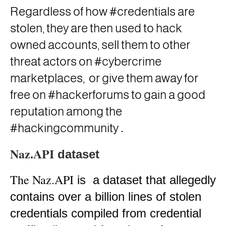
Regardless of how #credentials are
stolen, they are then used to hack
owned accounts, sell them to other
threat actors on #cybercrime
marketplaces,
or give them away for
free on #hackerforums to gain a good
reputation among the
.
#hackingcommunity
Naz.API
dataset
The Naz.API
is
a dataset that allegedly
contains over a billion lines of stolen
credentials compiled from credential