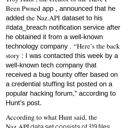
Been Pwned
app ,
announced that he
the Naz.API
added
dataset
to his
#data_breach notification service after
he obtained it from a well-known
.
“Here’s the back
technology company
story
: I was contacted this week by a
well-known tech company that
received a bug bounty offer based on
a credential stuffing list posted on a
popular hacking forum,”
according to
Hunt’s post.
According to what Hunt said, the
Naz.API
data set consists
of 319 files