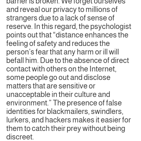
barrier is broken. We forget ourselves
and reveal our privacy to millions of
strangers due to a lack of sense of
reserve. In this regard, the psychologist
points out that “distance enhances the
feeling of safety and reduces the
person’s fear that any harm or ill will
befall him. Due to the absence of direct
contact with others on the Internet,
some people go out and disclose
matters that are sensitive or
unacceptable in their culture and
environment.” The presence of false
identities for blackmailers, swindlers,
lurkers, and hackers makes it easier for
them to catch their prey without being
discreet.