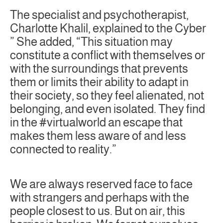
The specialist and psychotherapist,
Charlotte Khalil, explained to the Cyber
” She added, “This situation may
constitute a conflict with themselves or
with the surroundings that prevents
them or limits their ability to adapt in
their society, so they feel alienated, not
belonging, and even isolated. They find
in the #virtualworld an escape that
makes them less aware of and less
connected to reality.”
We are always reserved face to face
with strangers and perhaps with the
people closest to us. But on air, this