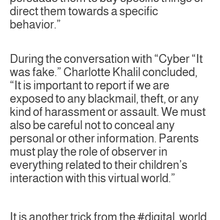
direct them towards a specific
behavior.”
During the conversation with “Cyber “It
was fake.” Charlotte Khalil concluded,
“It is important to report if we are
exposed to any blackmail, theft, or any
kind of harassment or assault. We must
also be careful not to conceal any
personal or other information. Parents
must play the role of observer in
everything related to their children’s
interaction with this virtual world.”
It is another trick from the #digital_world,