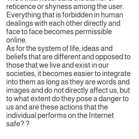
reticence or shyness among the user.
Everything that is forbidden in human
dealings with each other directly and
face to face becomes permissible
online.
As for the system of life, ideas and
beliefs that are different and opposed to
those that we live and exist in our
societies, it becomes easier to integrate
into them as long as they are words and
images and do not directly affect us, but
to what extent do they pose a danger to
us and are these actions that the
individual performs on the Internet
safe? ?