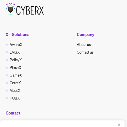
X – Solutions
Company
AwareX
About us
LMSX
Contact us
PolicyX
PhishX
GameX
CntntX
MeetX
HUBX
Contact
hello@cyberx.world