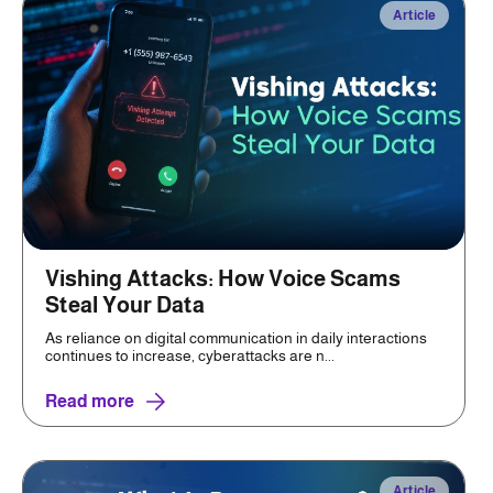
Article
Vishing Attacks: How Voice Scams
Steal Your Data
As reliance on digital communication in daily interactions
continues to increase, cyberattacks are n...
Read more
Article