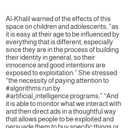
Al-Khalil warned of the effects of this
space on children and adolescents, “as
it is easy at their age to be influenced by
everything that is different, especially
since they are in the process of building
their identity in general, so their
innocence and good intentions are
exposed to exploitation.” She stressed
“the necessity of paying attention to
#algorithms run by
#artificial_intelligence programs.” “And
it is able to monitor what we interact with
and then direct ads in a thoughtful way
that allows people to be exploited and
persuade them to buy specific things or