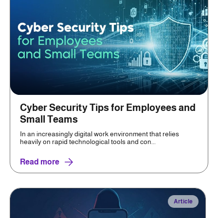
Cyber Security Tips for Employees and
Small Teams
In an increasingly digital work environment that relies
heavily on rapid technological tools and con...
Read more
Article