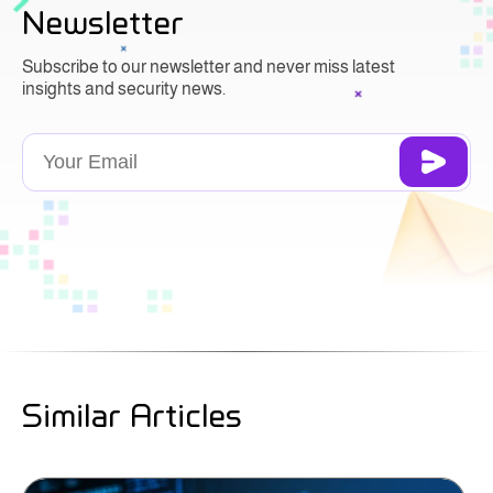
Newsletter
Subscribe to our newsletter and never miss latest
insights and security news.
Similar Articles