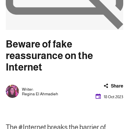
Beware of fake
reassurance on the
Internet
Share
Writer:
Regina El Ahmadieh
18 Oct 2023
The #Internet breaks the barrier of