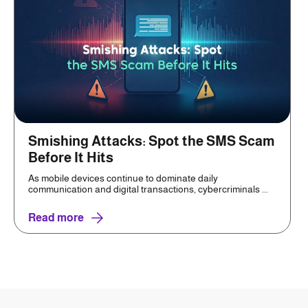
Smishing Attacks: Spot the SMS Scam
Before It Hits
As mobile devices continue to dominate daily
communication and digital transactions, cybercriminals ...
Read more