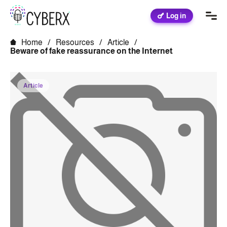
Log in
Home
/
Resources
/
Article
/
Beware of fake reassurance on the Internet
Article