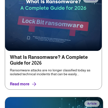
What Is Ransomware? A Complete
Guide for 2026
Ransomware attacks are no longer classified today as
isolated technical incidents that can be easily...
Read more
Article