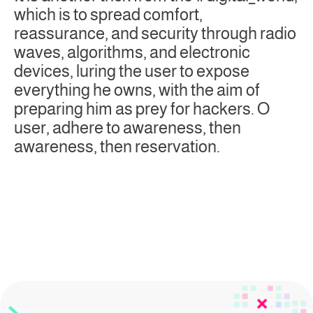
which is to spread comfort,
reassurance, and security through radio
waves, algorithms, and electronic
devices, luring the user to expose
everything he owns, with the aim of
preparing him as prey for hackers. O
user, adhere to awareness, then
awareness, then reservation.