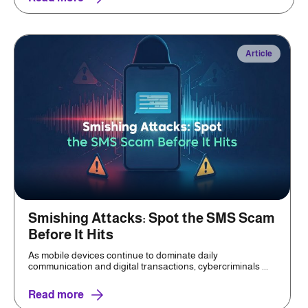
Article
Smishing Attacks: Spot the SMS Scam
Before It Hits
As mobile devices continue to dominate daily
communication and digital transactions, cybercriminals ...
Read more