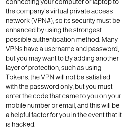
connecting your computer or laptop to
the company’s virtual private access
network (VPN#), so its security must be
enhanced by using the strongest
possible authentication method. Many
VPNs have a username and password,
but you may want to By adding another
layer of protection, such as using
Tokens: the VPN will not be satisfied
with the password only, but you must
enter the code that came to you on your
mobile number or email, and this will be
a helpful factor for you in the event that it
is hacked.