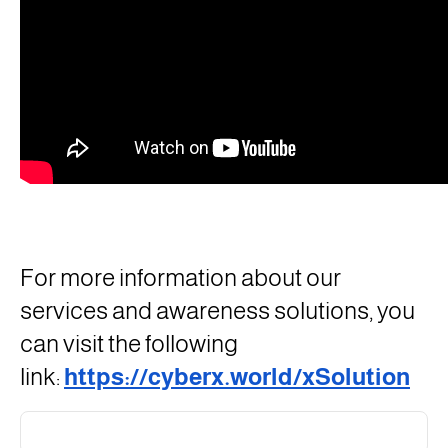
For more information about our
services and awareness solutions, you
can visit the following
link:
https://cyberx.world/xSolution