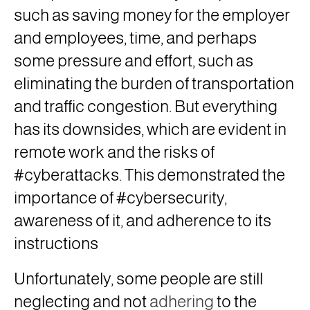
such as saving money for the employer
and employees, time, and perhaps
some pressure and effort, such as
eliminating the burden of transportation
and traffic congestion. But everything
has its downsides, which are evident in
remote work and the risks of
#cyberattacks. This demonstrated the
importance of #cybersecurity,
awareness of it, and adherence to its
instructions
Unfortunately, some people are still
neglecting and not
adhering
to the