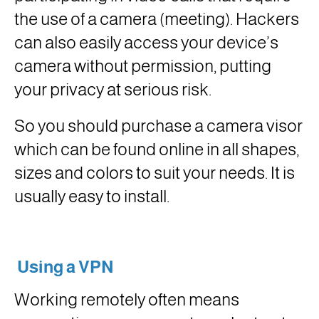
the use of a camera (meeting). Hackers
can also easily access your device’s
camera without permission, putting
your privacy at serious risk.
So you should purchase a camera visor
which can be found online in all shapes,
sizes and colors to suit your needs. It is
usually easy to install.
Using a VPN
Working remotely often means