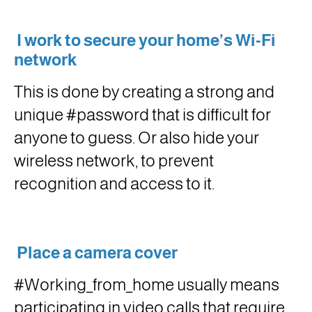
I work to secure your home’s Wi-Fi
network
This is done by creating a strong and
unique #password that is difficult for
anyone to guess. Or also hide your
wireless network, to prevent
recognition and access to it.
Place a camera cover
#Working_from_home usually means
participating in video calls that require