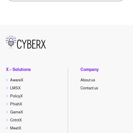
X – Solutions
Company
AwareX
About us
LMSX
Contact us
PolicyX
PhishX
GameX
CntntX
MeetX