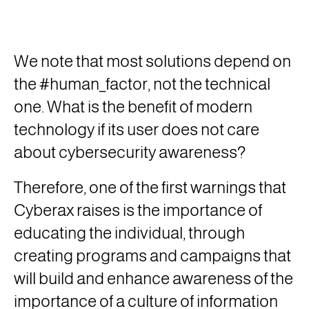
We note that most solutions depend on
the #human_factor, not the technical
one. What is the benefit of modern
technology if its user does not care
about cybersecurity awareness?
Therefore, one of the first warnings that
Cyberax raises is the importance of
educating the individual, through
creating programs and campaigns that
will build and enhance awareness of the
importance of a culture of information