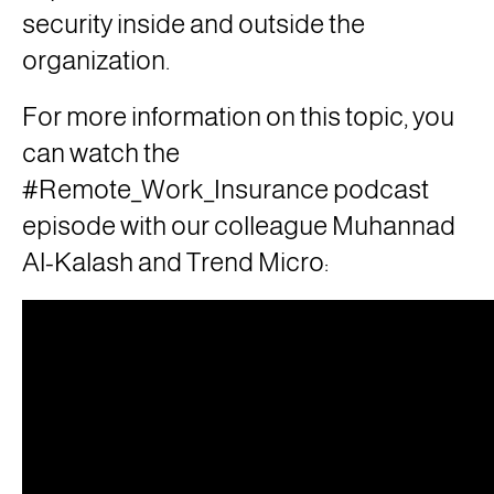
security inside and outside the
organization.
For more information on this topic, you
can watch the
#Remote_Work_Insurance podcast
episode with our colleague Muhannad
Al-Kalash and Trend Micro: