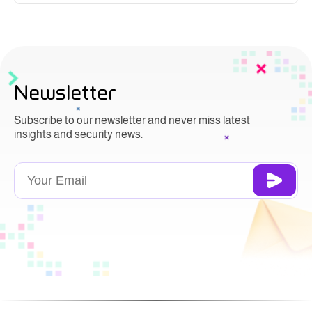
Newsletter
Subscribe to our newsletter and never miss latest
insights and security news.