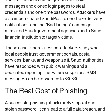
The 2025 Absher campaign used fake SMS
messages and cloned login pages to steal
credentials and one-time passwords. Attackers have
also impersonated SaudiPost to send fake delivery
notifications, and the “Bad Tidings” campaign
mimicked Saudi government agencies and a Saudi
financial institution to target victims.
These cases share a lesson: attackers study what
local people trust, government portals, postal
services, banks, and weaponize it. Saudi authorities
have responded with public warnings and a
dedicated reporting line, where suspicious SMS
messages can be forwarded to 330330.
The Real Cost of Phishing
A successful phishing attack rarely stops at one
stolen password. It can lead to a full data breach, and