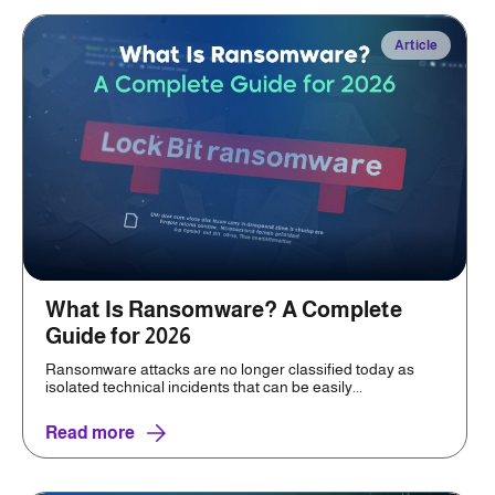
Article
What Is Ransomware? A Complete
Guide for 2026
Ransomware attacks are no longer classified today as
isolated technical incidents that can be easily...
Read more