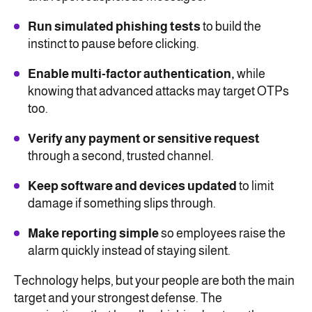
Run simulated phishing tests
to build the
instinct to pause before clicking.
Enable multi-factor authentication,
while
knowing that advanced attacks may target OTPs
too.
Verify any payment or sensitive request
through a second, trusted channel.
Keep software and devices updated
to limit
damage if something slips through.
Make reporting simple
so employees raise the
alarm quickly instead of staying silent.
Technology helps, but your people are both the main
target and your strongest defense. The