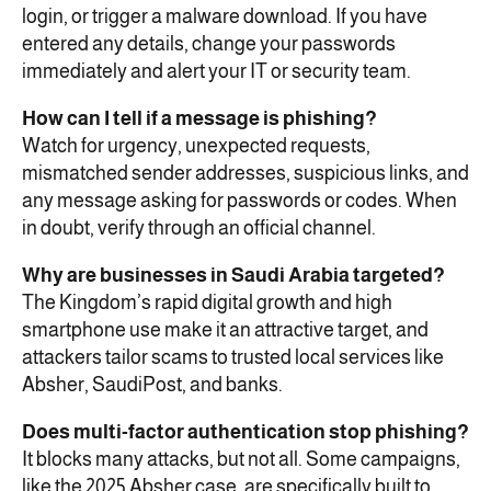
login, or trigger a malware download. If you have
entered any details, change your passwords
immediately and alert your IT or security team.
How can I tell if a message is phishing?
Watch for urgency, unexpected requests,
mismatched sender addresses, suspicious links, and
any message asking for passwords or codes. When
in doubt, verify through an official channel.
Why are businesses in Saudi Arabia targeted?
The Kingdom’s rapid digital growth and high
smartphone use make it an attractive target, and
attackers tailor scams to trusted local services like
Absher, SaudiPost, and banks.
Does multi-factor authentication stop phishing?
It blocks many attacks, but not all. Some campaigns,
like the 2025 Absher case, are specifically built to