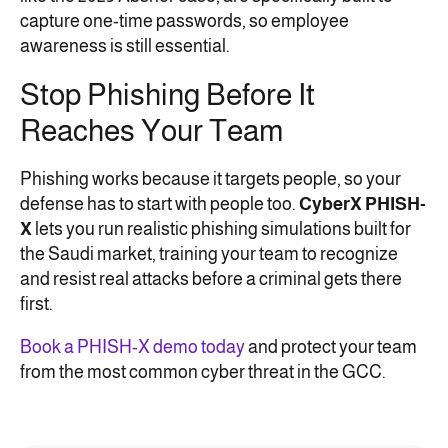
capture one-time passwords, so employee
awareness is still essential.
Stop Phishing Before It
Reaches Your Team
Phishing works because it targets people, so your
defense has to start with people too.
CyberX PHISH-
X
lets you run realistic phishing simulations built for
the Saudi market, training your team to recognize
and resist real attacks before a criminal gets there
first.
Book a PHISH-X demo today
and protect your team
from the most common cyber threat in the GCC.