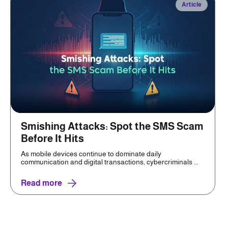
Article
Smishing Attacks: Spot the SMS Scam
Before It Hits
As mobile devices continue to dominate daily
communication and digital transactions, cybercriminals ...
Read more