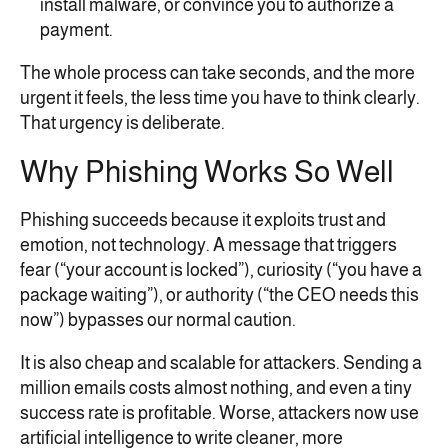
install malware, or convince you to authorize a
payment.
The whole process can take seconds, and the more
urgent it feels, the less time you have to think clearly.
That urgency is deliberate.
Why Phishing Works So Well
Phishing succeeds because it exploits trust and
emotion, not technology. A message that triggers
fear (“your account is locked”), curiosity (“you have a
package waiting”), or authority (“the CEO needs this
now”) bypasses our normal caution.
It is also cheap and scalable for attackers. Sending a
million emails costs almost nothing, and even a tiny
success rate is profitable. Worse, attackers now use
artificial intelligence to write cleaner, more