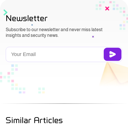
Newsletter
Subscribe to our newsletter and never miss latest
insights and security news.
Similar Articles