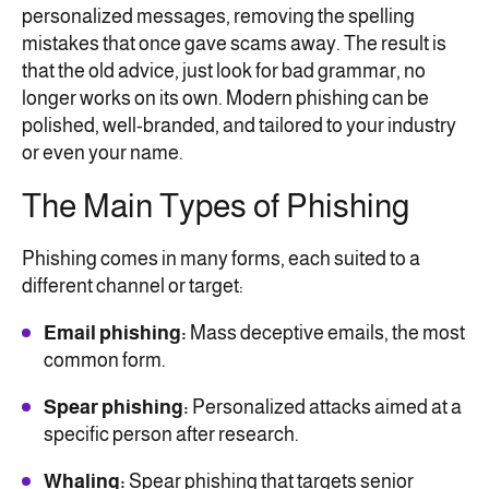
personalized messages, removing the spelling
mistakes that once gave scams away. The result is
that the old advice, just look for bad grammar, no
longer works on its own. Modern phishing can be
polished, well-branded, and tailored to your industry
or even your name.
The Main Types of Phishing
Phishing comes in many forms, each suited to a
different channel or target:
Email phishing:
Mass deceptive emails, the most
common form.
Spear phishing:
Personalized attacks aimed at a
specific person after research.
Whaling:
Spear phishing that targets senior