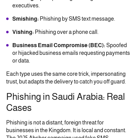
executives.
Smishing:
Phishing by SMS text message.
Vishing:
Phishing over a phone call.
Business Email Compromise (BEC):
Spoofed
or hijacked business emails requesting payments
or data.
Each type uses the same core trick, impersonating
trust, but adapts the delivery to catch you off guard.
Phishing in Saudi Arabia: Real
Cases
Phishing is not a distant, foreign threat for
businesses in the Kingdom. It is local and constant.