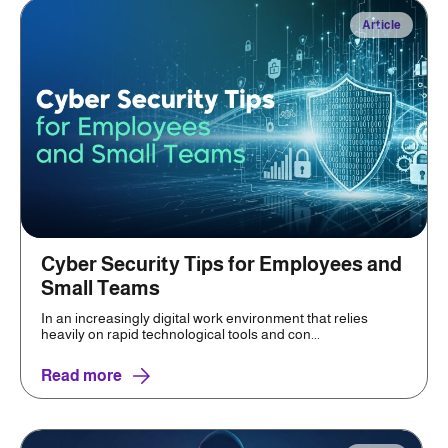
Article
Cyber Security Tips for Employees and
Small Teams
In an increasingly digital work environment that relies
heavily on rapid technological tools and con...
Read more