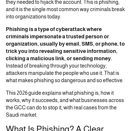
they needed to hijack the account. This is phishing,
and it is the single most common way criminals break
into organizations today.
Phishing is a type of cyberattack where
criminals impersonate a trusted person or
organization, usually by email, SMS, or phone, to
trick you into revealing sensitive information,
clicking a malicious link, or sending money.
Instead of breaking through your technology,
attackers manipulate the people who use it. That is
what makes phishing so dangerous and so effective.
This 2026 guide explains what phishing is, how it
works, why it succeeds, and what businesses across
the GCC can do to stop it, with real cases from the
Saudi market.
What Is Phishing? A Clear