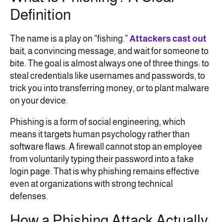
Definition
The name is a play on “fishing.”
Attackers cast out
bait, a convincing message, and wait for someone to
bite. The goal is almost always one of three things: to
steal credentials like usernames and passwords, to
trick you into transferring money, or to plant malware
on your device.
Phishing is a form of social engineering, which
means it targets human psychology rather than
software flaws. A firewall cannot stop an employee
from voluntarily typing their password into a fake
login page. That is why phishing remains effective
even at organizations with strong technical
defenses.
How a Phishing Attack Actually