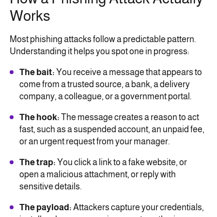
Works
Most phishing attacks follow a predictable pattern.
Understanding it helps you spot one in progress:
The bait:
You receive a message that appears to
come from a trusted source, a bank, a delivery
company, a colleague, or a government portal.
The hook:
The message creates a reason to act
fast, such as a suspended account, an unpaid fee,
or an urgent request from your manager.
The trap:
You click a link to a fake website, or
open a malicious attachment, or reply with
sensitive details.
The payload:
Attackers capture your credentials,