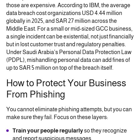
those are expensive. According to IBM, the average
data breach cost organizations USD 4.44 million
globally in 2025, and SAR 27 million across the
Middle East. For a small or mid-sized GCC business,
a single incident can be existential, not just financially
but in lost customer trust and regulatory penalties.
Under Saudi Arabia’s Personal Data Protection Law
(PDPL), mishandling personal data can add fines of
up to SAR 5 million on top of the breach itself.
How to Protect Your Business
From Phishing
You cannot eliminate phishing attempts, but you can
make sure they fail. Focus on these layers:
Train your people regularly
so they recognize
and report suspicious messages.