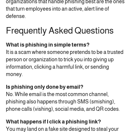
organizations that handle phishing best are the ones
that turn employees into an active, alert line of
defense.
Frequently Asked Questions
What is phishing in simple terms?
It is a scam where someone pretends to be a trusted
person or organization to trick you into giving up
information, clicking a harmful link, or sending
money.
Is phishing only done by email?
No. While email is the most common channel,
phishing also happens through SMS (smishing),
phone calls (vishing), social media, and QR codes.
What happens if I click a phishing link?
You may land on a fake site designed to steal your