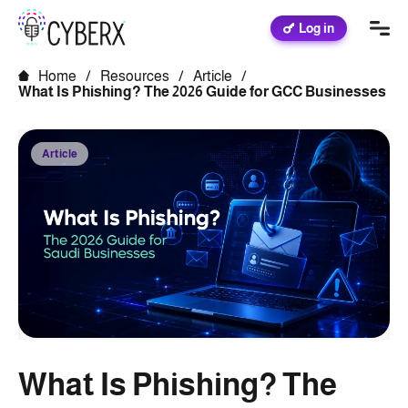
Log in
Home
/
Resources
/
Article
/
What Is Phishing? The 2026 Guide for GCC Businesses
Article
What Is Phishing? The