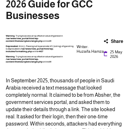
2026 Guide for GCC
Businesses
Warning
: Trying to access array offset on value of type bool in
/var/www/new_portal/html/wp-
Share
content/themes/cyberx/single.php
on line
61
Writer:
Deprecated
: ltrim(): Passing null to parameter #1 ($string) of type string
is deprecated in
/var/www/new_portal/html/wp-
Huzaifa.Hamza
25 May
includes/formatting.php
on line
4487
2026
Warning
: Trying to access array offset on value of type bool in
/var/www/new_portal/html/wp-
content/themes/cyberx/single.php
on line
61
In September 2025, thousands of people in Saudi
Arabia received a text message that looked
completely normal. It claimed to be from Absher, the
government services portal, and asked them to
update their details through a link. The site looked
real. It asked for their login, then their one-time
password. Within seconds, attackers had everything