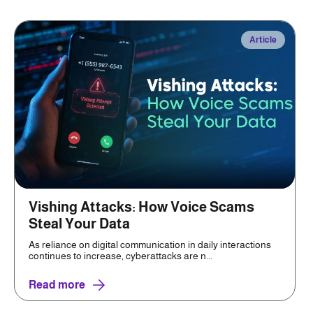
Article
Vishing Attacks: How Voice Scams
Steal Your Data
As reliance on digital communication in daily interactions
continues to increase, cyberattacks are n...
Read more