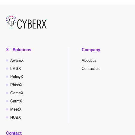
X – Solutions
Company
AwareX
About us
LMSX
Contact us
PolicyX
PhishX
GameX
CntntX
MeetX
HUBX
Contact