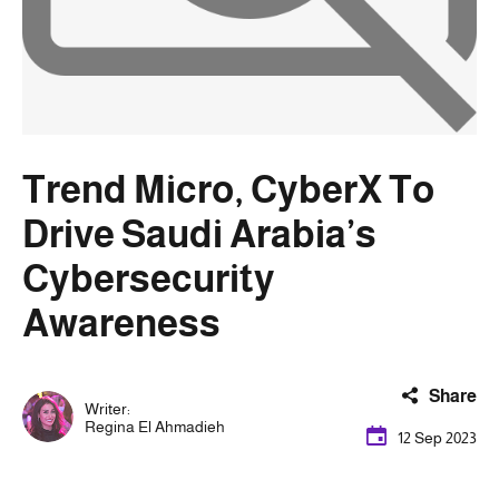
Trend Micro, CyberX To
Drive Saudi Arabia’s
Cybersecurity
Awareness
Share
Writer:
Regina El Ahmadieh
12 Sep 2023