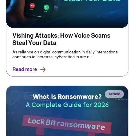
Vishing Attacks: How Voice Scams
Steal Your Data
As reliance on digital communication in daily interactions
continues to increase, cyberattacks are n...
Read more
Article