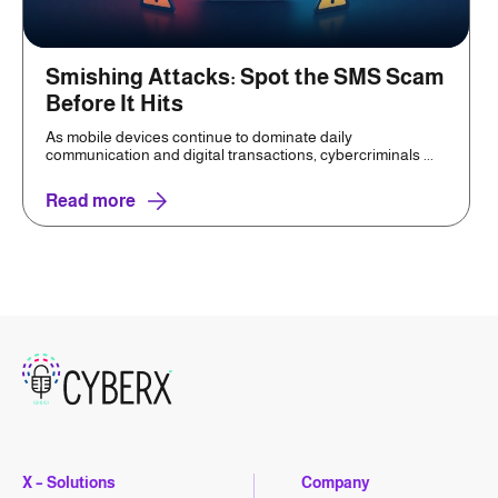
Smishing Attacks: Spot the SMS Scam
Before It Hits
As mobile devices continue to dominate daily
communication and digital transactions, cybercriminals ...
Read more
X – Solutions
Company