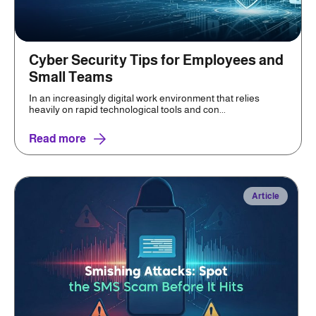
Cyber Security Tips for Employees and
Small Teams
In an increasingly digital work environment that relies
heavily on rapid technological tools and con...
Read more
Article