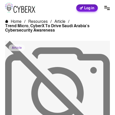
Log in
Home
/
Resources
/
Article
/
Trend Micro, CyberX To Drive Saudi Arabia’s
Cybersecurity Awareness
Article