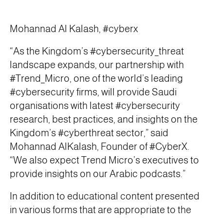
Mohannad Al Kalash, #cyberx
“As the Kingdom’s #cybersecurity_threat
landscape expands, our partnership with
#Trend_Micro, one of the world’s leading
#cybersecurity firms, will provide Saudi
organisations with latest #cybersecurity
research, best practices, and insights on the
Kingdom’s #cyberthreat sector,” said
Mohannad AlKalash, Founder of #CyberX.
“We also expect Trend Micro’s executives to
provide insights on our Arabic podcasts.”
In addition to educational content presented
in various forms that are appropriate to the