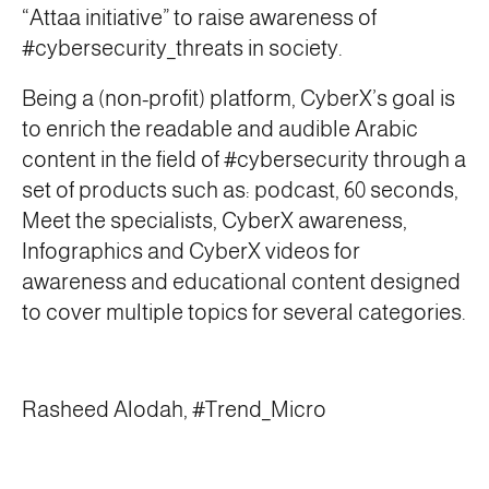
“Attaa initiative” to raise awareness of
#cybersecurity_threats in society.
Being a (non-profit) platform, CyberX’s goal is
to enrich the readable and audible Arabic
content in the field of #cybersecurity through a
set of products such as: podcast, 60 seconds,
Meet the specialists, CyberX awareness,
Infographics and CyberX videos for
awareness and educational content designed
to cover multiple topics for several categories.
Rasheed Alodah, #Trend_Micro