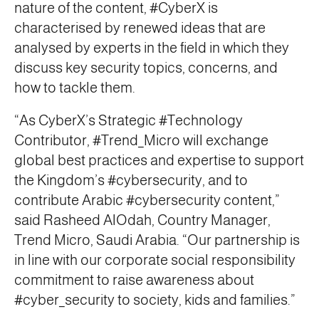
nature of the content, #CyberX is
characterised by renewed ideas that are
analysed by experts in the field in which they
discuss key security topics, concerns, and
how to tackle them.
“As CyberX’s Strategic #Technology
Contributor, #Trend_Micro will exchange
global best practices and expertise to support
the Kingdom’s #cybersecurity, and to
contribute Arabic #cybersecurity content,”
said Rasheed AlOdah, Country Manager,
Trend Micro, Saudi Arabia. “Our partnership is
in line with our corporate social responsibility
commitment to raise awareness about
#cyber_security to society, kids and families.”