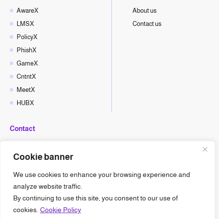
AwareX
About us
LMSX
Contact us
PolicyX
PhishX
GameX
CntntX
MeetX
HUBX
Contact
hello@cyberx.world
Cookie banner
CyberX News
We use cookies to enhance your browsing experience and
analyze website traffic.
By continuing to use this site, you consent to our use of
cookies.
Cookie Policy