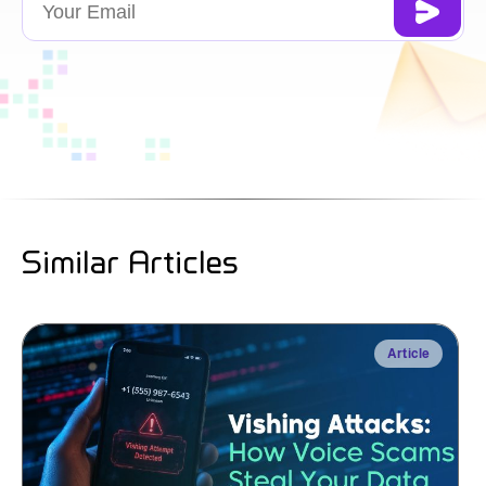
Similar Articles
Article