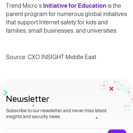
Trend Micro’s
Initiative for Education
is the
parent program for numerous global initiatives
that support Internet safety for kids and
families, small businesses, and universities.
Source: CXO INSIGHT Middle East
Newsletter
Subscribe to our newsletter and never miss latest
insights and security news.