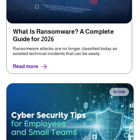
What Is Ransomware? A Complete
Guide for 2026
Ransomware attacks are no longer classified today as
isolated technical incidents that can be easily...
Read more
Article