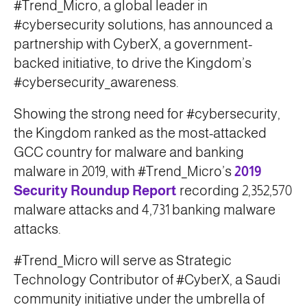
#Trend_Micro, a global leader in
#cybersecurity solutions, has announced a
partnership with CyberX, a government-
backed initiative, to drive the Kingdom’s
#cybersecurity_awareness.
Showing the strong need for #cybersecurity,
the Kingdom ranked as the most-attacked
GCC country for malware and banking
malware in 2019, with #Trend_Micro’s
2019
Security Roundup Report
recording 2,352,570
malware attacks and 4,731 banking malware
attacks.
#Trend_Micro will serve as Strategic
Technology Contributor of #CyberX, a Saudi
community initiative under the umbrella of