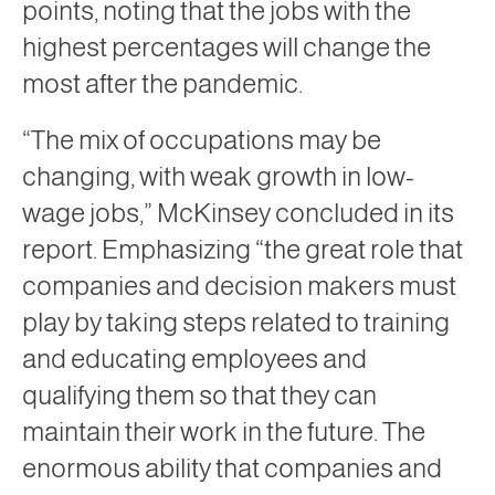
points, noting that the jobs with the
highest percentages will change the
most after the pandemic.
“The mix of occupations may be
changing, with weak growth in low-
wage jobs,” McKinsey concluded in its
report. Emphasizing “the great role that
companies and decision makers must
play by taking steps related to training
and educating employees and
qualifying them so that they can
maintain their work in the future. The
enormous ability that companies and