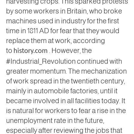
harvesting crops. This sparked protests
by some workers in Britain, who broke
machines used in industry for the first
time in 1811 AD
for fear that they would
replace them at work, according
to
. However, the
history.com
#Industrial_Revolution continued with
greater momentum. The mechanization
of work spread in the twentieth century,
mainly in automobile factories, until it
became involved in all facilities today. It
is natural for workers to fear a rise in the
unemployment rate in the future,
especially after reviewing the jobs that