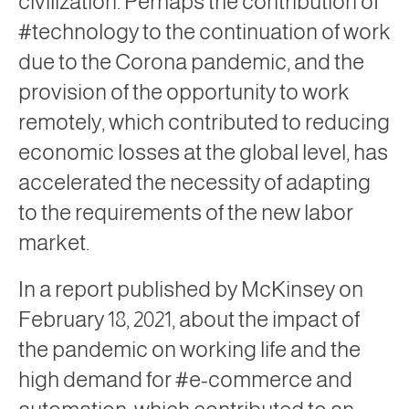
civilization. Perhaps the contribution of
#technology to the continuation of work
due to the Corona pandemic, and the
provision of the opportunity to work
remotely, which contributed to reducing
economic losses at the global level, has
accelerated the necessity of adapting
to the requirements of the new labor
market.
In a report published by McKinsey on
February 18, 2021, about the impact of
the pandemic on working life and the
high demand for #e-commerce and