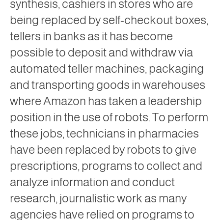
synthesis, cashiers in stores who are
being replaced by self-checkout boxes,
tellers in banks as it has become
possible to deposit and withdraw via
automated teller machines, packaging
and transporting goods in warehouses
where Amazon has taken a leadership
position in the use of robots. To perform
these jobs, technicians in pharmacies
have been replaced by robots to give
prescriptions, programs to collect and
analyze information and conduct
research, journalistic work as many
agencies have relied on programs to