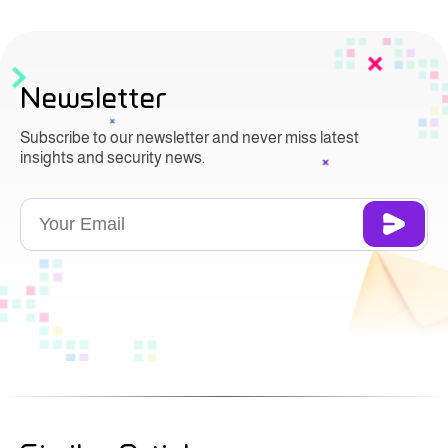
Newsletter
Subscribe to our newsletter and never miss latest
insights and security news.