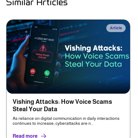
Similar Articles
Article
Vishing Attacks: How Voice Scams
Steal Your Data
As reliance on digital communication in daily interactions
continues to increase, cyberattacks are n...
Read more