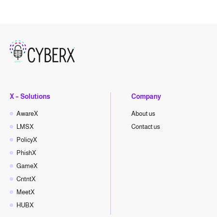
X – Solutions
Company
AwareX
About us
LMSX
Contact us
PolicyX
PhishX
GameX
CntntX
MeetX
HUBX