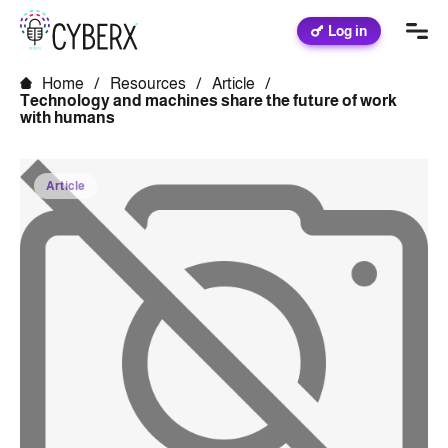
Log in
Home
/
Resources
/
Article
/
Technology and machines share the future of work
with humans
Article