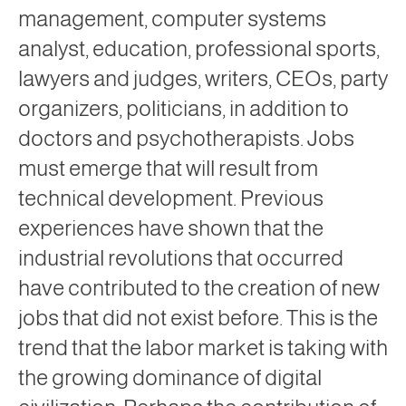
management, computer systems
analyst, education, professional sports,
lawyers and judges, writers, CEOs, party
organizers, politicians, in addition to
doctors and psychotherapists. Jobs
must emerge that will result from
technical development. Previous
experiences have shown that the
industrial revolutions that occurred
have contributed to the creation of new
jobs that did not exist before. This is the
trend that the labor market is taking with
the growing dominance of digital