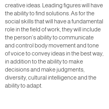
creative ideas. Leading figures will have
the ability to find solutions. As for the
social skills that will have a fundamental
role in the field of work, they will include
the person’s ability to communicate
and control body movement and tone
of voice to convey ideas in the best way,
in addition to the ability to make
decisions and make judgments,
diversity, cultural intelligence and the
ability to adapt.