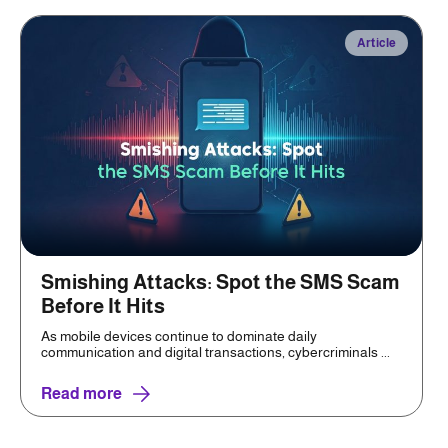
Article
Smishing Attacks: Spot the SMS Scam
Before It Hits
As mobile devices continue to dominate daily
communication and digital transactions, cybercriminals ...
Read more