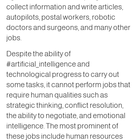
collect information and write articles,
autopilots, postal workers, robotic
doctors and surgeons, and many other
jobs.
Despite the ability of
#artificial_intelligence and
technological progress to carry out
some tasks, it cannot perform jobs that
require human qualities such as
strategic thinking, conflict resolution,
the ability to negotiate, and emotional
intelligence. The most prominent of
these jobs include human resources