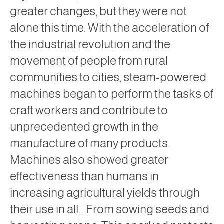
greater changes, but they were not
alone this time. With the acceleration of
the industrial revolution and the
movement of people from rural
communities to cities, steam-powered
machines began to perform the tasks of
craft workers and contribute to
unprecedented growth in the
manufacture of many products.
Machines also showed greater
effectiveness than humans in
increasing agricultural yields through
their use in all… From sowing seeds and