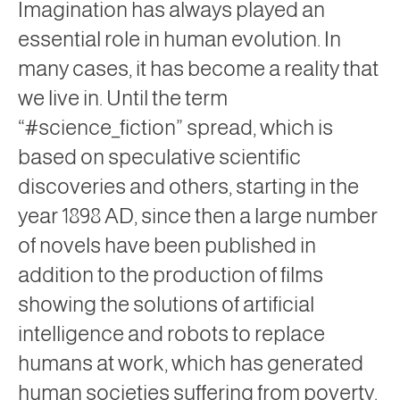
Imagination has always played an
essential role in human evolution. In
many cases, it has become a reality that
we live in. Until the term
“#science_fiction” spread, which is
based on speculative scientific
discoveries and others, starting in the
year 1898 AD, since then a large number
of novels have been published in
addition to the production of films
showing the solutions of artificial
intelligence and robots to replace
humans at work, which has generated
human societies suffering from poverty.