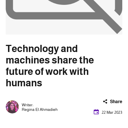
Technology and
machines share the
future of work with
humans
Share
Writer:
Regina El Ahmadieh
22 Mar 2023