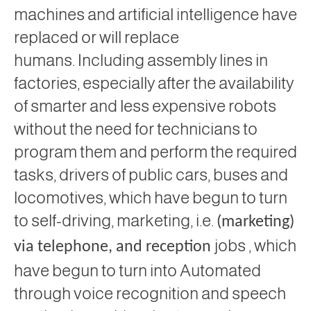
machines and artificial intelligence have
replaced or will replace
humans. Including assembly lines in
factories, especially after the availability
of smarter and less expensive robots
without the need for technicians to
program them and perform the required
tasks, drivers of public cars, buses and
locomotives, which have begun to turn
to self-driving, marketing, i.e.
(marketing)
jobs ,
which
via telephone, and
reception
have begun to turn into Automated
through voice recognition and speech