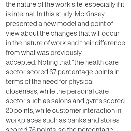
the nature of the work site, especially if it
is internal. In this study, McKinsey
presented a new model and point of
view about the changes that will occur
in the nature of work and their difference
from what was previously
accepted. Noting that “the health care
sector scored 87 percentage points in
terms of the need for physical
closeness, while the personal care
sector such as salons and gyms scored
80 points, while customer interaction in
workplaces such as banks and stores
scored 76 points, so the percentage