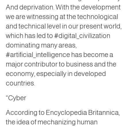
And deprivation. With the development
we are witnessing at the technological
and technical level in our present world,
which has led to #digital_civilization
dominating many areas,
#artificial_intelligence has become a
major contributor to business and the
economy, especially in developed
countries.
“Cyber
According to Encyclopedia Britannica,
the idea of ​​mechanizing human