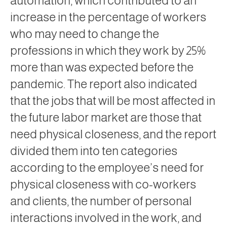
automation, which contributed to an
increase in the percentage of workers
who may need to change the
professions in which they work by 25%
more than was expected before the
pandemic. The report also indicated
that the jobs that will be most affected in
the future labor market are those that
need physical closeness, and the report
divided them into ten categories
according to the employee’s need for
physical closeness with co-workers
and clients, the number of personal
interactions involved in the work, and