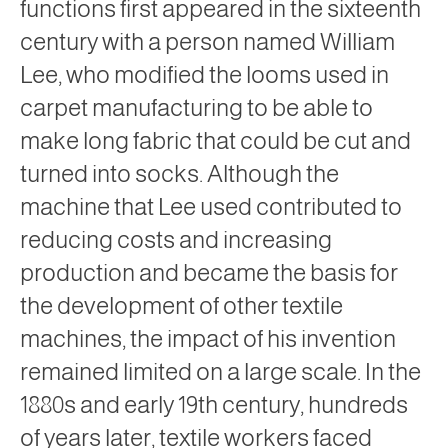
functions first appeared in the sixteenth
century with a person named William
Lee, who modified the looms used in
carpet manufacturing to be able to
make long fabric that could be cut and
turned into socks. Although the
machine that Lee used contributed to
reducing costs and increasing
production and became the basis for
the development of other textile
machines, the impact of his invention
remained limited on a large scale. In the
1880s and early 19th century, hundreds
of years later, textile workers faced