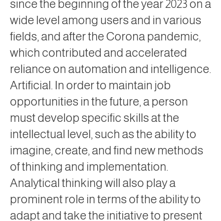
since the beginning of the year 2023 on a
wide level among users and in various
fields, and after the Corona pandemic,
which contributed and accelerated
reliance on automation and intelligence.
Artificial. In order to maintain job
opportunities in the future, a person
must develop specific skills at the
intellectual level, such as the ability to
imagine, create, and find new methods
of thinking and implementation.
Analytical thinking will also play a
prominent role in terms of the ability to
adapt and take the initiative to present