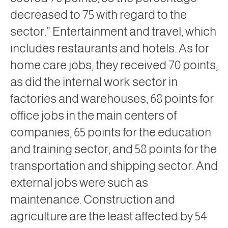
decreased to 75 with regard to the
sector.” Entertainment and travel, which
includes restaurants and hotels. As for
home care jobs, they received 70 points,
as did the internal work sector in
factories and warehouses, 68 points for
office jobs in the main centers of
companies, 65 points for the education
and training sector, and 58 points for the
transportation and shipping sector. And
external jobs were such as
maintenance. Construction and
agriculture are the least affected by 54