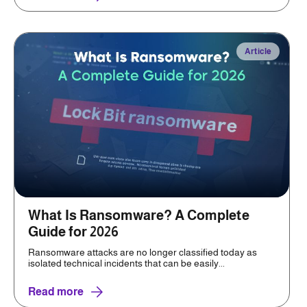
Article
What Is Ransomware? A Complete
Guide for 2026
Ransomware attacks are no longer classified today as
isolated technical incidents that can be easily...
Read more