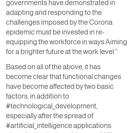
governments have demonstrated in
adapting and responding to the
challenges imposed by the Corona
epidemic must be invested in re-
equipping the workforce in ways Aiming
for a brighter future at the work level.”
Based on all of the above, it has
become clear that functional changes
have become affected by two basic
factors, in addition to
#technological_development,
especially after the spread of
#artificial_intelligence applications