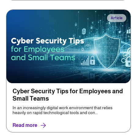
Article
Cyber Security Tips for Employees and
Small Teams
In an increasingly digital work environment that relies
heavily on rapid technological tools and con...
Read more