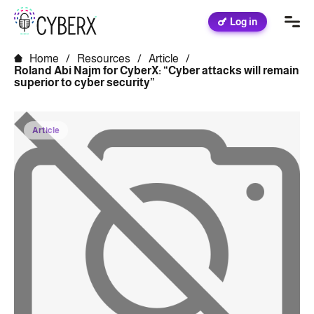
Log in
Home
/
Resources
/
Article
/
Roland Abi Najm for CyberX: “Cyber ​​attacks will remain
superior to cyber security”
Article