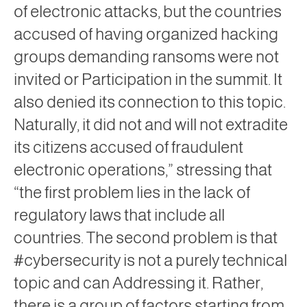
of electronic attacks, but the countries
accused of having organized hacking
groups demanding ransoms were not
invited or Participation in the summit. It
also denied its connection to this topic.
Naturally, it did not and will not extradite
its citizens accused of fraudulent
electronic operations,” stressing that
“the first problem lies in the lack of
regulatory laws that include all
countries. The second problem is that
#cybersecurity is not a purely technical
topic and can Addressing it. Rather,
there is a group of factors starting from