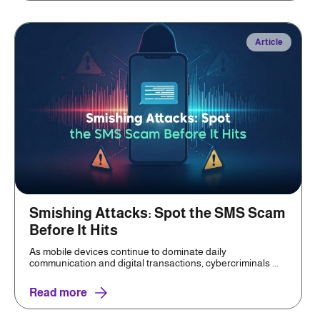
Article
Smishing Attacks: Spot the SMS Scam
Before It Hits
As mobile devices continue to dominate daily
communication and digital transactions, cybercriminals ...
Read more