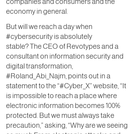
companies and consumers and the
economy in general.
But will we reach a day when
#cybersecurity is absolutely
stable? The CEO of Revotypes and a
consultant on information security and
digital transformation,
#Roland_Abi_Najm, points out in a
statement to the “#Cyber_X” website, “It
is impossible to reach a place where
electronic information becomes 100%
protected. But we must always take
precaution,” asking, “Why are we seeing