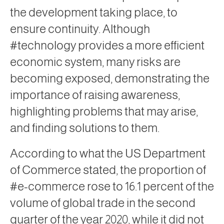
the development taking place, to
ensure continuity. Although
#technology provides a more efficient
economic system, many risks are
becoming exposed, demonstrating the
importance of raising awareness,
highlighting problems that may arise,
and finding solutions to them.
According to what the US Department
of Commerce stated, the proportion of
#e-commerce rose to 16.1 percent of the
volume of global trade in the second
quarter of the year 2020, while it did not