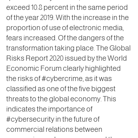
exceed 10.8 percent in the same period
of the year 2019. With the increase in the
proportion of use of electronic media,
fears increased. Of the dangers of the
transformation taking place. The Global
Risks Report 2020 issued by the World
Economic Forum clearly highlighted
the risks of #cybercrime, as it was
classified as one of the five biggest
threats to the global economy. This
indicates the importance of
#cybersecurity in the future of
commercial relations between