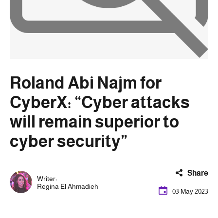
Roland Abi Najm for
CyberX: “Cyber ​​attacks
will remain superior to
cyber security”
Share
Writer:
Regina El Ahmadieh
03 May 2023