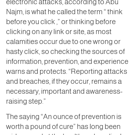
electronic attacks, according to Abu
Najm, is what he called the term “
think
before you click ,”
or thinking before
clicking on any link or site, as most
calamities occur due to one wrong or
hasty click, so checking the sources of
information, prevention, and experience
warns and protects. “Reporting attacks
and breaches, if they occur, remains a
necessary, important and awareness-
raising step.”
The saying “An ounce of prevention is
worth a pound of cure” has long been