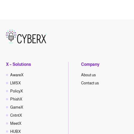
X – Solutions
Company
AwareX
About us
LMSX
Contact us
PolicyX
PhishX
GameX
CntntX
MeetX
HUBX