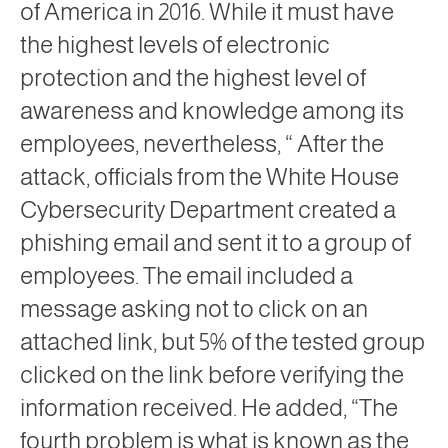
of America in 2016. While it must have
the highest levels of electronic
protection and the highest level of
awareness and knowledge among its
employees, nevertheless, “ After the
attack, officials from the White House
Cybersecurity Department created a
phishing email and sent it to a group of
employees. The email included a
message asking not to click on an
attached link, but 5% of the tested group
clicked on the link before verifying the
information received. He added, “The
fourth problem is what is known as the