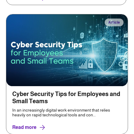
Article
Cyber Security Tips for Employees and
Small Teams
In an increasingly digital work environment that relies
heavily on rapid technological tools and con...
Read more