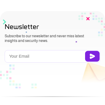
Newsletter
Subscribe to our newsletter and never miss latest
insights and security news.