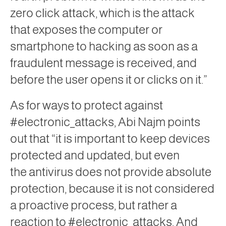
zero
click
attack, which is the attack
that exposes the computer or
smartphone to hacking as soon as a
fraudulent message is received, and
before the user opens it or clicks on it.”
As for ways to protect against
#electronic_attacks, Abi Najm points
out that “it is important to keep devices
protected and updated, but even
the
antivirus
does not provide absolute
protection, because it is not considered
a proactive process, but rather a
reaction to #electronic_attacks. And