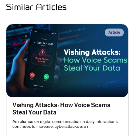
Similar Articles
Article
Vishing Attacks: How Voice Scams
Steal Your Data
As reliance on digital communication in daily interactions
continues to increase, cyberattacks are n...