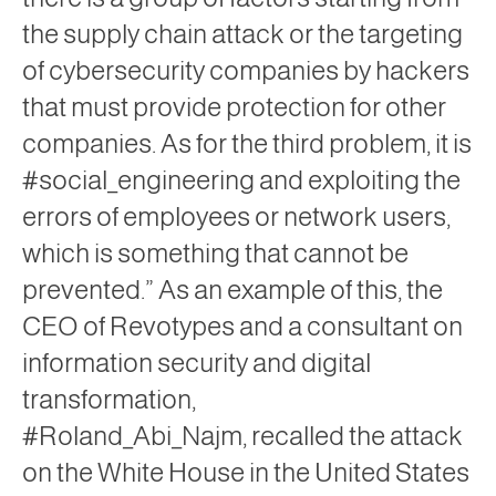
the supply
chain attack
or the targeting
of cybersecurity companies by hackers
that must provide protection for other
companies. As for the third problem, it is
#social_engineering and exploiting the
errors of employees or network users,
which is something that cannot be
prevented.” As an example of this, the
CEO of Revotypes and a consultant on
information security and digital
transformation,
#Roland_Abi_Najm, recalled the attack
on the White House in the United States