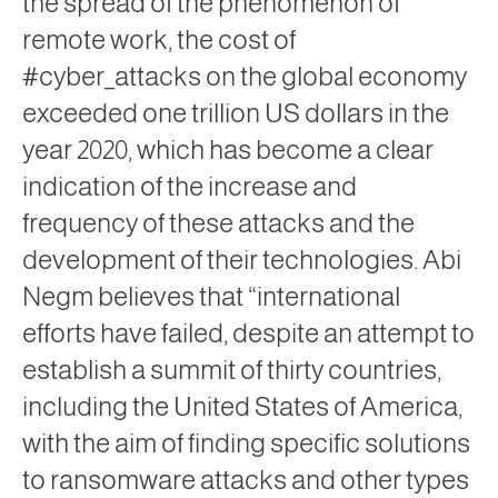
the spread of the phenomenon of
remote work, the cost of
#cyber_attacks on the global economy
exceeded one trillion US dollars in the
year 2020, which has become a clear
indication of the increase and
frequency of these attacks and the
development of their technologies. Abi
Negm believes that “international
efforts have failed, despite an attempt to
establish a summit of thirty countries,
including the United States of America,
with the aim of finding specific solutions
to ransomware attacks and other types