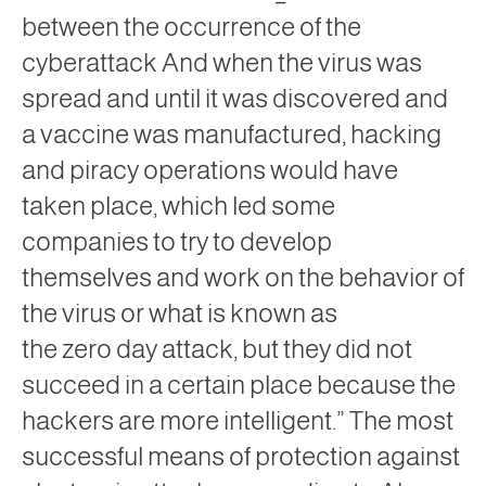
between the occurrence of the
cyberattack And when the virus was
spread and until it was discovered and
a vaccine was manufactured, hacking
and piracy operations would have
taken place, which led some
companies to try to develop
themselves and work on the behavior of
the
virus
or what is known as
the
zero
day attack,
but they did not
succeed in a certain place because the
hackers are more intelligent.” The most
successful means of protection against