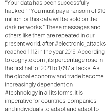
“Your data has been successfully
hacked.” “You must pay a ransom of $10
million, or this data will be sold on the
dark networks.” These messages and
others like them are repeated in our
present world, after #electronic_attacks
reached 1,112 in the year 2019. According
to
cognyte.com
, its percentage rose in
the first half of 2021 to 1,097 attacks. As
the global economy and trade become
increasingly dependent on
#technology in all its forms, it is
imperative for countries, companies,
and individuals to adapt and adapt to