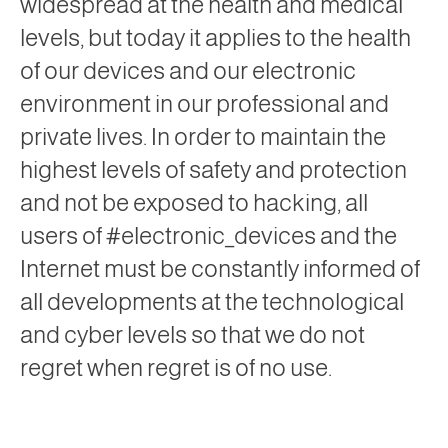
widespread at the health and medical
levels, but today it applies to the health
of our devices and our electronic
environment in our professional and
private lives. In order to maintain the
highest levels of safety and protection
and not be exposed to hacking, all
users of #electronic_devices and the
Internet must be constantly informed of
all developments at the technological
and cyber levels so that we do not
regret when regret is of no use.