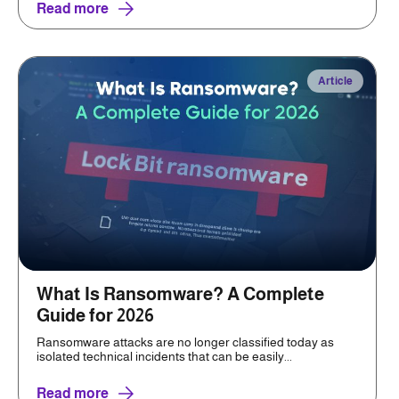
Read more
Article
What Is Ransomware? A Complete
Guide for 2026
Ransomware attacks are no longer classified today as
isolated technical incidents that can be easily...
Read more