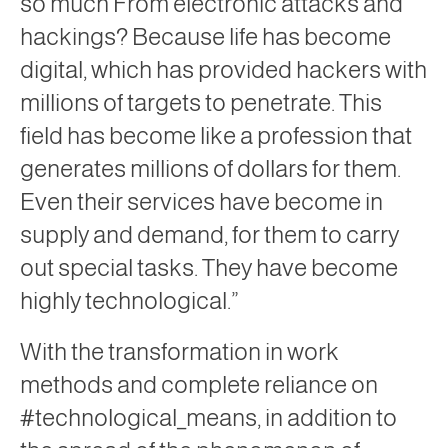
so much From electronic attacks and
hackings? Because life has become
digital, which has provided hackers with
millions of targets to penetrate. This
field has become like a profession that
generates millions of dollars for them.
Even their services have become in
supply and demand, for them to carry
out special tasks. They have become
highly technological.”
With the transformation in work
methods and complete reliance on
#technological_means, in addition to