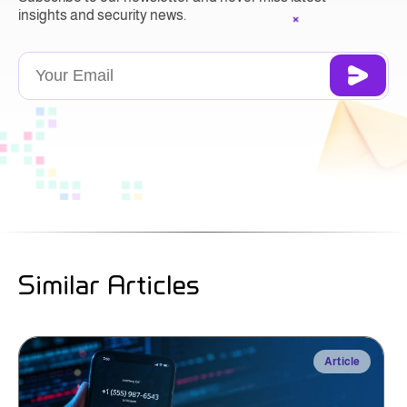
insights and security news.
Similar Articles
Article