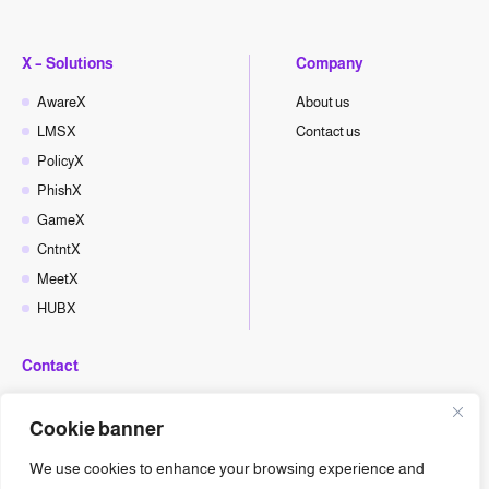
X – Solutions
Company
AwareX
About us
LMSX
Contact us
PolicyX
PhishX
GameX
CntntX
MeetX
HUBX
Contact
hello@cyberx.world
Cookie banner
CyberX News
We use cookies to enhance your browsing experience and