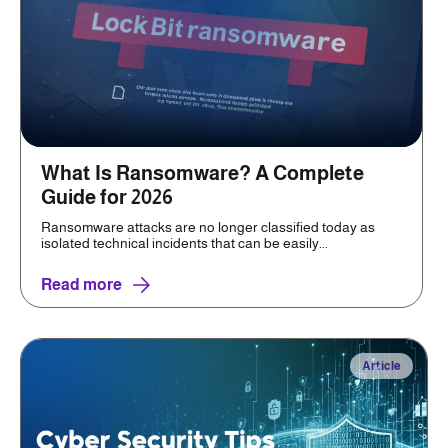
What Is Ransomware? A Complete
Guide for 2026
Ransomware attacks are no longer classified today as
isolated technical incidents that can be easily...
Read more
Article