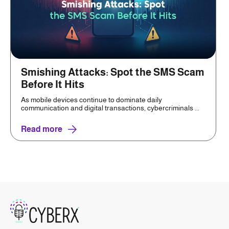
Smishing Attacks: Spot the SMS Scam
Before It Hits
As mobile devices continue to dominate daily
communication and digital transactions, cybercriminals ...
Read more