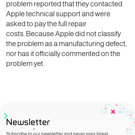
problem reported that they contacted
Apple technical support and were
asked to pay the full repair
costs. Because Apple did not classify
the problem as a manufacturing defect,
nor has it officially commented on the
problem yet
.
Newsletter
Subscribe to our newsletter and never miss latest