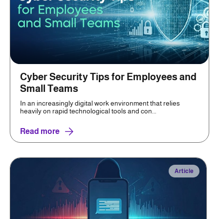
Cyber Security Tips for Employees and
Small Teams
In an increasingly digital work environment that relies
heavily on rapid technological tools and con...
Read more
Article