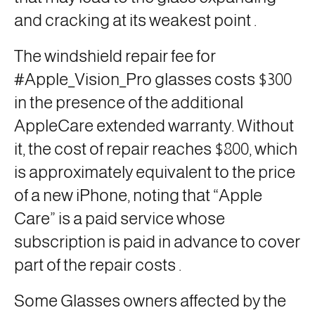
and cracking at its weakest point
.
The windshield repair fee for
#Apple_Vision_Pro glasses costs $300
in the presence of the additional
AppleCare extended warranty. Without
it, the cost of repair reaches $800, which
is approximately equivalent to the price
of a new iPhone, noting that “Apple
Care” is a paid service whose
subscription is paid in advance to cover
part of the repair costs
.
Some Glasses owners affected by the