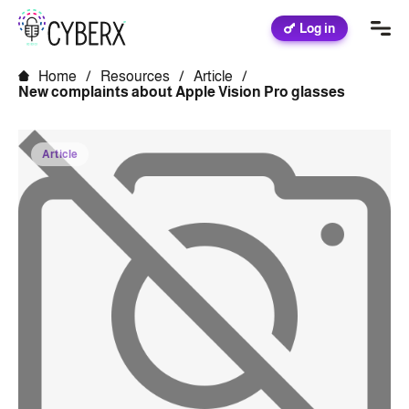
Log in
Home
/
Resources
/
Article
/
New complaints about Apple Vision Pro glasses
Article