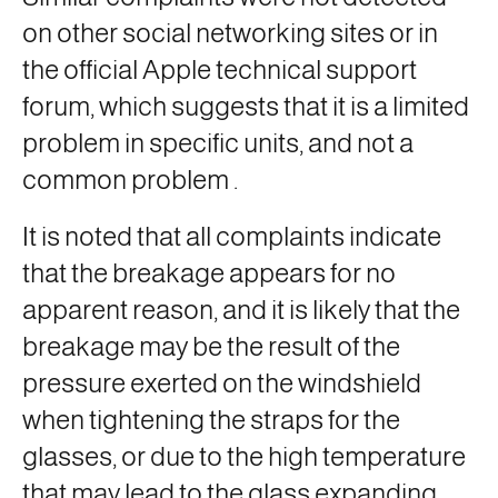
on other social networking sites or in
the official Apple technical support
forum, which suggests that it is a limited
problem in specific units, and not a
common problem
.
It is noted that all complaints indicate
that the breakage appears for no
apparent reason, and it is likely that the
breakage may be the result of the
pressure exerted on the windshield
when tightening the straps for the
glasses, or due to the high temperature
that may lead to the glass expanding