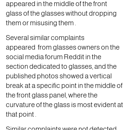
appeared in the middle of the front
glass of the glasses without dropping
them or misusing them
.
Several similar complaints
appeared
from glasses owners on the
social media forum Reddit in the
section dedicated to glasses, and the
published photos showed a vertical
break at a specific point in the middle of
the front glass panel, where the
curvature of the glass is most evident at
that point
.
Similar complaints were not detected