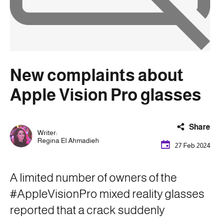
New complaints about
Apple Vision Pro glasses
Share
Writer:
Regina El Ahmadieh
27 Feb 2024
A limited number of owners of the
#AppleVisionPro mixed reality glasses
reported that a crack suddenly