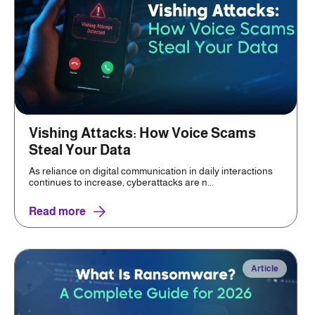
Vishing Attacks: How Voice Scams
Steal Your Data
As reliance on digital communication in daily interactions
continues to increase, cyberattacks are n...
Read more
Article