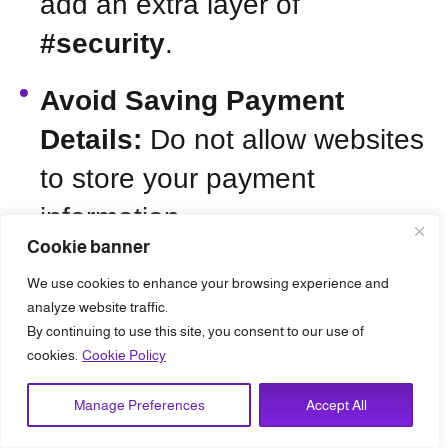
add an extra layer of
#security
.
Avoid Saving Payment
Details:
Do not allow websites
to store your payment
information.
Cookie banner
We use cookies to enhance your browsing experience and
analyze website traffic.
Graph 2:
Cyber Incidents by
By continuing to use this site, you consent to our use of
Industries in Saudi Arabia
cookies.
Cookie Policy
(2023)
Manage Preferences
Accept All