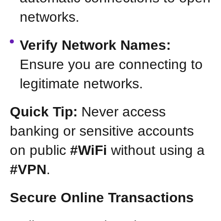
networks.
Verify Network Names:
Ensure you are connecting to
legitimate networks.
Quick Tip:
Never access
banking or sensitive accounts
on public
#WiFi
without using a
#VPN
.
Secure Online Transactions