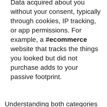
Data acquired about you
without your consent, typically
through cookies, IP tracking,
or app permissions. For
example, a
#ecommerce
website that tracks the things
you looked but did not
purchase adds to your
passive footprint.
Understanding both categories