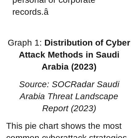
records.â
Graph 1:
Distribution of Cyber
Attack Methods in Saudi
Arabia (2023)
Source: SOCRadar Saudi
Arabia Threat Landscape
Report (2023)
This pie chart shows the most
common cyberattack strategies