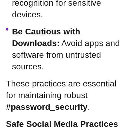
recognition for sensitive
devices.
Be Cautious with
Downloads:
Avoid apps and
software from untrusted
sources.
These practices are essential
for maintaining robust
#password_security
.
Safe Social Media Practices