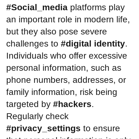
#Social_media
platforms play
an important role in modern life,
but they also pose severe
challenges to
#digital identity
.
Individuals who offer excessive
personal information, such as
phone numbers, addresses, or
family information, risk being
targeted by
#hackers
.
Regularly check
#privacy_settings
to ensure