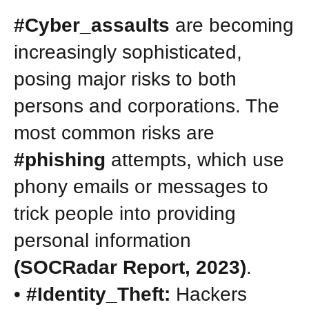
#Cyber_assaults
are becoming
increasingly sophisticated,
posing major risks to both
persons and corporations. The
most common risks are
#phishing
attempts, which use
phony emails or messages to
trick people into providing
personal information
(SOCRadar Report, 2023)
.
•
#Identity_Theft:
Hackers