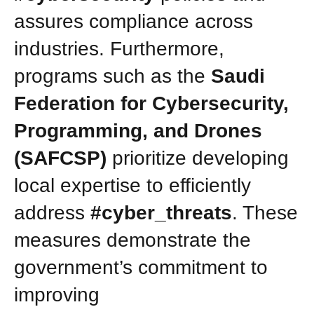
assures compliance across
industries. Furthermore,
programs such as the
Saudi
Federation for Cybersecurity,
Programming, and Drones
(SAFCSP)
prioritize developing
local expertise to efficiently
address
#cyber_threats
. These
measures demonstrate the
government’s commitment to
improving