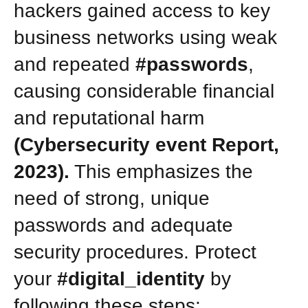
hackers gained access to key
business networks using weak
and repeated
#passwords
,
causing considerable financial
and reputational harm
(Cybersecurity event Report,
2023).
This emphasizes the
need of strong, unique
passwords and adequate
security procedures. Protect
your
#digital_identity
by
following these steps: