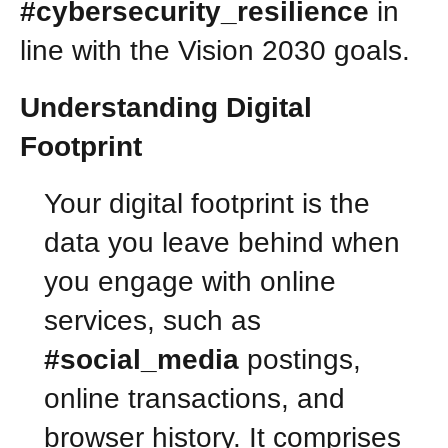
#cybersecurity_resilience
in
line with the Vision 2030 goals.
Understanding Digital
Footprint
Your digital footprint is the
data you leave behind when
you engage with online
services, such as
#social_media
postings,
online transactions, and
browser history. It comprises