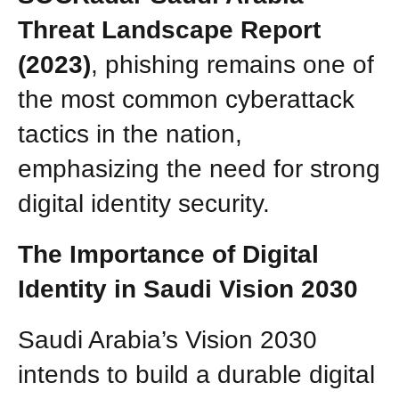
Threat Landscape Report
(2023)
, phishing remains one of
the most common cyberattack
tactics in the nation,
emphasizing the need for strong
digital identity security.
The Importance of Digital
Identity in Saudi Vision 2030
Saudi Arabia’s Vision 2030
intends to build a durable digital