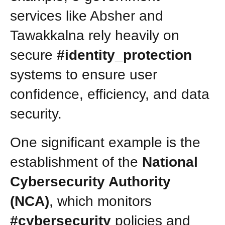
services like Absher and
Tawakkalna rely heavily on
secure
#identity_protection
systems to ensure user
confidence, efficiency, and data
security.
One significant example is the
establishment of the
National
Cybersecurity Authority
(NCA)
, which monitors
#cybersecurity
policies and