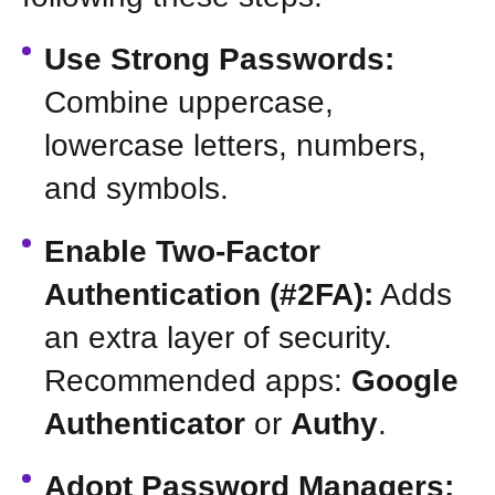
Use Strong Passwords:
Combine uppercase,
lowercase letters, numbers,
and symbols.
Enable Two-Factor
Authentication (#2FA):
Adds
an extra layer of security.
Recommended apps:
Google
Authenticator
or
Authy
.
Adopt Password Managers: