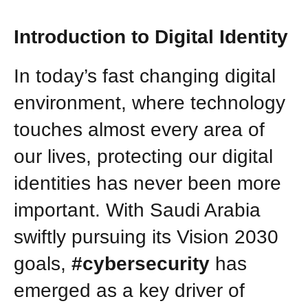
Introduction to Digital Identity
In today’s fast changing digital
environment, where technology
touches almost every area of
our lives, protecting our digital
identities has never been more
important. With Saudi Arabia
swiftly pursuing its Vision 2030
goals,
#cybersecurity
has
emerged as a key driver of