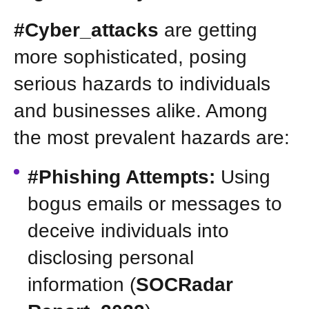
#Cyber_attacks
are getting
more sophisticated, posing
serious hazards to individuals
and businesses alike. Among
the most prevalent hazards are:
#Phishing Attempts:
Using
bogus emails or messages to
deceive individuals into
disclosing personal
information (
SOCRadar