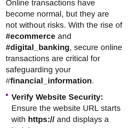
Online transactions have
become normal, but they are
not without risks. With the rise of
#ecommerce
and
#digital_banking
, secure online
transactions are critical for
safeguarding your
#
financial_information
.
Verify Website Security:
Ensure the website URL starts
with
https://
and displays a