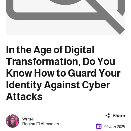
In the Age of Digital
Transformation, Do You
Know How to Guard Your
Identity Against Cyber
Attacks
Share
Writer:
Regina El Ahmadieh
02 Jan 2025