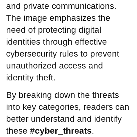
and private communications.
The image emphasizes the
need of protecting digital
identities through effective
cybersecurity rules to prevent
unauthorized access and
identity theft.
By breaking down the threats
into key categories, readers can
better understand and identify
these
#cyber_threats
.