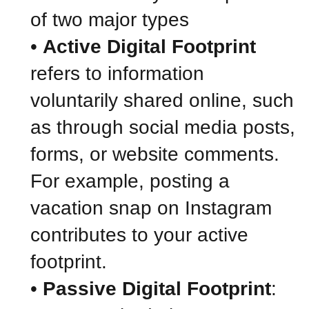
of two major types
•
Active Digital Footprint
refers to information
voluntarily shared online, such
as through social media posts,
forms, or website comments.
For example, posting a
vacation snap on Instagram
contributes to your active
footprint.
•
Passive Digital Footprint
: