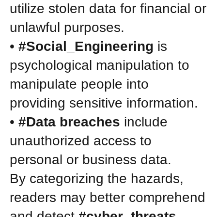
utilize stolen data for financial or
unlawful purposes.
•
#Social_Engineering
is
psychological manipulation to
manipulate people into
providing sensitive information.
•
#Data breaches
include
unauthorized access to
personal or business data.
By categorizing the hazards,
readers may better comprehend
and detect
#cyber_threats
.