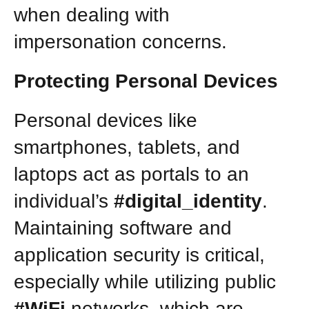
when dealing with
impersonation concerns.
Protecting Personal Devices
Personal devices like
smartphones, tablets, and
laptops act as portals to an
individual’s
#digital_identity
.
Maintaining software and
application security is critical,
especially while utilizing public
#WiFi
networks, which are