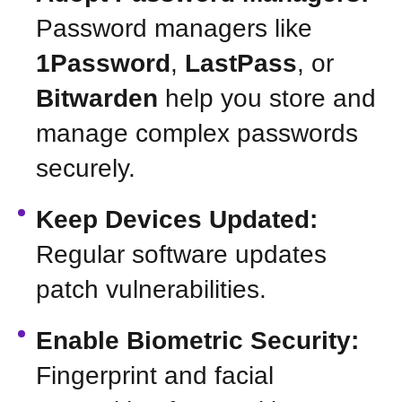
Password managers like
1Password
,
LastPass
, or
Bitwarden
help you store and
manage complex passwords
securely.
Keep Devices Updated:
Regular software updates
patch vulnerabilities.
Enable Biometric Security:
Fingerprint and facial