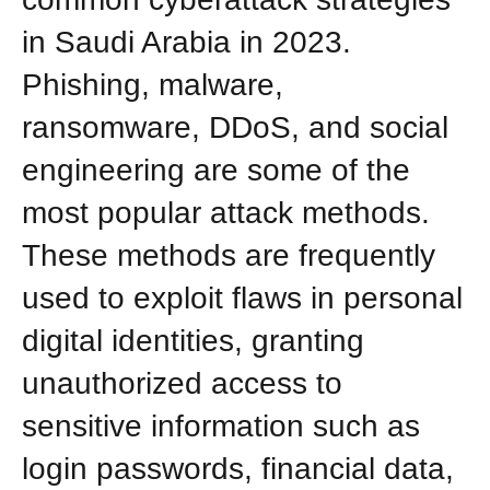
in Saudi Arabia in 2023.
Phishing, malware,
ransomware, DDoS, and social
engineering are some of the
most popular attack methods.
These methods are frequently
used to exploit flaws in personal
digital identities, granting
unauthorized access to
sensitive information such as
login passwords, financial data,