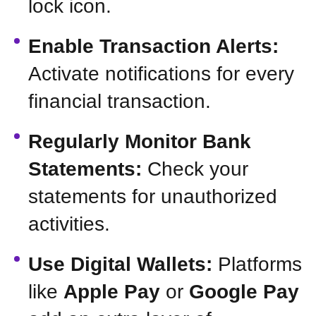
lock icon.
Enable Transaction Alerts:
Activate notifications for every
financial transaction.
Regularly Monitor Bank
Statements:
Check your
statements for unauthorized
activities.
Use Digital Wallets:
Platforms
like
Apple Pay
or
Google Pay