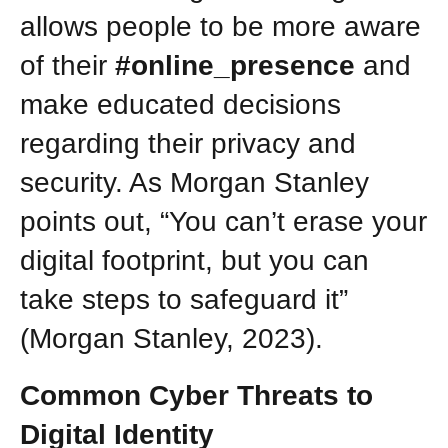
allows people to be more aware
of their
#online_presence
and
make educated decisions
regarding their privacy and
security. As Morgan Stanley
points out, “You can’t erase your
digital footprint, but you can
take steps to safeguard it”
(Morgan Stanley, 2023).
Common Cyber Threats to
Digital Identity