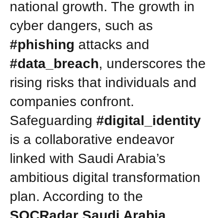
national growth. The growth in
cyber dangers, such as
#phishing
attacks and
#data_breach
, underscores the
rising risks that individuals and
companies confront.
Safeguarding
#digital_identity
is a collaborative endeavor
linked with Saudi Arabia’s
ambitious digital transformation
plan. According to the
SOCRadar Saudi Arabia