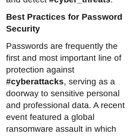
Best Practices for Password
Security
Passwords are frequently the
first and most important line of
protection against
#cyberattacks
, serving as a
doorway to sensitive personal
and professional data. A recent
event featured a global
ransomware assault in which