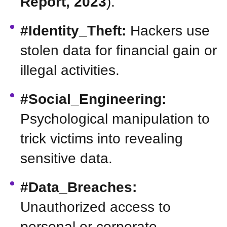
Report, 2023
).
#Identity_Theft:
Hackers use
stolen data for financial gain or
illegal activities.
#Social_Engineering:
Psychological manipulation to
trick victims into revealing
sensitive data.
#Data_Breaches:
Unauthorized access to
personal or corporate