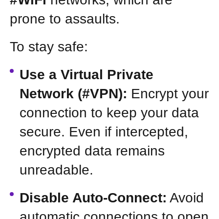
prone to assaults.
To stay safe:
Use a Virtual Private
Network (#VPN):
Encrypt your
connection to keep your data
secure. Even if intercepted,
encrypted data remains
unreadable.
Disable Auto-Connect:
Avoid
automatic connections to open