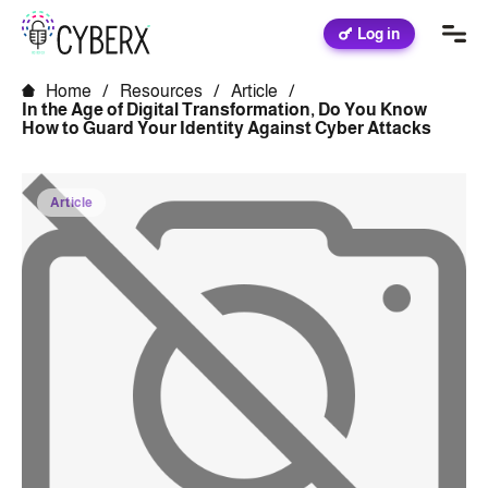
Log in
Home
/
Resources
/
Article
/
In the Age of Digital Transformation, Do You Know
How to Guard Your Identity Against Cyber Attacks
Article