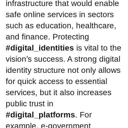
infrastructure that would enable
safe online services in sectors
such as education, healthcare,
and finance. Protecting
#digital_identities
is vital to the
vision’s success. A strong digital
identity structure not only allows
for quick access to essential
services, but it also increases
public trust in
#digital_platforms
. For
example, e-government