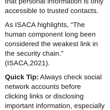
that personal information is only
accessible to trusted contacts.
As ISACA highlights, “The
human component long been
considered the weakest link in
the security chain.”
(ISACA,2021).
Quick Tip:
Always check social
network accounts before
clicking links or disclosing
important information, especially