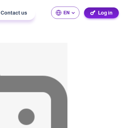
Contact us
Log in
EN