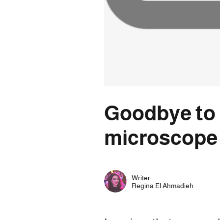
Goodbye to p
microscope
Writer:
Regina El Ahmadieh