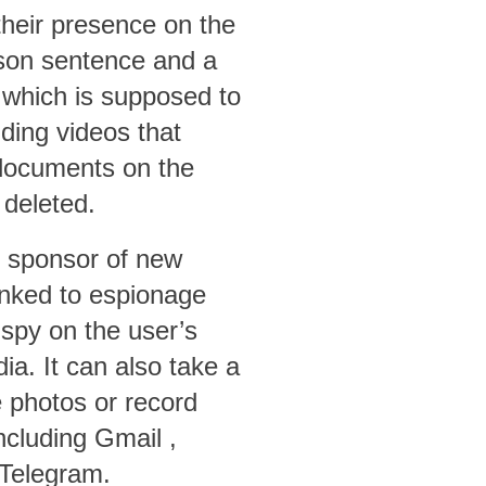
their presence on the
rison sentence and a
 which is supposed to
ding videos that
r documents on the
 deleted.
he sponsor of new
nked to espionage
spy on the user’s
ia. It can also take a
e photos or record
including
Gmail
,
 Telegram.