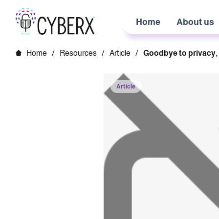
Home
About us
Home
/
Resources
/
Article
/
Goodbye to privacy, 
Article