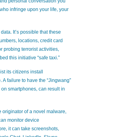
, and personal conversation you
ho infringe upon your life, your
ata. It’s possible that these
umbers, locations, credit card
probing terrorist activities,
this initiative “safe taxi.”
t its citizens install
 A failure to have the “Jingwang”
ts on smartphones, can result in
e originator of a novel malware,
can monitor device
re, it can take screenshots,