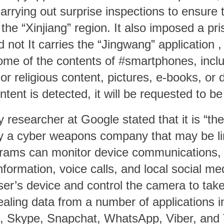
rying out surprise inspections to ensure 
 the “Xinjiang” region. It also imposed a p
d not It carries the
“Jingwang”
application ,
ome of the contents of #smartphones, inclu
st or religious content, pictures, e-books, o
ontent is detected, it will be requested to be
ty researcher at Google stated that it is “t
y a cyber weapons company that may be li
rams can monitor device communications, 
formation, voice calls, and local social med
er’s device and control the camera to tak
stealing data from a number of applications 
, Skype, Snapchat, WhatsApp, Viber, and