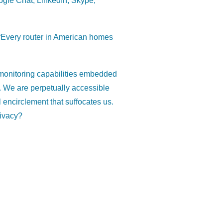
oogle Chat, LinkedIn, Skype,
 “Every router in American homes
e monitoring capabilities embedded
 We are perpetually accessible
l encirclement that suffocates us.
rivacy?