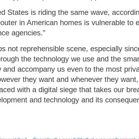
ed States is riding the same wave, accordin
uter in American homes is vulnerable to e
nce agencies.”
aps not reprehensible scene, especially sin
through the technology we use and the sm
 and accompany us even to the most priva
however they want and whenever they want,
aced with a digital siege that takes our br
elopment and technology and its conseque