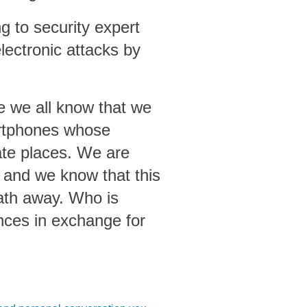
g to security expert
lectronic attacks by
ce we all know that we
artphones whose
te places. We are
 and we know that this
eath away. Who is
nces in exchange for