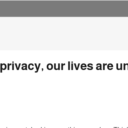
rivacy, our lives are u