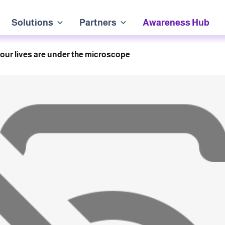
Solutions
Partners
Awareness Hub
our lives are under the microscope