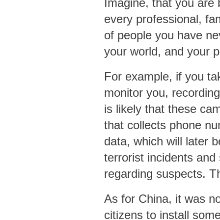
Imagine, that you are
every professional, fa
of people you have ne
your world, and your p
For example, if you tak
monitor you, recording
is likely that these c
that collects phone nu
data, which will later
terrorist incidents an
regarding suspects. T
As for China, it was not
citizens to install som