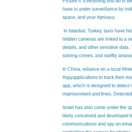
Picture it. Everything you do is 
have is under surveillance by ind
space, and your #privacy.
In Istanbul, Turkey, taxis have hi
hidden cameras are linked to a ne
details, and other sensitive data.
solving crimes, and swiftly amass
In China, reliance on a local #Inter
#spyapplications to track their 
app, which is designed to detect i
imprisonment and fines. Detected 
Israel has also come under the spo
likely conceived and developed b
communications and spy on emails,