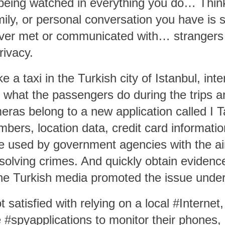
 being watched in everything you do… Thin
mily, or personal conversation you have is
ver met or communicated with… strangers w
rivacy.
e a taxi in the Turkish city of Istanbul, int
 what the passengers do during the trips an
ameras belong to a new application called
I T
mbers, location data, credit card informatio
 be used by government agencies with the ai
d solving crimes. And quickly obtain evidenc
he Turkish media promoted the issue under 
 satisfied with relying on a local #Internet,
e #spyapplications to monitor their phones, 