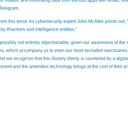
 or videos, and exfiltrating data from various apps like Gmail, G
Telegram.
rom this trend. As cybersecurity expert John McAfee points out,
 by #hackers and intelligence entities.”
 possibly not entirely objectionable, given our awareness of th
es, which accompany us to even our most secluded sanctuaries.
nd we recognize that this illusory liberty is countered by a digita
pment and the amenities technology brings at the cost of their p