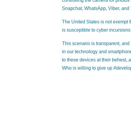
controlling the camera for photos
Snapchat, WhatsApp, Viber, and 
The United States is not exempt f
is susceptible to cyber incursions
This scenario is transparent, and
in our technology and smartphon
to these devices at their behest, a
Who is willing to give up #develo