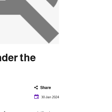
nder the
Share
30 Jan 2024