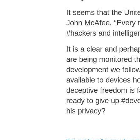
It seems that the Unit
John McAfee, “Every ro
#hackers and intellige
It is a clear and perh
are being monitored 
development we follow
available to devices 
deceptive freedom is f
ready to give up #dev
his privacy?