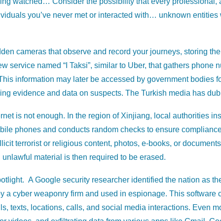
being watched… Consider the possibility that every professional
ividuals you’ve never met or interacted with… unknown entities w
dden cameras that observe and record your journeys, storing the d
w service named “I Taksi”, similar to Uber, that gathers phone n
 This information may later be accessed by government bodies for 
ing evidence and data on suspects. The Turkish media has dubbed 
net is not enough. In the region of Xinjiang, local authorities insis
mobile phones and conducts random checks to ensure compliance.
llicit terrorist or religious content, photos, e-books, or documen
unlawful material is then required to be erased.
tlight. A Google security researcher identified the nation as th
y a cyber weaponry firm and used in espionage. This software 
 texts, locations, calls, and social media interactions. Even mo