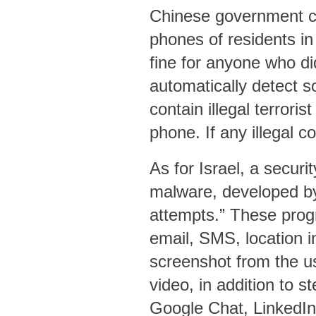
Chinese government car
phones of residents in
fine for anyone who di
automatically detect s
contain illegal terrori
phone. If any illegal c
As for Israel, a securi
malware, developed b
attempts.” These prog
email, SMS, location in
screenshot from the us
video, in addition to 
Google Chat, LinkedIn