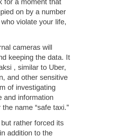
k for a moment that
 spied on by a number
ho violate your life,
ernal cameras will
d keeping the data. It
aksi
, similar to Uber,
n, and other sensitive
m of investigating
e and information
the name “safe taxi.”
 but rather forced its
in addition to the