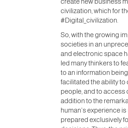
create new business mo
civilization, which for 
#Digital_civilization.
So, with the growing i
societies in an unprec
and electronic space h
led many thinkers to f
to an information bein
facilitated the abilit
people, and to access 
addition to the remarkab
human’s experience is
prepared exclusively fo