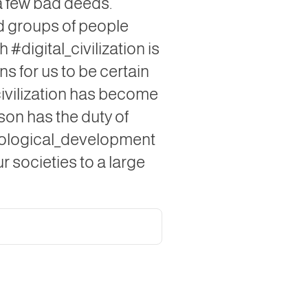
 a few bad deeds.
nd groups of people
 #digital_civilization is
s for us to be certain
_civilization has become
rson has the duty of
hnological_development
ur societies to a large