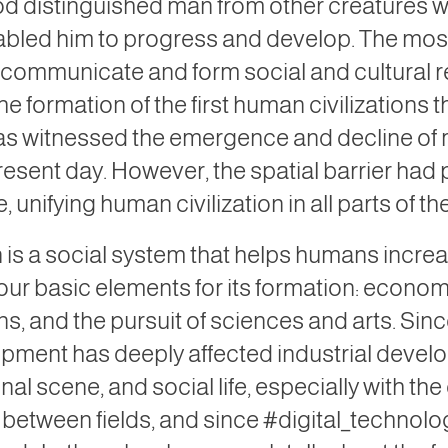
d distinguished man from other creatures wi
nabled him to progress and develop. The mos
 to communicate and form social and cultural 
he formation of the first human civilizations
s witnessed the emergence and decline of ma
esent day. However, the spatial barrier had
, unifying human civilization in all parts of th
n is a social system that helps humans increas
our basic elements for its formation: economi
ns, and the pursuit of sciences and arts. Sin
pment has deeply affected industrial devel
onal scene, and social life, especially with 
between fields, and since #digital_technolo