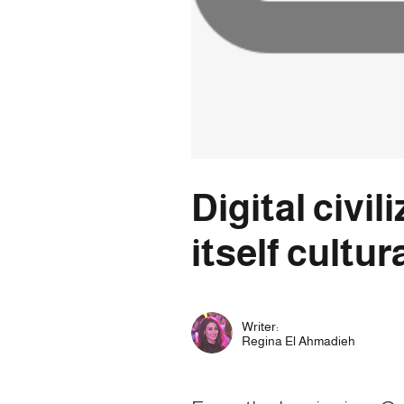
Digital civi
itself cultur
Writer:
Regina El Ahmadieh