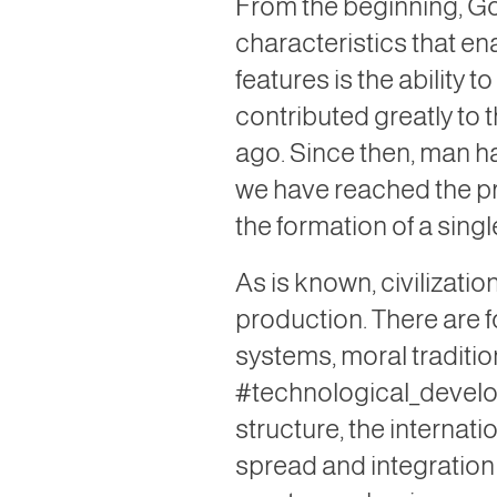
From the beginning, Go
characteristics that e
features is the ability
contributed greatly to t
ago. Since then, man ha
we have reached the pr
the formation of a single
As is known, civilizatio
production. There are f
systems, moral traditio
#technological_develo
structure, the internati
spread and integration 