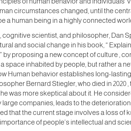
inciples of human behavior and individuals’ v
man circumstances changed, until the centr
be a human being in a highly connected worl
 cognitive scientist, and philosopher, Dan S
ltural and social change in his book, “
Explain
,” by proposing a new concept of culture
, co
ot a space inhabited by people, but rather a n
 how Human behavior establishes
long-lastin
ilosopher Bernard Stiegler, who died in
2020
,
d, he was more skeptical about it. He consider
by large companies, leads to the deterioratio
rned
that the current stage involves a loss o
mportance of people’s intellectual and scienti