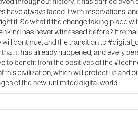
eved throughout history, it has carried even
es have always faced it with reservations, a
ght it. So what if the change taking place with
mankind has never witnessed before? It remain
y will continue, and the transition to #digital
ay that it has already happened, and every pe
ve to benefit from the positives of the #tec
f this civilization, which will protect us and o
es of the new, unlimited digital world.