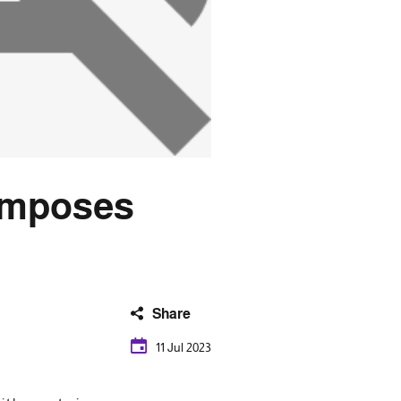
t imposes
Share
11 Jul 2023