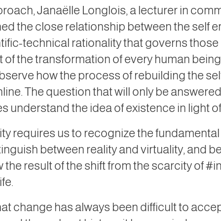
proach, Janaëlle Longlois, a lecturer in com
ned the close relationship between the self e
ific-technical rationality that governs thos
t of the transformation of every human being’s
 observe how the process of rebuilding the se
line. The question that will only be answer
s understand the idea of ​​existence in light 
lity requires us to recognize the fundamental
nguish between reality and virtuality, and 
e result of the shift from the scarcity of #in
fe.
that change has always been difficult to acc