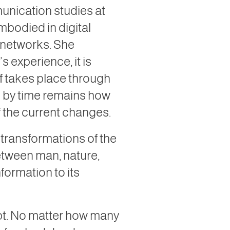
munication studies at
mbodied in digital
e networks. She
 experience, it is
lf takes place through
ed by time remains how
of the current changes.
 transformations of the
between man, nature,
formation to its
ept. No matter how many