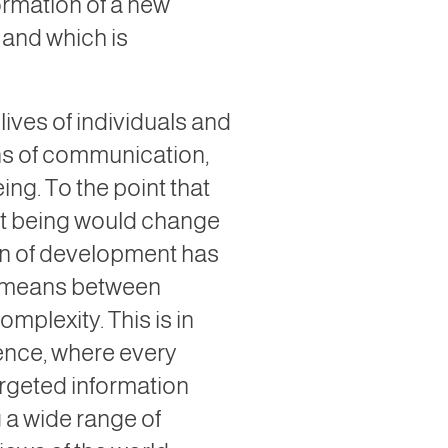
ormation of a new
, and which is
ives of individuals and
ans of communication,
ng. To the point that
nt being would change
ion of development has
us means between
mplexity. This is in
igence, where every
argeted information
g a wide range of