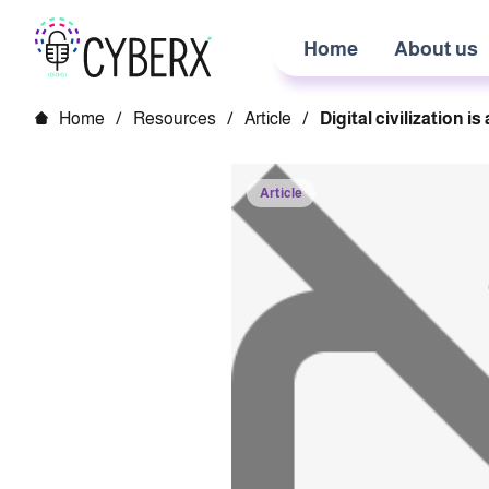
Home
About us
Home
/
Resources
/
Article
/
Digital civilization i
Article