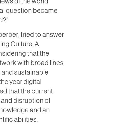
iews of the world
al question became:
d?”
perber, tried to answer
ing Culture: A
nsidering that the
etwork with broad lines
g and sustainable
 the year digital
ed that the current
n and disruption of
f knowledge and an
fic abilities.