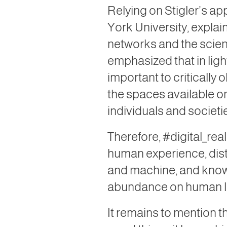
Relying on Stigler’s ap
York University, explai
networks and the scient
emphasized that in ligh
important to critically
the spaces available on
individuals and societie
Therefore, #digital_rea
human experience, disti
and machine, and know th
abundance on human li
It remains to mention 