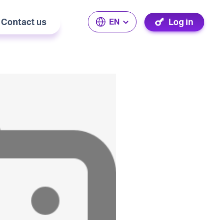
Contact us
Log in
EN