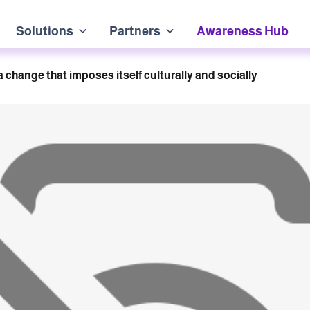
Solutions
Partners
Awareness Hub
s a change that imposes itself culturally and socially