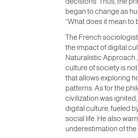
decisions. Thus, the pr
began to change as hu
“What does it mean to 
The French sociologist,
the impact of digital cu
Naturalistic Approach
culture of society is n
that allows exploring
patterns. As for the ph
civilization was ignite
digital culture, fueled 
social life. He also wa
underestimation of the i