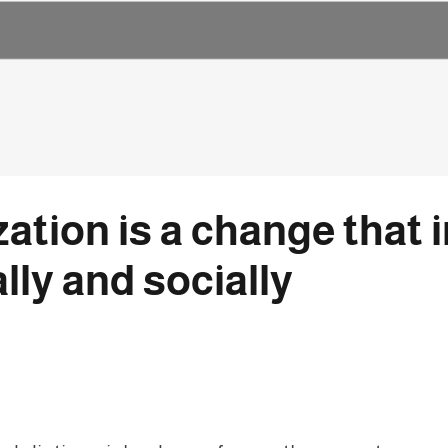
lization is a change tha
ally and socially