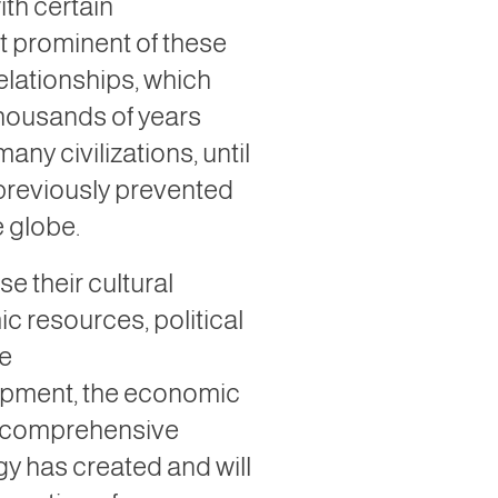
th certain
t prominent of these
relationships, which
 thousands of years
ny civilizations, until
 previously prevented
e globe.
e their cultural
c resources, political
ce
opment, the economic
the comprehensive
gy has created and will