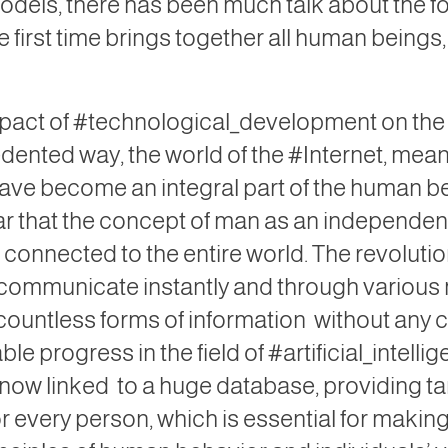
dels, there has been much talk about the f
the first time brings together all human beings
mpact of #technological_development on the l
edented way, the world of the #Internet, me
ave become an integral part of the human bei
ear that the concept of man as an independe
g connected to the entire world. The revolut
y to communicate instantly and through vario
countless forms of information
without any co
le progress in the field of #artificial_intell
 now linked
to a huge database, providing t
r every person, which is essential for makin