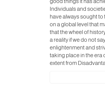
good things it has achi
Individuals and societi
have always sought to fi
on a global level that 
that the wheel of histor
a reality if we do not s
enlightenment and stri
taking place in the era o
extent from Disadvantag