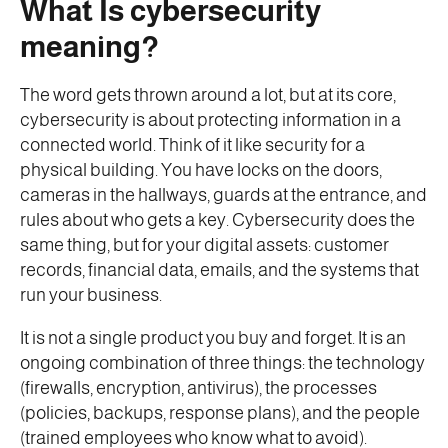
What Is cybersecurity
meaning?
The word gets thrown around a lot, but at its core,
cybersecurity is about protecting information in a
connected world. Think of it like security for a
physical building. You have locks on the doors,
cameras in the hallways, guards at the entrance, and
rules about who gets a key. Cybersecurity does the
same thing, but for your digital assets: customer
records, financial data, emails, and the systems that
run your business.
It is not a single product you buy and forget. It is an
ongoing combination of three things: the technology
(firewalls, encryption, antivirus), the processes
(policies, backups, response plans), and the people
(trained employees who know what to avoid).