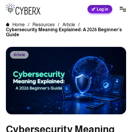
Log in
Home
/
Resources
/
Article
/
Cybersecurity Meaning Explained: A 2026 Beginner’s
Guide
Article
Cybersecurity Meaning