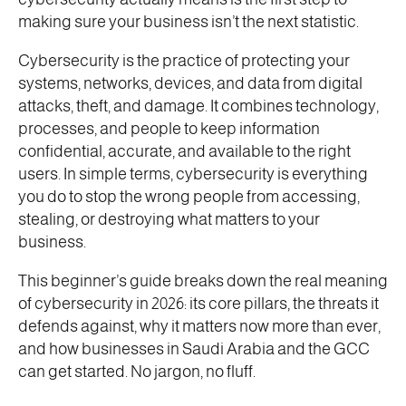
making sure your business isn’t the next statistic.
Cybersecurity is the practice of protecting your
systems, networks, devices, and data from digital
attacks, theft, and damage. It combines technology,
processes, and people to keep information
confidential, accurate, and available to the right
users. In simple terms, cybersecurity is everything
you do to stop the wrong people from accessing,
stealing, or destroying what matters to your
business.
This beginner’s guide breaks down the real meaning
of cybersecurity in 2026: its core pillars, the threats it
defends against, why it matters now more than ever,
and how businesses in Saudi Arabia and the GCC
can get started. No jargon, no fluff.