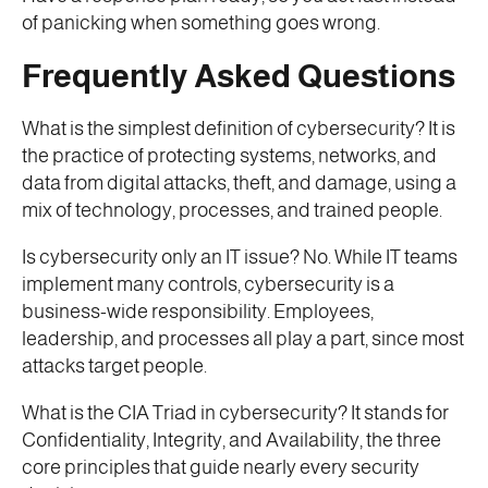
of panicking when something goes wrong.
Frequently Asked Questions
What is the simplest definition of cybersecurity? It is
the practice of protecting systems, networks, and
data from digital attacks, theft, and damage, using a
mix of technology, processes, and trained people.
Is cybersecurity only an IT issue? No. While IT teams
implement many controls, cybersecurity is a
business-wide responsibility. Employees,
leadership, and processes all play a part, since most
attacks target people.
What is the CIA Triad in cybersecurity? It stands for
Confidentiality, Integrity, and Availability, the three
core principles that guide nearly every security