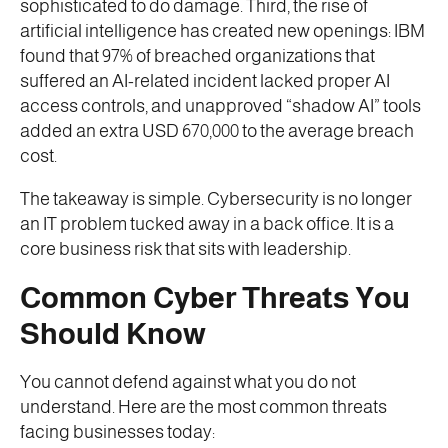
sophisticated to do damage. Third, the rise of
artificial intelligence has created new openings: IBM
found that 97% of breached organizations that
suffered an AI-related incident lacked proper AI
access controls, and unapproved “shadow AI” tools
added an extra USD 670,000 to the average breach
cost.
The takeaway is simple. Cybersecurity is no longer
an IT problem tucked away in a back office. It is a
core business risk that sits with leadership.
Common Cyber Threats You
Should Know
You cannot defend against what you do not
understand. Here are the most common threats
facing businesses today: