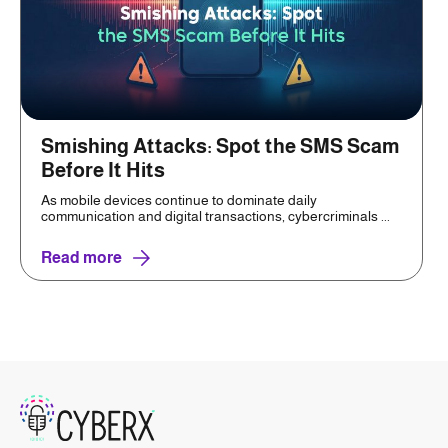
Smishing Attacks: Spot the SMS Scam
Before It Hits
As mobile devices continue to dominate daily
communication and digital transactions, cybercriminals ...
Read more