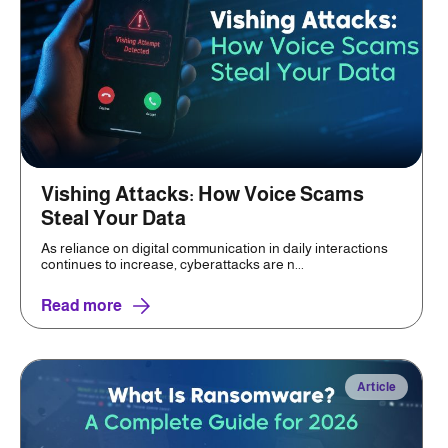
Vishing Attacks: How Voice Scams
Steal Your Data
As reliance on digital communication in daily interactions
continues to increase, cyberattacks are n...
Read more
Article