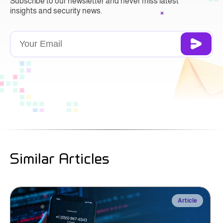
Subscribe to our newsletter and never miss latest
insights and security news.
Similar Articles
Article