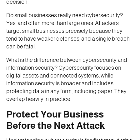
decision.
Do small businesses really need cybersecurity?
Yes, and often more than large ones. Attackers
target small businesses precisely because they
tend to have weaker defenses, and a single breach
can be fatal.
What is the difference between cybersecurity and
information security? Cybersecurity focuses on
digital assets and connected systems, while
information security is broader and includes
protecting data in any form, including paper. They
overlap heavily in practice.
Protect Your Business
Before the Next Attack