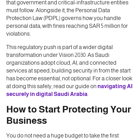
that government and critical-infrastructure entities
must follow. Alongside it, the Personal Data
Protection Law (PDPL) governs how you handle
personal data, with fines reaching SAR 5 million for
violations.
This regulatory push is part of a wider digital
transformation under Vision 2030. As Saudi
organizations adopt cloud, AI, and connected
services at speed, building security in from the start
has become essential, not optional. For a closer look
at doing this safely, read our guide on
navigating AI
securely in digital Saudi Arabia
.
How to Start Protecting Your
Business
You do not need a huge budget to take the first