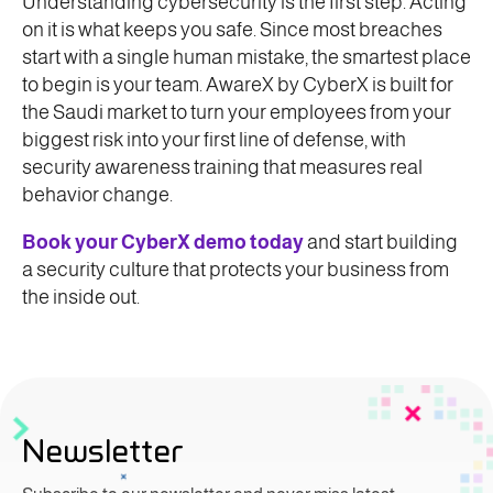
Understanding cybersecurity is the first step. Acting
on it is what keeps you safe. Since most breaches
start with a single human mistake, the smartest place
to begin is your team. AwareX by CyberX is built for
the Saudi market to turn your employees from your
biggest risk into your first line of defense, with
security awareness training that measures real
behavior change.
Book your CyberX demo today
and start building
a security culture that protects your business from
the inside out.
Newsletter