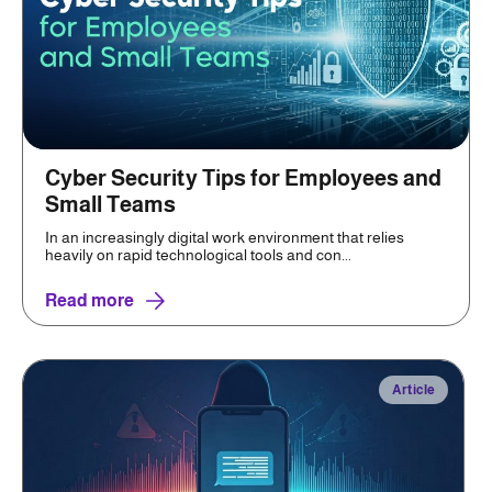
Cyber Security Tips for Employees and
Small Teams
In an increasingly digital work environment that relies
heavily on rapid technological tools and con...
Read more
Article