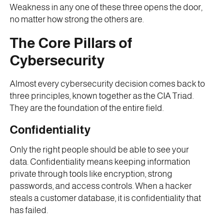
Weakness in any one of these three opens the door,
no matter how strong the others are.
The Core Pillars of
Cybersecurity
Almost every cybersecurity decision comes back to
three principles, known together as the CIA Triad.
They are the foundation of the entire field.
Confidentiality
Only the right people should be able to see your
data. Confidentiality means keeping information
private through tools like encryption, strong
passwords, and access controls. When a hacker
steals a customer database, it is confidentiality that
has failed.