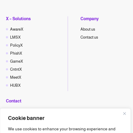
X – Solutions
Company
AwareX
About us
LMSX
Contact us
PolicyX
PhishX
GameX
CntntX
MeetX
HUBX
Contact
hello@cyberx.world
Cookie banner
CyberX News
We use cookies to enhance your browsing experience and