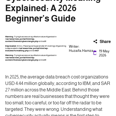
Explained: A 2026
Beginner’s Guide
Warning
: Trying to access array offset on value of type bool in
/var/www/new_portal/html/wp-
Share
content/themes/cyberx/single.php
on line
61
Writer:
Deprecated
: ltrim(): Passing null to parameter #1 ($string) of type string
is deprecated in
/var/www/new_portal/html/wp-
Huzaifa.Hamza
19 May
includes/formatting.php
on line
4487
2026
Warning
: Trying to access array offset on value of type bool in
/var/www/new_portal/html/wp-
content/themes/cyberx/single.php
on line
61
In 2025, the average data breach cost organizations
USD 4.44 million globally, according to IBM, and SAR
27 million across the Middle East. Behind those
numbers are real businesses that thought they were
too small, too careful, or too far off the radar to be
targeted. They were wrong. Understanding what
cybersecurity actually means is the first step to