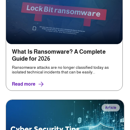
What Is Ransomware? A Complete
Guide for 2026
Ransomware attacks are no longer classified today as
isolated technical incidents that can be easily...
Read more
Article