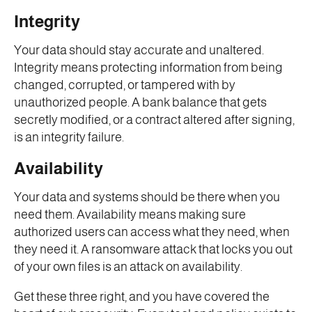
Integrity
Your data should stay accurate and unaltered.
Integrity means protecting information from being
changed, corrupted, or tampered with by
unauthorized people. A bank balance that gets
secretly modified, or a contract altered after signing,
is an integrity failure.
Availability
Your data and systems should be there when you
need them. Availability means making sure
authorized users can access what they need, when
they need it. A ransomware attack that locks you out
of your own files is an attack on availability.
Get these three right, and you have covered the