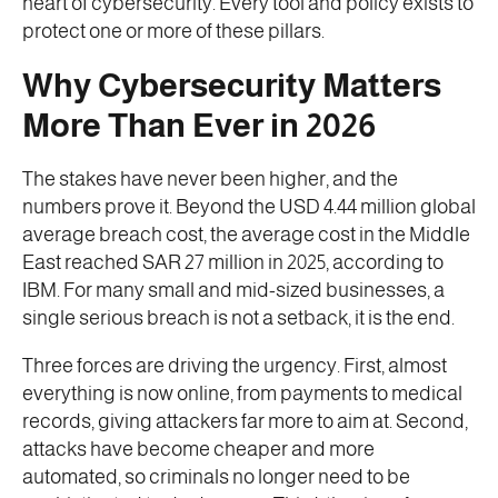
heart of cybersecurity. Every tool and policy exists to
protect one or more of these pillars.
Why Cybersecurity Matters
More Than Ever in 2026
The stakes have never been higher, and the
numbers prove it. Beyond the USD 4.44 million global
average breach cost, the average cost in the Middle
East reached SAR 27 million in 2025, according to
IBM. For many small and mid-sized businesses, a
single serious breach is not a setback, it is the end.
Three forces are driving the urgency. First, almost
everything is now online, from payments to medical
records, giving attackers far more to aim at. Second,
attacks have become cheaper and more
automated, so criminals no longer need to be