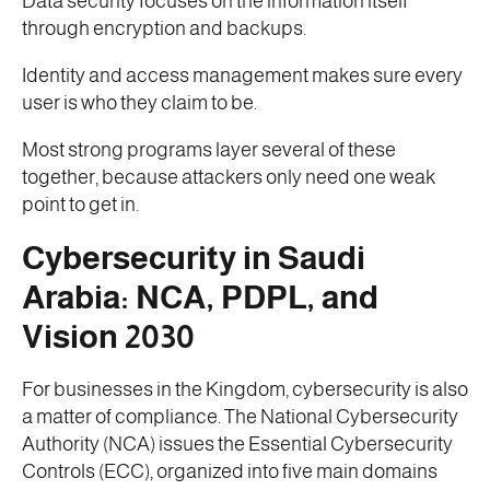
Data security focuses on the information itself
through encryption and backups.
Identity and access management makes sure every
user is who they claim to be.
Most strong programs layer several of these
together, because attackers only need one weak
point to get in.
Cybersecurity in Saudi
Arabia: NCA, PDPL, and
Vision 2030
For businesses in the Kingdom, cybersecurity is also
a matter of compliance. The National Cybersecurity
Authority (NCA) issues the Essential Cybersecurity
Controls (ECC), organized into five main domains