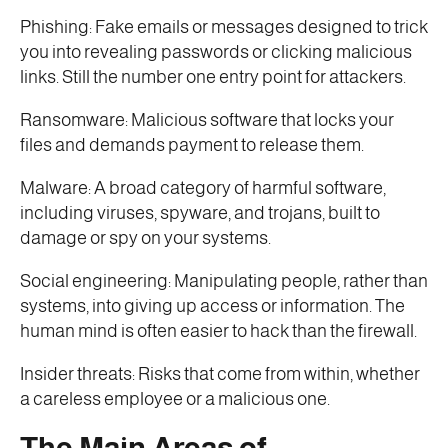
Phishing: Fake emails or messages designed to trick
you into revealing passwords or clicking malicious
links. Still the number one entry point for attackers.
Ransomware: Malicious software that locks your
files and demands payment to release them.
Malware: A broad category of harmful software,
including viruses, spyware, and trojans, built to
damage or spy on your systems.
Social engineering: Manipulating people, rather than
systems, into giving up access or information. The
human mind is often easier to hack than the firewall.
Insider threats: Risks that come from within, whether
a careless employee or a malicious one.
The Main Areas of