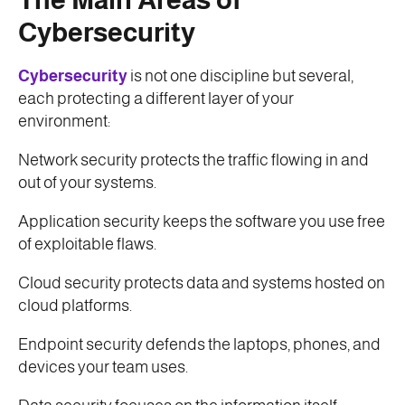
Cybersecurity
Cybersecurity
is not one discipline but several,
each protecting a different layer of your
environment:
Network security protects the traffic flowing in and
out of your systems.
Application security keeps the software you use free
of exploitable flaws.
Cloud security protects data and systems hosted on
cloud platforms.
Endpoint security defends the laptops, phones, and
devices your team uses.