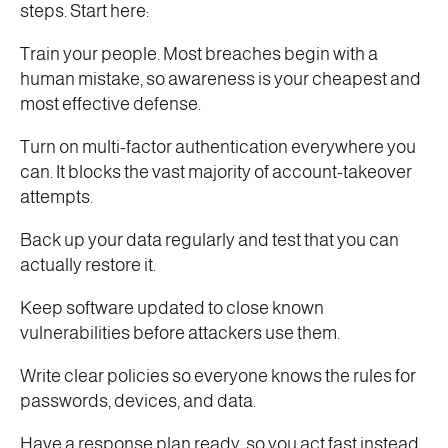
steps. Start here:
Train your people. Most breaches begin with a
human mistake, so awareness is your cheapest and
most effective defense.
Turn on multi-factor authentication everywhere you
can. It blocks the vast majority of account-takeover
attempts.
Back up your data regularly and test that you can
actually restore it.
Keep software updated to close known
vulnerabilities before attackers use them.
Write clear policies so everyone knows the rules for
passwords, devices, and data.
Have a response plan ready, so you act fast instead