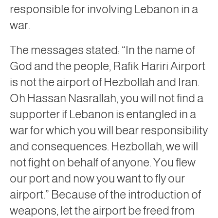
responsible for involving Lebanon in a
war.
The messages stated: “In the name of
God and the people, Rafik Hariri Airport
is not the airport of Hezbollah and Iran.
Oh Hassan Nasrallah, you will not find a
supporter if Lebanon is entangled in a
war for which you will bear responsibility
and consequences. Hezbollah, we will
not fight on behalf of anyone. You flew
our port and now you want to fly our
airport.” Because of the introduction of
weapons, let the airport be freed from