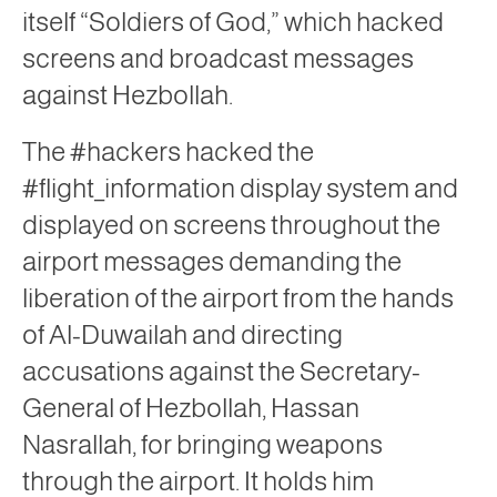
itself “Soldiers of God,” which hacked
screens and broadcast messages
against Hezbollah.
The #hackers hacked the
#flight_information display system and
displayed on screens throughout the
airport messages demanding the
liberation of the airport from the hands
of Al-Duwailah and directing
accusations against the Secretary-
General of Hezbollah, Hassan
Nasrallah, for bringing weapons
through the airport. It holds him