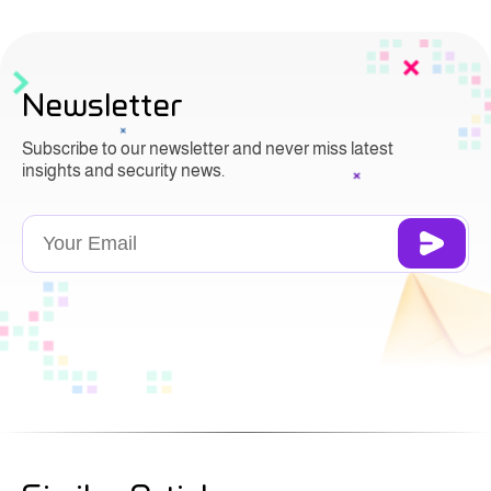
Newsletter
Subscribe to our newsletter and never miss latest
insights and security news.