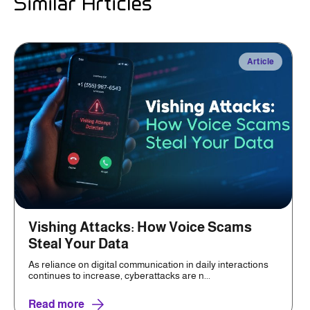
Similar Articles
Article
Vishing Attacks: How Voice Scams
Steal Your Data
As reliance on digital communication in daily interactions
continues to increase, cyberattacks are n...
Read more