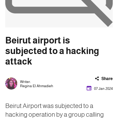
Beirut airport is
subjected to a hacking
attack
Share
Writer:
Regina El Ahmadieh
07 Jan 2024
Beirut Airport was subjected to a
hacking operation by a group calling