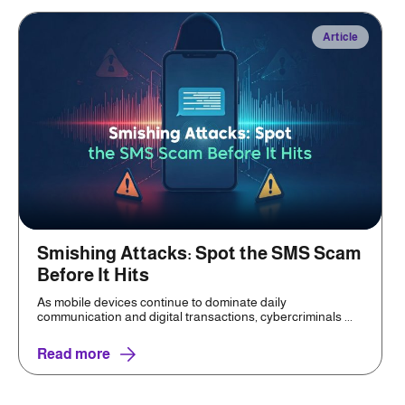
Article
Smishing Attacks: Spot the SMS Scam
Before It Hits
As mobile devices continue to dominate daily
communication and digital transactions, cybercriminals ...
Read more