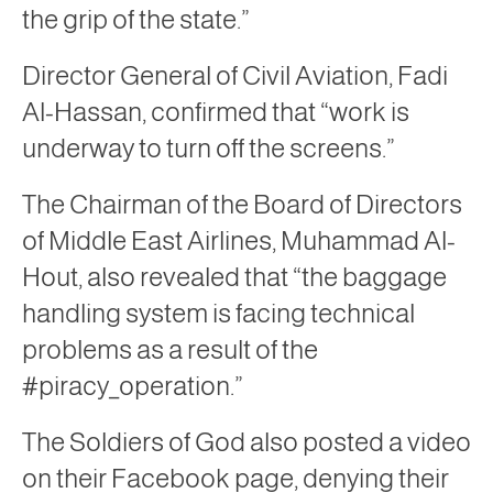
the grip of the state.”
Director General of Civil Aviation, Fadi
Al-Hassan, confirmed that “work is
underway to turn off the screens.”
The Chairman of the Board of Directors
of Middle East Airlines, Muhammad Al-
Hout, also revealed that “the baggage
handling system is facing technical
problems as a result of the
#piracy_operation.”
The Soldiers of God also posted a video
on their Facebook page, denying their