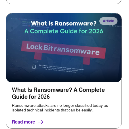
Article
What Is Ransomware? A Complete
Guide for 2026
Ransomware attacks are no longer classified today as
isolated technical incidents that can be easily...
Read more