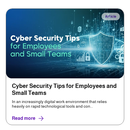
Article
Cyber Security Tips for Employees and
Small Teams
In an increasingly digital work environment that relies
heavily on rapid technological tools and con...
Read more