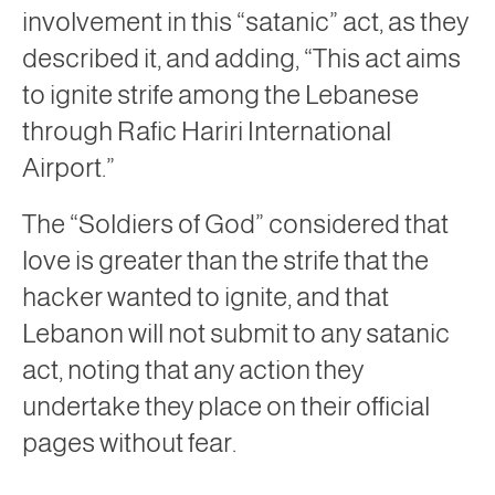
involvement in this “satanic” act, as they
described it, and adding, “This act aims
to ignite strife among the Lebanese
through Rafic Hariri International
Airport.”
The “Soldiers of God” considered that
love is greater than the strife that the
hacker wanted to ignite, and that
Lebanon will not submit to any satanic
act, noting that any action they
undertake they place on their official
pages without fear.