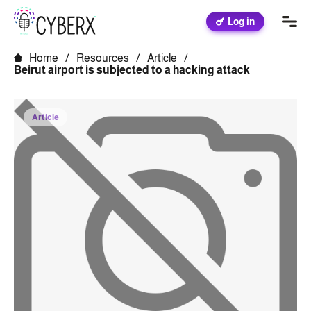
Log in
Home
/
Resources
/
Article
/
Beirut airport is subjected to a hacking attack
Article