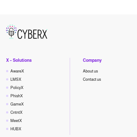
X – Solutions
Company
AwareX
About us
LMSX
Contact us
PolicyX
PhishX
GameX
CntntX
MeetX
HUBX