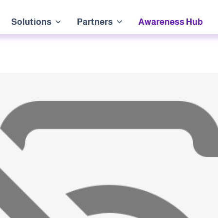
Solutions
Partners
Awareness Hub