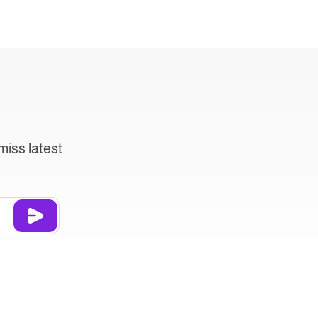
miss latest