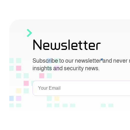
Newsletter
Subscribe to our newsletter and never 
insights and security news.