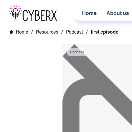
Home
About us
Home
/
Resources
/
Podcast
/
first episode
Podcast