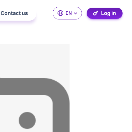
Contact us
Log in
EN