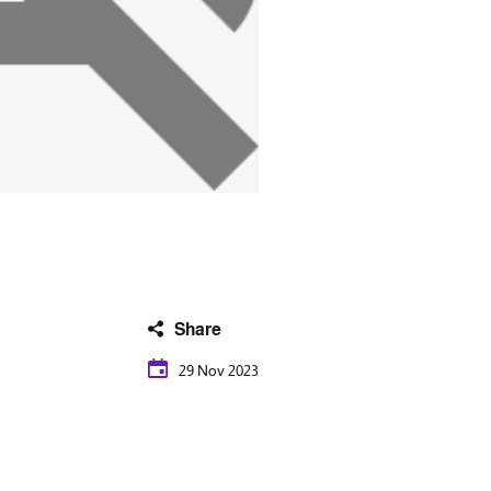
Share
29 Nov 2023