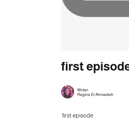
first episod
Writer:
Regina El Ahmadieh
first episode