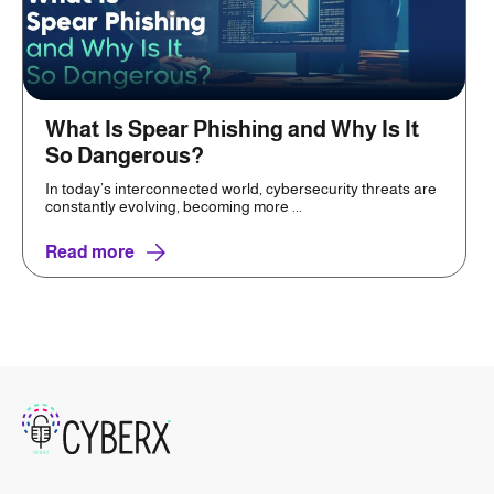
What Is Spear Phishing and Why Is It
So Dangerous?
In today’s interconnected world, cybersecurity threats are
constantly evolving, becoming more ...
Read more