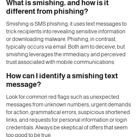
What is smishing, and how is it
different from phishing?
Smishing is SMS phishing; it uses text messages to
trick recipients into revealing sensitive information
or downloading malware. Phishing, in contrast,
typically occurs via email. Both aim to deceive, but
smishing leverages the immediacy and perceived
trust associated with mobile communications.
How can I identify a smishing text
message?
Look for common red flags such as unexpected
messages from unknown numbers, urgent demands
for action, grammatical errors, suspicious shortened
links, and requests for personal information or login
credentials. Always be skeptical of offers that seem
too good to be true.