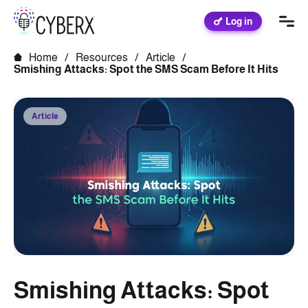
Log in
Home
/
Resources
/
Article
/
Smishing Attacks: Spot the SMS Scam Before It Hits
Article
Smishing Attacks: Spot