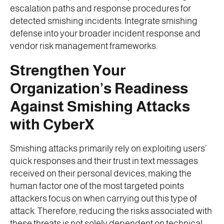
escalation paths and response procedures for
detected smishing incidents. Integrate smishing
defense into your broader incident response and
vendor risk management frameworks.
Strengthen Your
Organization’s Readiness
Against Smishing Attacks
with CyberX
Smishing attacks primarily rely on exploiting users’
quick responses and their trust in text messages
received on their personal devices, making the
human factor one of the most targeted points
attackers focus on when carrying out this type of
attack. Therefore, reducing the risks associated with
these threats is not solely dependent on technical