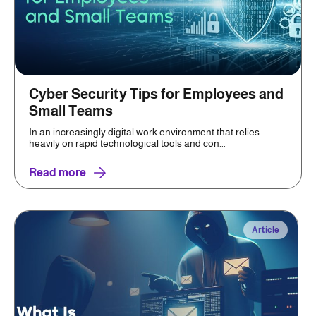
Cyber Security Tips for Employees and
Small Teams
In an increasingly digital work environment that relies
heavily on rapid technological tools and con...
Read more
Article