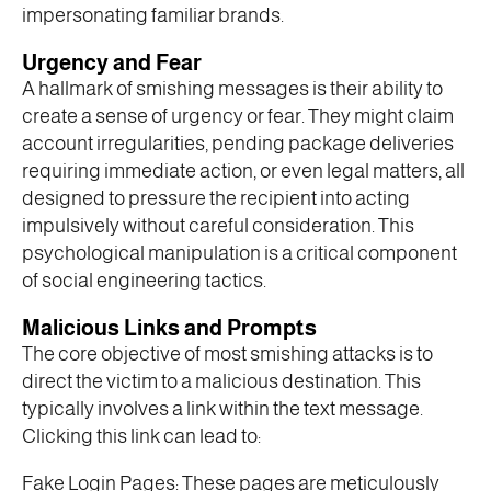
impersonating familiar brands.
Urgency and Fear
A hallmark of smishing messages is their ability to
create a sense of urgency or fear. They might claim
account irregularities, pending package deliveries
requiring immediate action, or even legal matters, all
designed to pressure the recipient into acting
impulsively without careful consideration. This
psychological manipulation is a critical component
of social engineering tactics.
Malicious Links and Prompts
The core objective of most smishing attacks is to
direct the victim to a malicious destination. This
typically involves a link within the text message.
Clicking this link can lead to:
Fake Login Pages: These pages are meticulously