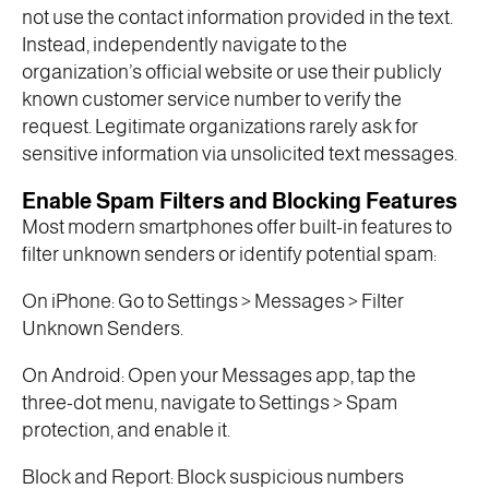
not use the contact information provided in the text.
Instead, independently navigate to the
organization’s official website or use their publicly
known customer service number to verify the
request. Legitimate organizations rarely ask for
sensitive information via unsolicited text messages.
Enable Spam Filters and Blocking Features
Most modern smartphones offer built-in features to
filter unknown senders or identify potential spam:
On iPhone: Go to Settings > Messages > Filter
Unknown Senders.
On Android: Open your Messages app, tap the
three-dot menu, navigate to Settings > Spam
protection, and enable it.
Block and Report: Block suspicious numbers