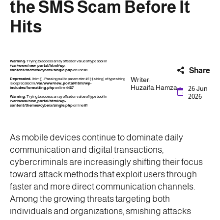
the SMS Scam Before It
Hits
Warning
: Trying to access array offset on value of type bool in
/var/www/new_portal/html/wp-
Share
content/themes/cyberx/single.php
on line
61
Writer:
Deprecated
: ltrim(): Passing null to parameter #1 ($string) of type string
is deprecated in
/var/www/new_portal/html/wp-
Huzaifa.Hamza
26 Jun
includes/formatting.php
on line
4487
2026
Warning
: Trying to access array offset on value of type bool in
/var/www/new_portal/html/wp-
content/themes/cyberx/single.php
on line
61
As mobile devices continue to dominate daily
communication and digital transactions,
cybercriminals are increasingly shifting their focus
toward attack methods that exploit users through
faster and more direct communication channels.
Among the growing threats targeting both
individuals and organizations, smishing attacks