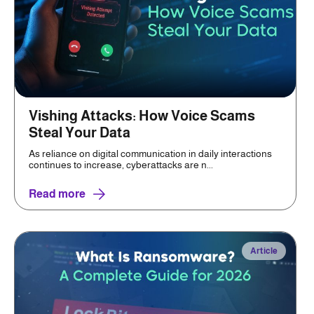
Vishing Attacks: How Voice Scams
Steal Your Data
As reliance on digital communication in daily interactions
continues to increase, cyberattacks are n...
Read more
Article