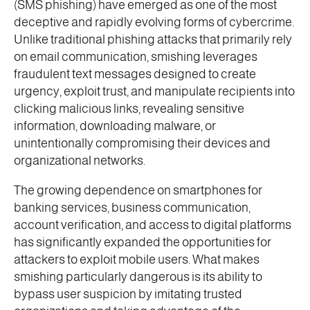
(SMS phishing) have emerged as one of the most
deceptive and rapidly evolving forms of cybercrime.
Unlike traditional phishing attacks that primarily rely
on email communication, smishing leverages
fraudulent text messages designed to create
urgency, exploit trust, and manipulate recipients into
clicking malicious links, revealing sensitive
information, downloading malware, or
unintentionally compromising their devices and
organizational networks.
The growing dependence on smartphones for
banking services, business communication,
account verification, and access to digital platforms
has significantly expanded the opportunities for
attackers to exploit mobile users. What makes
smishing particularly dangerous is its ability to
bypass user suspicion by imitating trusted