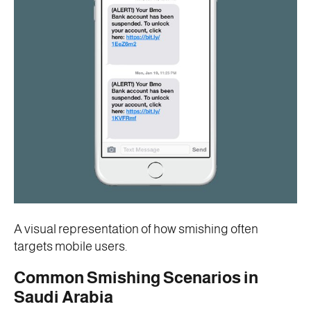
A visual representation of how smishing often
targets mobile users.
Common Smishing Scenarios in
Saudi Arabia