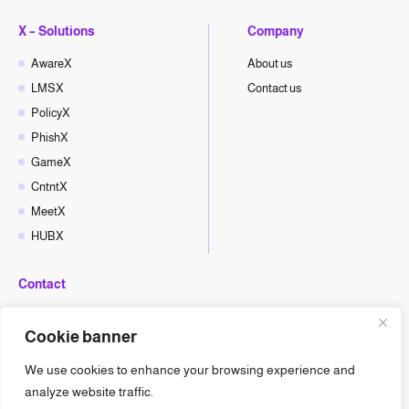
X – Solutions
Company
AwareX
About us
LMSX
Contact us
PolicyX
PhishX
GameX
CntntX
MeetX
HUBX
Contact
hello@cyberx.world
Cookie banner
CyberX News
We use cookies to enhance your browsing experience and
analyze website traffic.