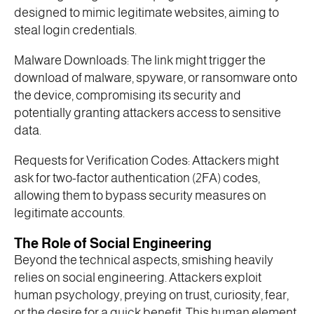
designed to mimic legitimate websites, aiming to
steal login credentials.
Malware Downloads: The link might trigger the
download of malware, spyware, or ransomware onto
the device, compromising its security and
potentially granting attackers access to sensitive
data.
Requests for Verification Codes: Attackers might
ask for two-factor authentication (2FA) codes,
allowing them to bypass security measures on
legitimate accounts.
The Role of Social Engineering
Beyond the technical aspects, smishing heavily
relies on social engineering. Attackers exploit
human psychology, preying on trust, curiosity, fear,
or the desire for a quick benefit. This human element