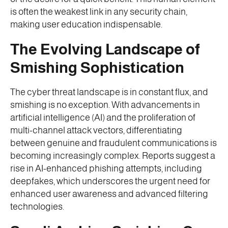
is often the weakest link in any security chain,
making user education indispensable.
The Evolving Landscape of
Smishing Sophistication
The cyber threat landscape is in constant flux, and
smishing is no exception. With advancements in
artificial intelligence (AI) and the proliferation of
multi-channel attack vectors, differentiating
between genuine and fraudulent communications is
becoming increasingly complex. Reports suggest a
rise in AI-enhanced phishing attempts, including
deepfakes, which underscores the urgent need for
enhanced user awareness and advanced filtering
technologies.