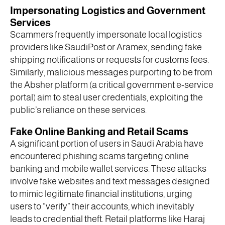
Impersonating Logistics and Government
Services
Scammers frequently impersonate local logistics
providers like SaudiPost or Aramex, sending fake
shipping notifications or requests for customs fees.
Similarly, malicious messages purporting to be from
the Absher platform (a critical government e-service
portal) aim to steal user credentials, exploiting the
public’s reliance on these services.
Fake Online Banking and Retail Scams
A significant portion of users in Saudi Arabia have
encountered phishing scams targeting online
banking and mobile wallet services. These attacks
involve fake websites and text messages designed
to mimic legitimate financial institutions, urging
users to “verify” their accounts, which inevitably
leads to credential theft. Retail platforms like Haraj