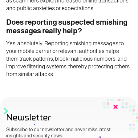
as scammers exploit increased online transactions
and public anxieties or expectations.
Does reporting suspected smishing
messages really help?
Yes, absolutely. Reporting smishing messages to
your mobile carrier or relevant authorities helps
them track patterns, block malicious numbers, and
improve filtering systems, thereby protecting others
from similar attacks.
Newsletter
Subscribe to our newsletter and never miss latest
insights and security news.