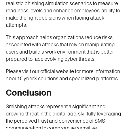
realistic phishing simulation scenarios to measure
readiness levels and enhance employees’ ability to
make the right decisions when facing attack
attempts.
This approach helps organizations reduce risks
associated with attacks that rely on manipulating
users and build a work environment that is better
prepared to face evolving cyber threats.
Please visit our official website for more information
about CyberX solutions and specialized platforms.
Conclusion
Smishing attacks represent a significant and
growing threat in the digital age, skillfully leveraging
the perceived trust and convenience of SMS
communication to compromise sensitive