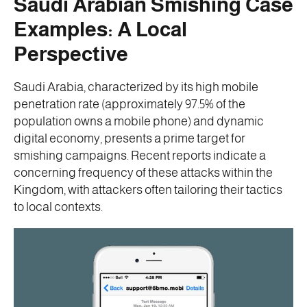
Saudi Arabian Smishing Case
Examples: A Local
Perspective
Saudi Arabia, characterized by its high mobile
penetration rate (approximately 97.5% of the
population owns a mobile phone) and dynamic
digital economy, presents a prime target for
smishing campaigns. Recent reports indicate a
concerning frequency of these attacks within the
Kingdom, with attackers often tailoring their tactics
to local contexts.