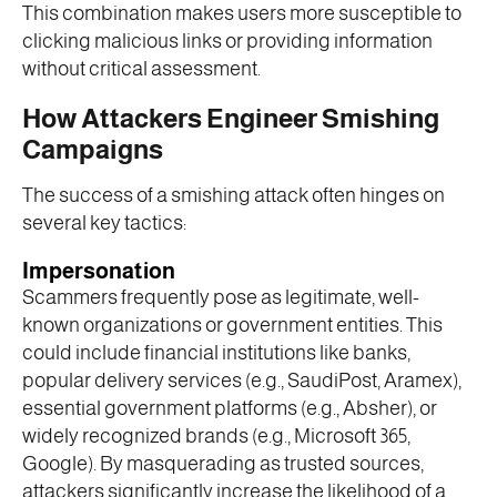
This combination makes users more susceptible to
clicking malicious links or providing information
without critical assessment.
How Attackers Engineer Smishing
Campaigns
The success of a smishing attack often hinges on
several key tactics:
Impersonation
Scammers frequently pose as legitimate, well-
known organizations or government entities. This
could include financial institutions like banks,
popular delivery services (e.g., SaudiPost, Aramex),
essential government platforms (e.g., Absher), or
widely recognized brands (e.g., Microsoft 365,
Google). By masquerading as trusted sources,
attackers significantly increase the likelihood of a