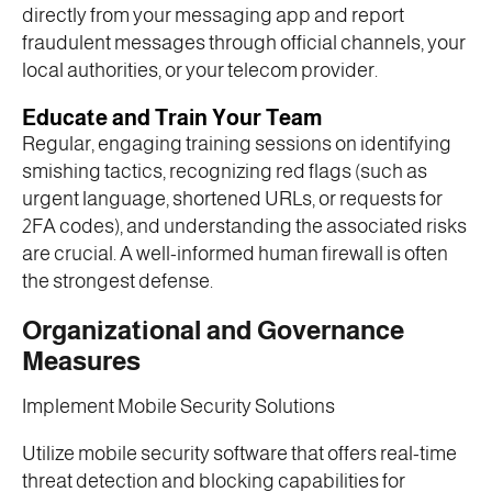
directly from your messaging app and report
fraudulent messages through official channels, your
local authorities, or your telecom provider.
Educate and Train Your Team
Regular, engaging training sessions on identifying
smishing tactics, recognizing red flags (such as
urgent language, shortened URLs, or requests for
2FA codes), and understanding the associated risks
are crucial. A well-informed human firewall is often
the strongest defense.
Organizational and Governance
Measures
Implement Mobile Security Solutions
Utilize mobile security software that offers real-time
threat detection and blocking capabilities for