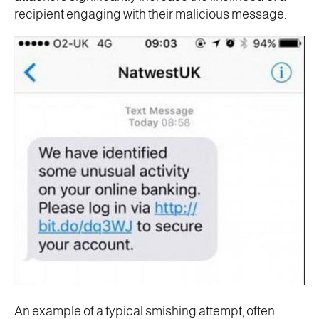
recipient engaging with their malicious message.
An example of a typical smishing attempt, often