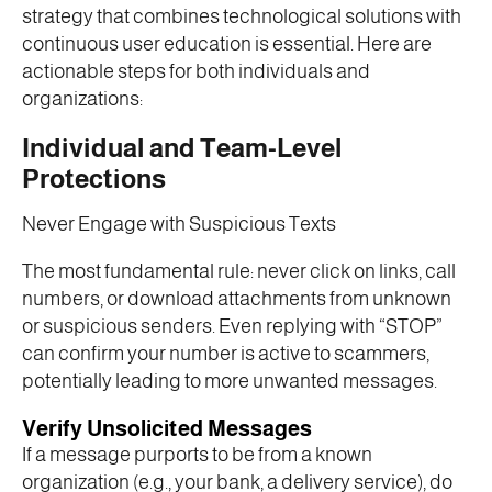
strategy that combines technological solutions with
continuous user education is essential. Here are
actionable steps for both individuals and
organizations:
Individual and Team-Level
Protections
Never Engage with Suspicious Texts
The most fundamental rule: never click on links, call
numbers, or download attachments from unknown
or suspicious senders. Even replying with “STOP”
can confirm your number is active to scammers,
potentially leading to more unwanted messages.
Verify Unsolicited Messages
If a message purports to be from a known
organization (e.g., your bank, a delivery service), do