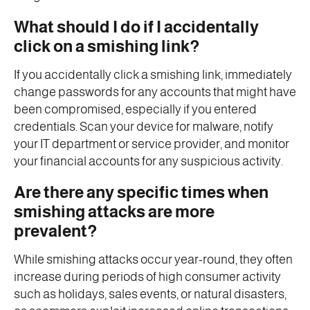
What should I do if I accidentally
click on a smishing link?
If you accidentally click a smishing link, immediately
change passwords for any accounts that might have
been compromised, especially if you entered
credentials. Scan your device for malware, notify
your IT department or service provider, and monitor
your financial accounts for any suspicious activity.
Are there any specific times when
smishing attacks are more
prevalent?
While smishing attacks occur year-round, they often
increase during periods of high consumer activity
such as holidays, sales events, or natural disasters,