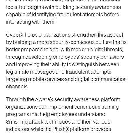
tools, but begins with building security awareness
capable of identifying fraudulent attempts before
interacting with them.
CyberX helps organizations strengthen this aspect
by building a more security-conscious culture that is
better prepared to deal with modern digital threats,
through developing employees’ security behaviors
and improving their ability to distinguish between
legitimate messages and fraudulent attempts
targeting mobile devices and digital communication
channels.
Through the AwareX security awareness platform,
organizations can implement continuous training
programs that help employees understand
Smishing attack techniques and their various
indicators, while the PhishX platform provides