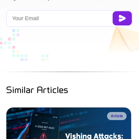
Similar Articles
Article