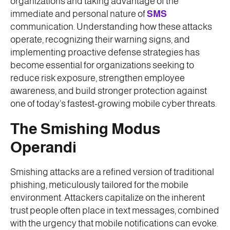
organizations and taking advantage of the
immediate and personal nature of
SMS
communication. Understanding how these attacks
operate, recognizing their warning signs, and
implementing proactive defense strategies has
become essential for organizations seeking to
reduce risk exposure, strengthen employee
awareness, and build stronger protection against
one of today’s fastest-growing mobile cyber threats.
The Smishing Modus
Operandi
Smishing attacks are a refined version of traditional
phishing, meticulously tailored for the mobile
environment. Attackers capitalize on the inherent
trust people often place in text messages, combined
with the urgency that mobile notifications can evoke.