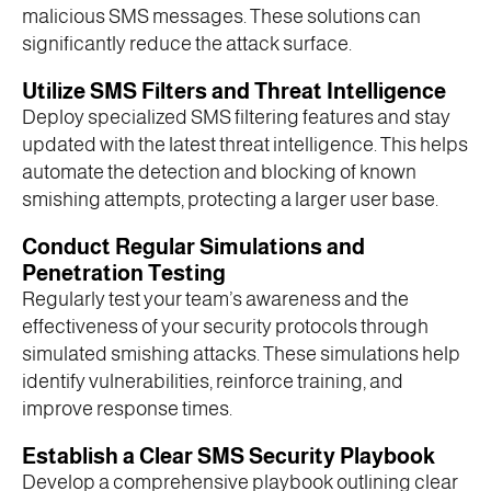
malicious SMS messages. These solutions can
significantly reduce the attack surface.
Utilize SMS Filters and Threat Intelligence
Deploy specialized SMS filtering features and stay
updated with the latest threat intelligence. This helps
automate the detection and blocking of known
smishing attempts, protecting a larger user base.
Conduct Regular Simulations and
Penetration Testing
Regularly test your team’s awareness and the
effectiveness of your security protocols through
simulated smishing attacks. These simulations help
identify vulnerabilities, reinforce training, and
improve response times.
Establish a Clear SMS Security Playbook
Develop a comprehensive playbook outlining clear