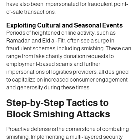
have also been impersonated for fraudulent point-
of-sale transactions.
Exploiting Cultural and Seasonal Events
Periods of heightened online activity, such as
Ramadan and Eid al-Fitr, often see a surge in
fraudulent schemes, including smishing. These can
range from fake charity donation requests to
employment-based scams and further
impersonations of logistics providers, all designed
to capitalize on increased consumer engagement
and generosity during these times.
Step-by-Step Tactics to
Block Smishing Attacks
Proactive defense is the cornerstone of combating
smishing. Implementing a multi-layered security