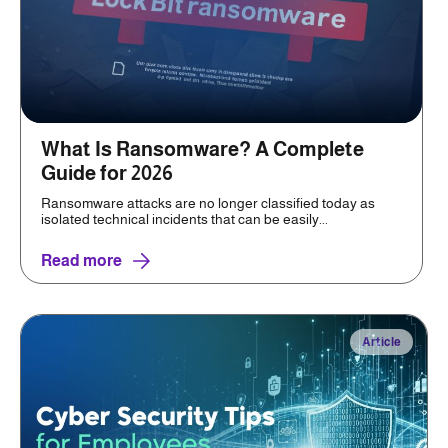
What Is Ransomware? A Complete
Guide for 2026
Ransomware attacks are no longer classified today as
isolated technical incidents that can be easily...
Read more
Article