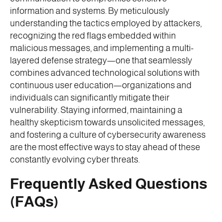
information and systems. By meticulously
understanding the tactics employed by attackers,
recognizing the red flags embedded within
malicious messages, and implementing a multi-
layered defense strategy—one that seamlessly
combines advanced technological solutions with
continuous user education—organizations and
individuals can significantly mitigate their
vulnerability. Staying informed, maintaining a
healthy skepticism towards unsolicited messages,
and fostering a culture of cybersecurity awareness
are the most effective ways to stay ahead of these
constantly evolving cyber threats.
Frequently Asked Questions
(FAQs)